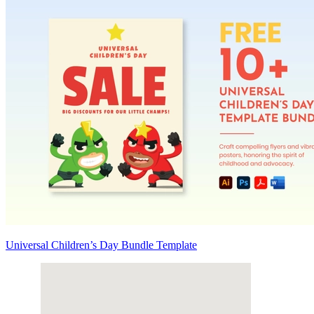
Universal Children’s Day Bundle Template