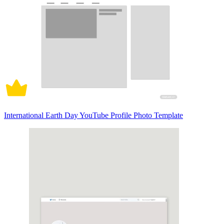
International Earth Day YouTube Profile Photo Template