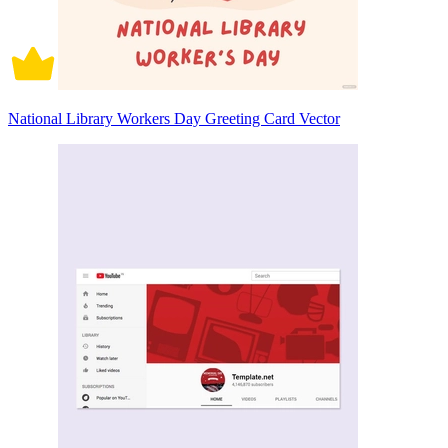
National Library Workers Day Greeting Card Vector