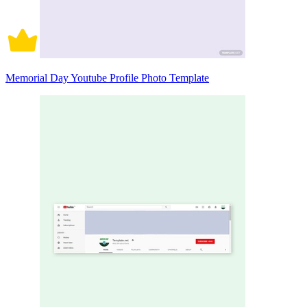
Memorial Day Youtube Profile Photo Template