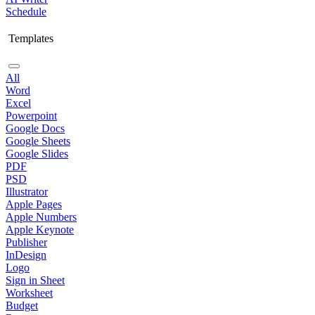
Schedule
Templates
All
Word
Excel
Powerpoint
Google Docs
Google Sheets
Google Slides
PDF
PSD
Illustrator
Apple Pages
Apple Numbers
Apple Keynote
Publisher
InDesign
Logo
Sign in Sheet
Worksheet
Budget