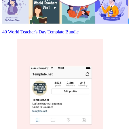
40 World Teacher's Day Template Bundle