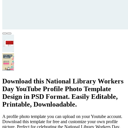
Download this National Library Workers
Day YouTube Profile Photo Template
Design in PSD Format. Easily Editable,
Printable, Downloadable.
A profile photo template you can upload on your Youtube account.
Download this template for free and customize your own profile
picture. Perfect for celebrating the National Library Workers Day.