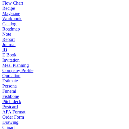
Flow Chart
Recipe
Magazine
Workbook
Catalog
Roadmap
Note
Report
Journal
ID
E Book
Invitation
Meal Planning
Company Profile
Quotation
Estimate
Persona
Funeral
Fishbone
Pitch deck
Postcard
APA Format
Order Form
Drawing
Clipart