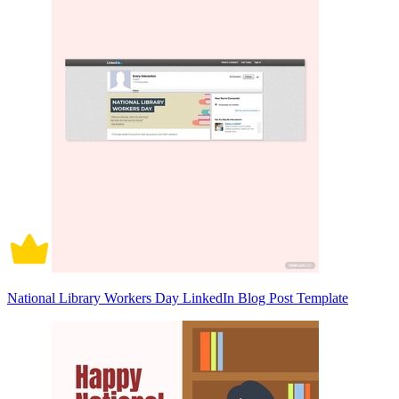
National Library Workers Day LinkedIn Blog Post Template