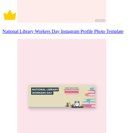
National Library Workers Day Instagram Profile Photo Template