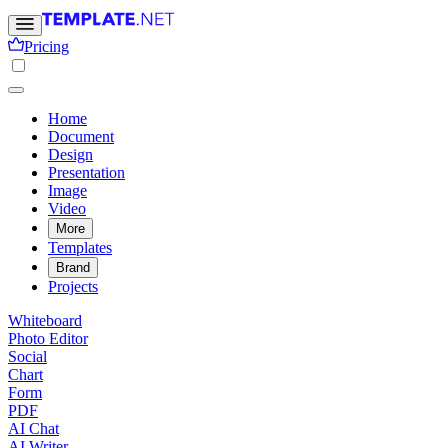
Pricing
Home
Document
Design
Presentation
Image
Video
More
Templates
Brand
Projects
Whiteboard
Photo Editor
Social
Chart
Form
PDF
AI Chat
AI Writer