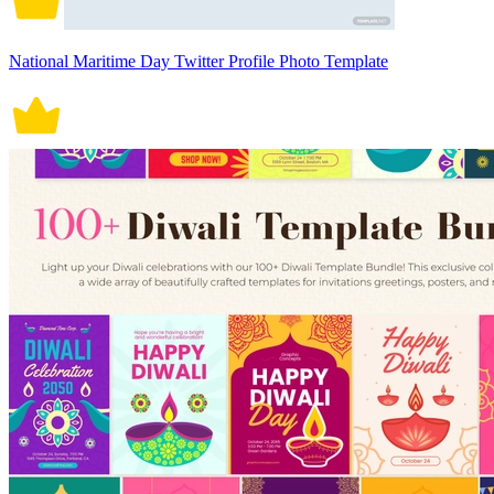
National Maritime Day Twitter Profile Photo Template