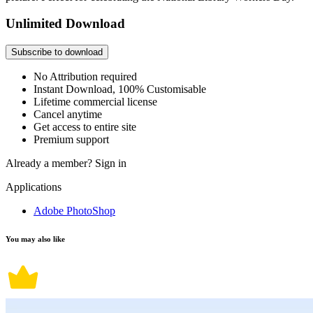
Unlimited Download
Subscribe to download
No Attribution required
Instant Download, 100% Customisable
Lifetime commercial license
Cancel anytime
Get access to entire site
Premium support
Already a member?
Sign in
Applications
Adobe PhotoShop
You may also like