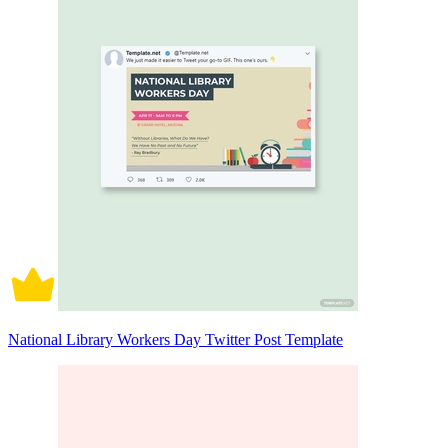
National Library Workers Day Twitter Post Template