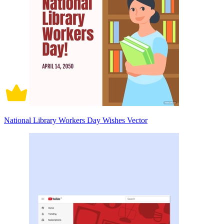
National Library Workers Day Wishes Vector