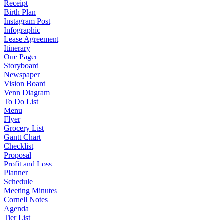
Receipt
Birth Plan
Instagram Post
Infographic
Lease Agreement
Itinerary
One Pager
Storyboard
Newspaper
Vision Board
Venn Diagram
To Do List
Menu
Flyer
Grocery List
Gantt Chart
Checklist
Proposal
Profit and Loss
Planner
Schedule
Meeting Minutes
Cornell Notes
Agenda
Tier List