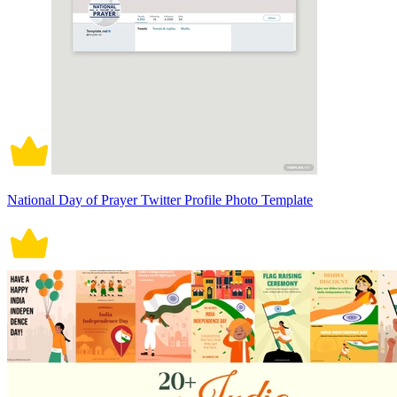
National Day of Prayer Twitter Profile Photo Template