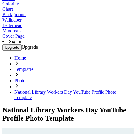
Coloring
Chart
Background
Wallpaper
Letterhead
Mindmap
Cover Page
Sign in
Upgrade
Upgrade
Home
Templates
Photo
National Library Workers Day YouTube Profile Photo
Template
National Library Workers Day YouTube
Profile Photo Template