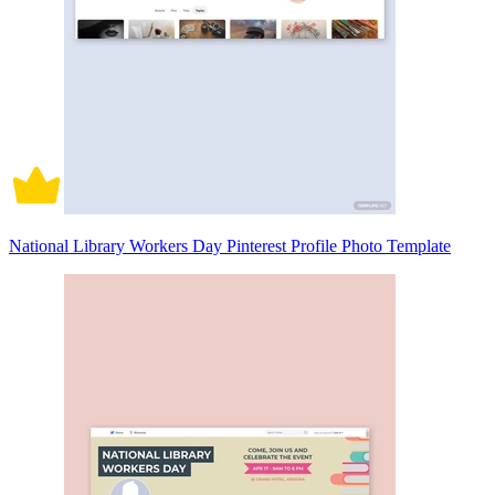
National Library Workers Day Pinterest Profile Photo Template