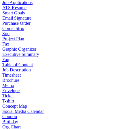
Job Applications
ATS Resume
Smart Goals
Email Signature
Purchase Order
Comic Strip
Sop
Project Plan
Fax
Graphic Organizer
Executive Summary
Faq
Table of Content
Job Description
Timesheet
Brochure
Memo
Envelope
Ticket
T-shirt
Concept Map
Social Media Calendar
Coupon
Birthday
Org Chart