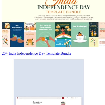
20+ India Independence Day Template Bundle