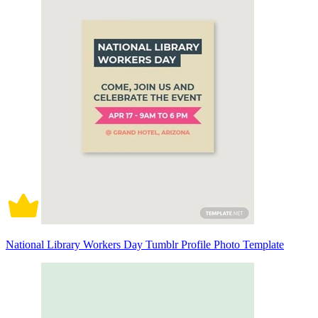
National Library Workers Day Tumblr Profile Photo Template