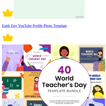
Earth Day YouTube Profile Photo Template