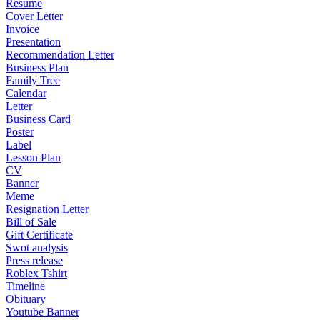
Resume
Cover Letter
Invoice
Presentation
Recommendation Letter
Business Plan
Family Tree
Calendar
Letter
Business Card
Poster
Label
Lesson Plan
CV
Banner
Meme
Resignation Letter
Bill of Sale
Gift Certificate
Swot analysis
Press release
Roblex Tshirt
Timeline
Obituary
Youtube Banner