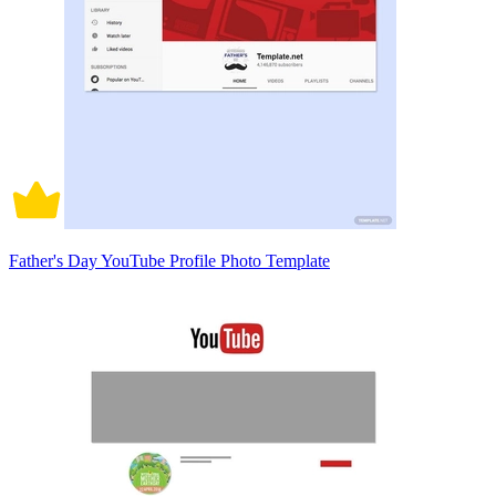
Father's Day YouTube Profile Photo Template