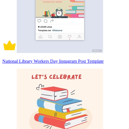
National Library Workers Day Instagram Post Template