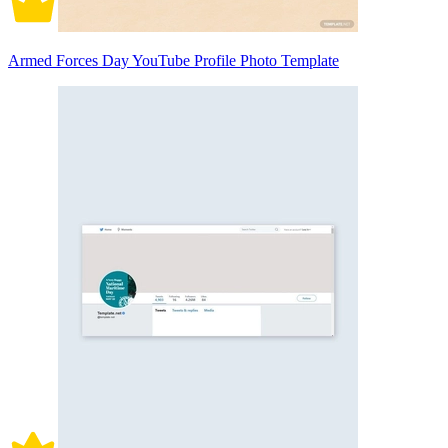
Armed Forces Day YouTube Profile Photo Template