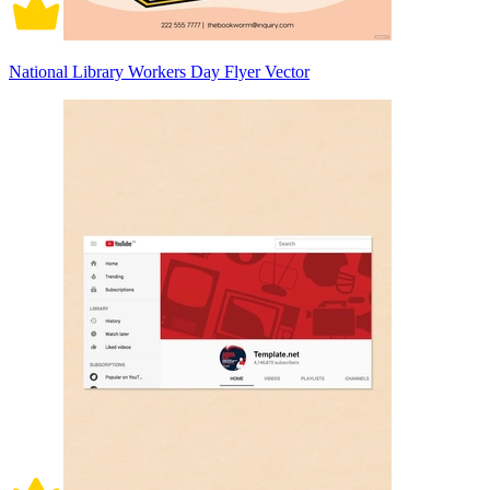
National Library Workers Day Flyer Vector