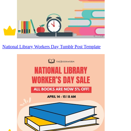
National Library Workers Day Tumblr Post Template