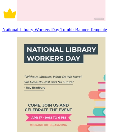
National Library Workers Day Tumblr Banner Template