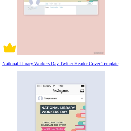
National Library Workers Day Twitter Header Cover Template