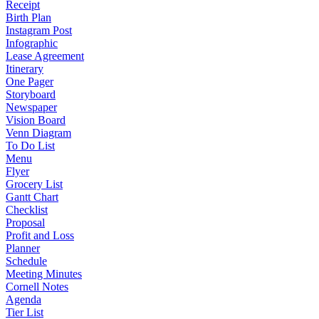
Receipt
Birth Plan
Instagram Post
Infographic
Lease Agreement
Itinerary
One Pager
Storyboard
Newspaper
Vision Board
Venn Diagram
To Do List
Menu
Flyer
Grocery List
Gantt Chart
Checklist
Proposal
Profit and Loss
Planner
Schedule
Meeting Minutes
Cornell Notes
Agenda
Tier List