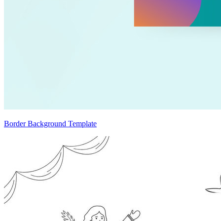
Border Background Template