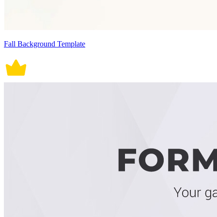
Fall Background Template