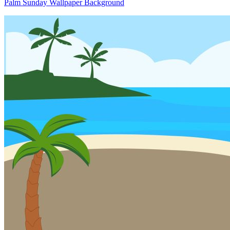
Palm Sunday Wallpaper Background