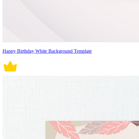
Happy Birthday White Background Template