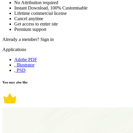
No Attribution required
Instant Download, 100% Customisable
Lifetime commercial license
Cancel anytime
Get access to entire site
Premium support
Already a member?
Sign in
Applications
Adobe PDF
, Illustrator
, PSD
You may also like