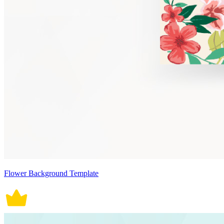
Flower Background Template