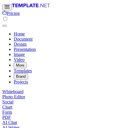
Pricing
Home
Document
Design
Presentation
Image
Video
More
Templates
Brand
Projects
Whiteboard
Photo Editor
Social
Chart
Form
PDF
AI Chat
AI Writer