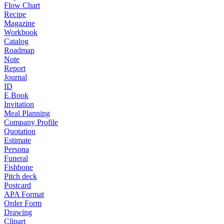
Flow Chart
Recipe
Magazine
Workbook
Catalog
Roadmap
Note
Report
Journal
ID
E Book
Invitation
Meal Planning
Company Profile
Quotation
Estimate
Persona
Funeral
Fishbone
Pitch deck
Postcard
APA Format
Order Form
Drawing
Clipart