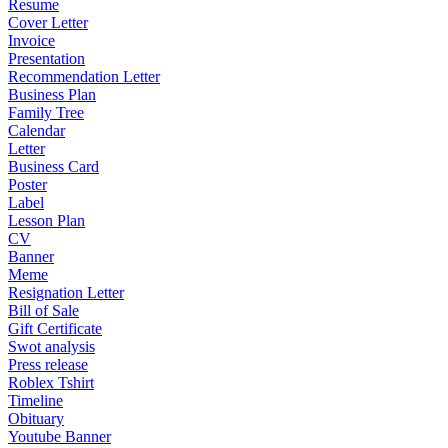
Resume
Cover Letter
Invoice
Presentation
Recommendation Letter
Business Plan
Family Tree
Calendar
Letter
Business Card
Poster
Label
Lesson Plan
CV
Banner
Meme
Resignation Letter
Bill of Sale
Gift Certificate
Swot analysis
Press release
Roblex Tshirt
Timeline
Obituary
Youtube Banner