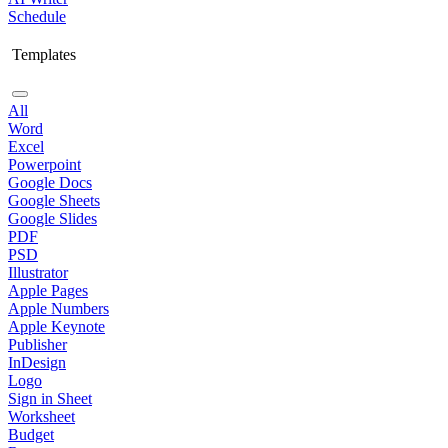
Schedule
Templates
All
Word
Excel
Powerpoint
Google Docs
Google Sheets
Google Slides
PDF
PSD
Illustrator
Apple Pages
Apple Numbers
Apple Keynote
Publisher
InDesign
Logo
Sign in Sheet
Worksheet
Budget