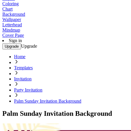
Coloring
Chart
Background
Wallpaper
Letterhead
Mindmap
Cover Page
Sign in
Upgrade
Upgrade
Home
Templates
Invitation
Party Invitation
Palm Sunday Invitation Background
Palm Sunday Invitation Background