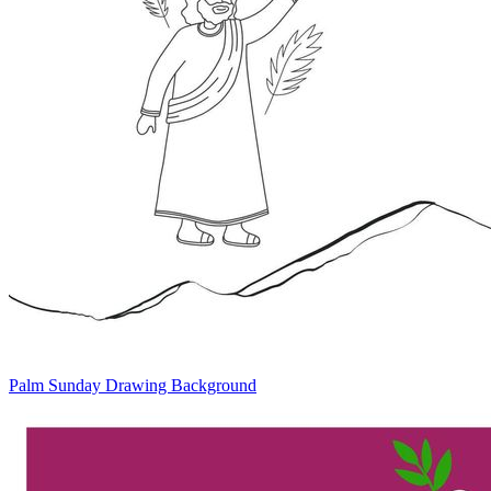
Palm Sunday Drawing Background