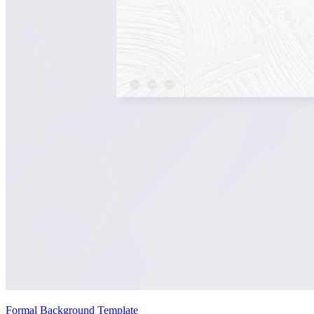
Formal Background Template