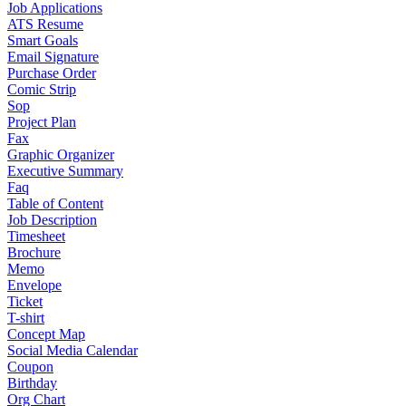
Job Applications
ATS Resume
Smart Goals
Email Signature
Purchase Order
Comic Strip
Sop
Project Plan
Fax
Graphic Organizer
Executive Summary
Faq
Table of Content
Job Description
Timesheet
Brochure
Memo
Envelope
Ticket
T-shirt
Concept Map
Social Media Calendar
Coupon
Birthday
Org Chart