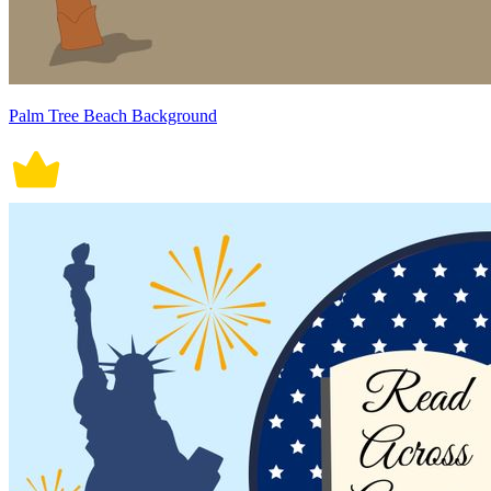
Palm Tree Beach Background