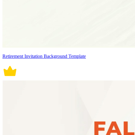
Retirement Invitation Background Template