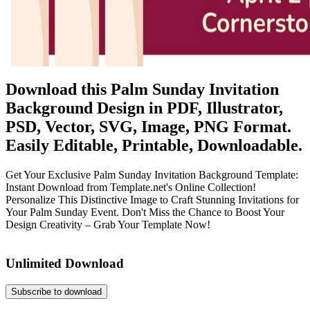
Download this Palm Sunday Invitation
Background Design in PDF, Illustrator,
PSD, Vector, SVG, Image, PNG Format.
Easily Editable, Printable, Downloadable.
Get Your Exclusive Palm Sunday Invitation Background Template:
Instant Download from Template.net's Online Collection!
Personalize This Distinctive Image to Craft Stunning Invitations for
Your Palm Sunday Event. Don't Miss the Chance to Boost Your
Design Creativity – Grab Your Template Now!
Unlimited Download
Subscribe to download