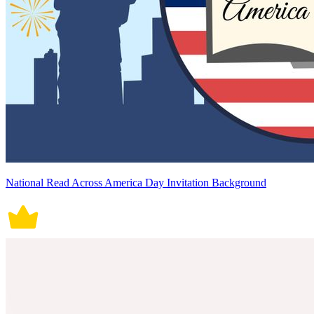
National Read Across America Day Invitation Background