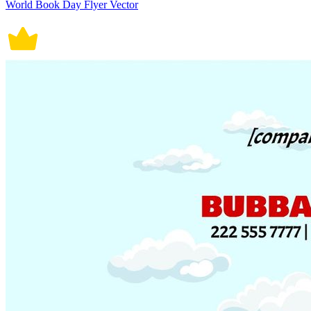
World Book Day Flyer Vector