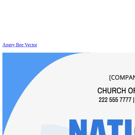
Angry Bee Vector