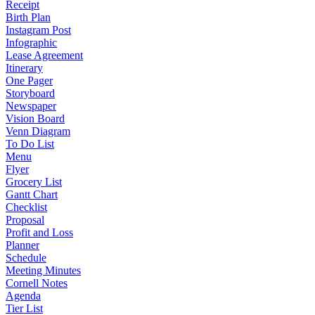
Receipt
Birth Plan
Instagram Post
Infographic
Lease Agreement
Itinerary
One Pager
Storyboard
Newspaper
Vision Board
Venn Diagram
To Do List
Menu
Flyer
Grocery List
Gantt Chart
Checklist
Proposal
Profit and Loss
Planner
Schedule
Meeting Minutes
Cornell Notes
Agenda
Tier List