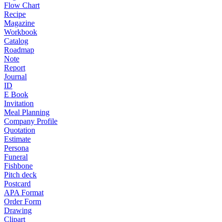
Flow Chart
Recipe
Magazine
Workbook
Catalog
Roadmap
Note
Report
Journal
ID
E Book
Invitation
Meal Planning
Company Profile
Quotation
Estimate
Persona
Funeral
Fishbone
Pitch deck
Postcard
APA Format
Order Form
Drawing
Clipart