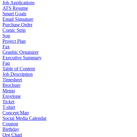
Job Applications
ATS Resume
Smart Goals
Email Signature
Purchase Order
Comic Strip
Sop
Project Plan
Fax
Graphic Organizer
Executive Summary
Faq
Table of Content
Job Description
Timesheet
Brochure
Memo
Envelope
Ticket
T-shirt
Concept Map
Social Media Calendar
Coupon
Birthday
Org Chart