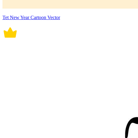
Tet New Year Cartoon Vector