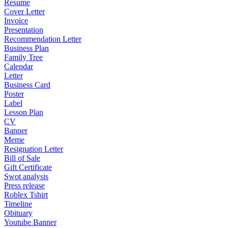
Resume
Cover Letter
Invoice
Presentation
Recommendation Letter
Business Plan
Family Tree
Calendar
Letter
Business Card
Poster
Label
Lesson Plan
CV
Banner
Meme
Resignation Letter
Bill of Sale
Gift Certificate
Swot analysis
Press release
Roblex Tshirt
Timeline
Obituary
Youtube Banner