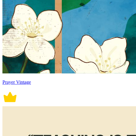
Prayer Vintage