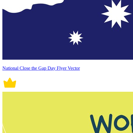
National Close the Gap Day Flyer Vector