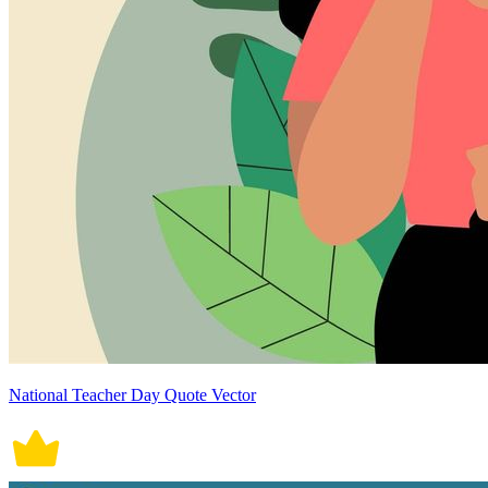
National Teacher Day Quote Vector