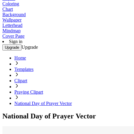
Coloring
Chart
Background
Wallpaper
Letterhead
Mindmap
Cover Page
Sign in
Upgrade
Upgrade
Home
Templates
Clipart
Praying Clipart
National Day of Prayer Vector
National Day of Prayer Vector