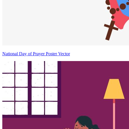
National Day of Prayer Poster Vector