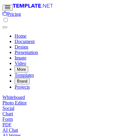
Pricing
Home
Document
Design
Presentation
Image
Video
More
Templates
Brand
Projects
Whiteboard
Photo Editor
Social
Chart
Form
PDF
AI Chat
AI Writer