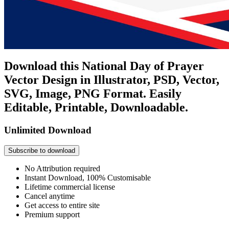
Download this National Day of Prayer
Vector Design in Illustrator, PSD, Vector,
SVG, Image, PNG Format. Easily
Editable, Printable, Downloadable.
Unlimited Download
Subscribe to download
No Attribution required
Instant Download, 100% Customisable
Lifetime commercial license
Cancel anytime
Get access to entire site
Premium support