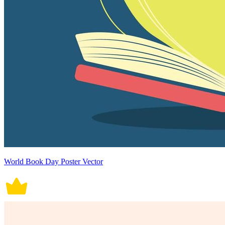
World Book Day Poster Vector