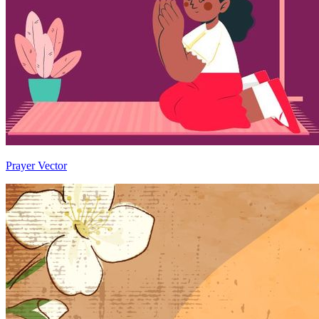
Prayer Vector