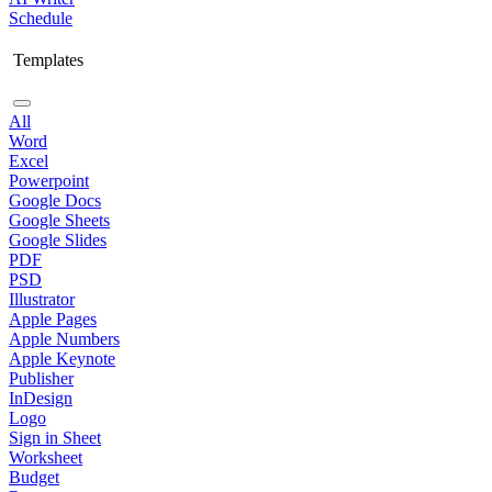
Schedule
Templates
All
Word
Excel
Powerpoint
Google Docs
Google Sheets
Google Slides
PDF
PSD
Illustrator
Apple Pages
Apple Numbers
Apple Keynote
Publisher
InDesign
Logo
Sign in Sheet
Worksheet
Budget