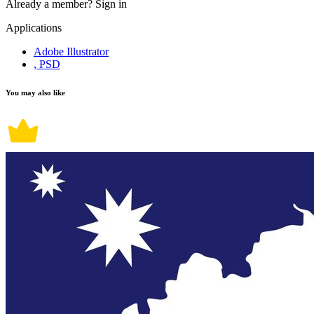
Already a member?
Sign in
Applications
Adobe Illustrator
, PSD
You may also like