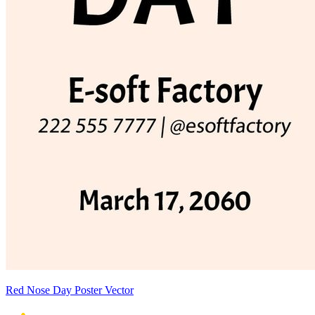
Red Nose Day Poster Vector