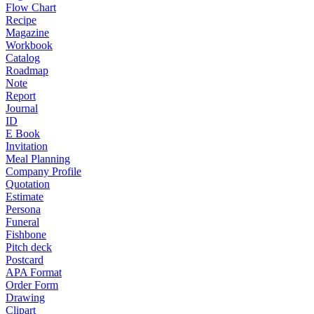
Flow Chart
Recipe
Magazine
Workbook
Catalog
Roadmap
Note
Report
Journal
ID
E Book
Invitation
Meal Planning
Company Profile
Quotation
Estimate
Persona
Funeral
Fishbone
Pitch deck
Postcard
APA Format
Order Form
Drawing
Clipart