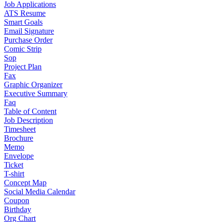
Job Applications
ATS Resume
Smart Goals
Email Signature
Purchase Order
Comic Strip
Sop
Project Plan
Fax
Graphic Organizer
Executive Summary
Faq
Table of Content
Job Description
Timesheet
Brochure
Memo
Envelope
Ticket
T-shirt
Concept Map
Social Media Calendar
Coupon
Birthday
Org Chart