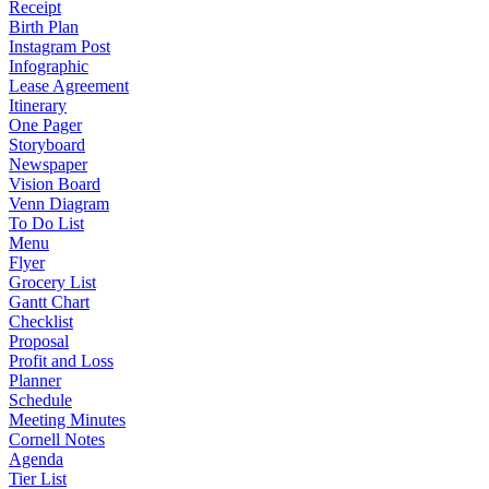
Receipt
Birth Plan
Instagram Post
Infographic
Lease Agreement
Itinerary
One Pager
Storyboard
Newspaper
Vision Board
Venn Diagram
To Do List
Menu
Flyer
Grocery List
Gantt Chart
Checklist
Proposal
Profit and Loss
Planner
Schedule
Meeting Minutes
Cornell Notes
Agenda
Tier List