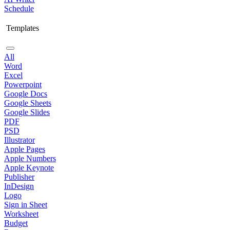
Schedule
Templates
All
Word
Excel
Powerpoint
Google Docs
Google Sheets
Google Slides
PDF
PSD
Illustrator
Apple Pages
Apple Numbers
Apple Keynote
Publisher
InDesign
Logo
Sign in Sheet
Worksheet
Budget