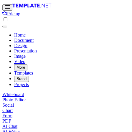
Pricing
Home
Document
Design
Presentation
Image
Video
More
Templates
Brand
Projects
Whiteboard
Photo Editor
Social
Chart
Form
PDF
AI Chat
AI Writer