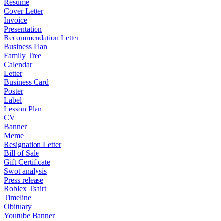
Resume
Cover Letter
Invoice
Presentation
Recommendation Letter
Business Plan
Family Tree
Calendar
Letter
Business Card
Poster
Label
Lesson Plan
CV
Banner
Meme
Resignation Letter
Bill of Sale
Gift Certificate
Swot analysis
Press release
Roblex Tshirt
Timeline
Obituary
Youtube Banner