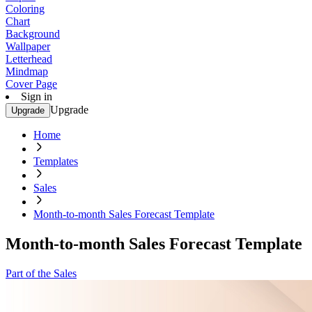
Coloring
Chart
Background
Wallpaper
Letterhead
Mindmap
Cover Page
Sign in
Upgrade
Upgrade
Home
Templates
Sales
Month-to-month Sales Forecast Template
Month-to-month Sales Forecast Template
Part of the Sales