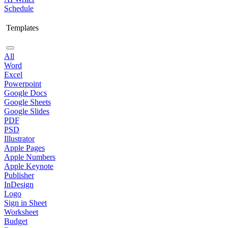
Schedule
Templates
All
Word
Excel
Powerpoint
Google Docs
Google Sheets
Google Slides
PDF
PSD
Illustrator
Apple Pages
Apple Numbers
Apple Keynote
Publisher
InDesign
Logo
Sign in Sheet
Worksheet
Budget