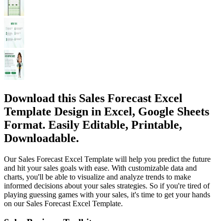
Download this Sales Forecast Excel
Template Design in Excel, Google Sheets
Format. Easily Editable, Printable,
Downloadable.
Our Sales Forecast Excel Template will help you predict the future
and hit your sales goals with ease. With customizable data and
charts, you'll be able to visualize and analyze trends to make
informed decisions about your sales strategies. So if you're tired of
playing guessing games with your sales, it's time to get your hands
on our Sales Forecast Excel Template.