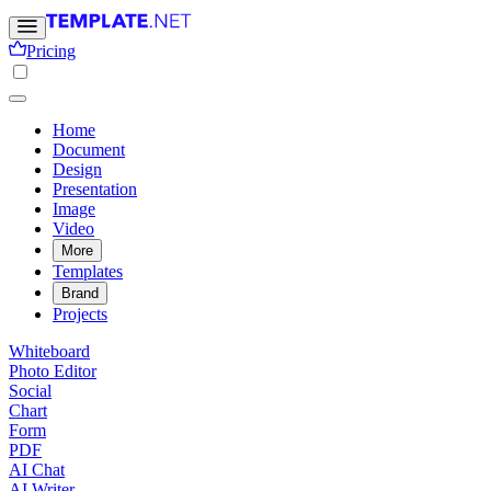
Pricing
Home
Document
Design
Presentation
Image
Video
More
Templates
Brand
Projects
Whiteboard
Photo Editor
Social
Chart
Form
PDF
AI Chat
AI Writer