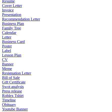
Resume
Cover Letter
Invoice
Presentation
Recommendation Letter
Business Plan
Family Tree
Calendar
Letter
Business Card
Poster
Label
Lesson Plan
CV
Banner
Meme
Resignation Letter
Bill of Sale
Gift Certificate
Swot analysis
Press release
Roblex Tshirt
Timeline
Obituary
Youtube Banner