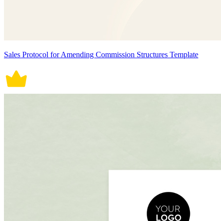
Sales Protocol for Amending Commission Structures Template