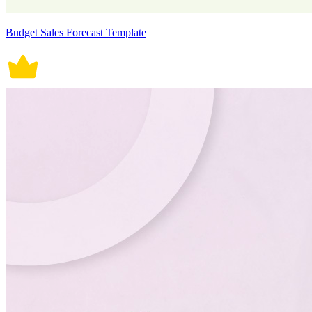
Budget Sales Forecast Template