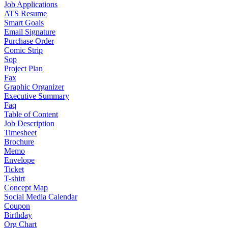
Job Applications
ATS Resume
Smart Goals
Email Signature
Purchase Order
Comic Strip
Sop
Project Plan
Fax
Graphic Organizer
Executive Summary
Faq
Table of Content
Job Description
Timesheet
Brochure
Memo
Envelope
Ticket
T-shirt
Concept Map
Social Media Calendar
Coupon
Birthday
Org Chart