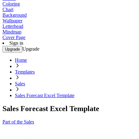
Coloring
Chart
Background
Wallpaper
Letterhead
Mindmap
Cover Page
Sign in
Upgrade
Upgrade
Home
Templates
Sales
Sales Forecast Excel Template
Sales Forecast Excel Template
Part of the Sales