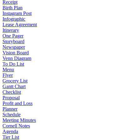
Receipt
Birth Plan
Instagram Post
Infographic
Lease Agreement
Itinerary
One Pager
Storyboard
Newspaper
Vision Board
Venn Diagram
To Do List
Menu
Flyer
Grocery List
Gantt Chart
Checklist
Proposal
Profit and Loss
Planner
Schedule
Meeting Minutes
Cornell Notes
Agenda
Tier List