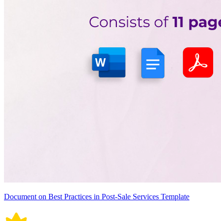
Document on Best Practices in Post-Sale Services Template