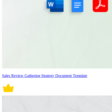
Sales Review Gathering Strategy Document Template