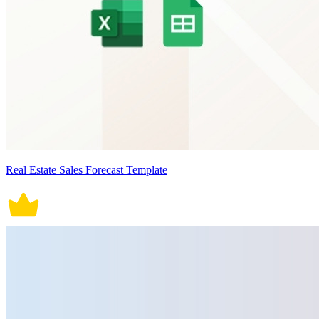
Real Estate Sales Forecast Template