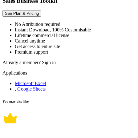
Sales Business Toolkit
See Plan & Pricing
No Attribution required
Instant Download, 100% Customisable
Lifetime commercial license
Cancel anytime
Get access to entire site
Premium support
Already a member?
Sign in
Applications
Microsoft Excel
, Google Sheets
You may also like