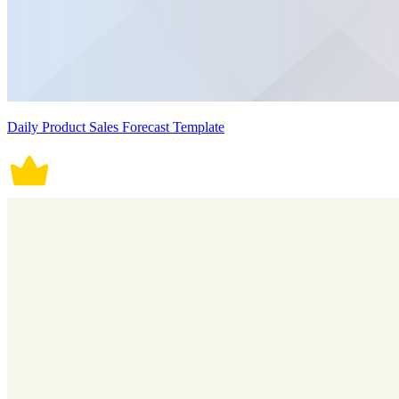
Daily Product Sales Forecast Template