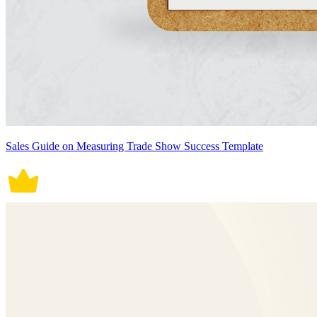
Sales Guide on Measuring Trade Show Success Template