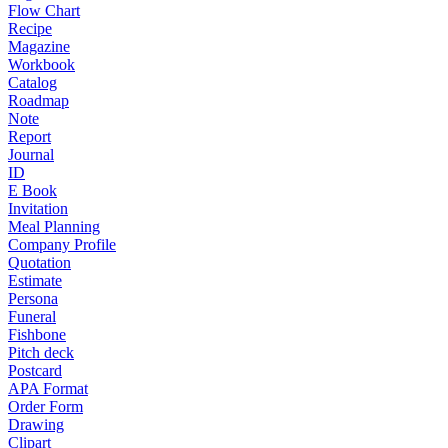
Flow Chart
Recipe
Magazine
Workbook
Catalog
Roadmap
Note
Report
Journal
ID
E Book
Invitation
Meal Planning
Company Profile
Quotation
Estimate
Persona
Funeral
Fishbone
Pitch deck
Postcard
APA Format
Order Form
Drawing
Clipart