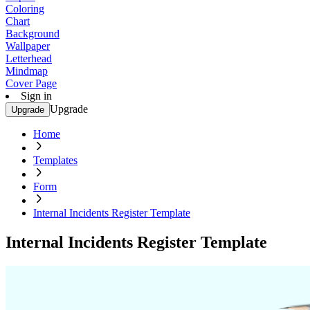
Coloring
Chart
Background
Wallpaper
Letterhead
Mindmap
Cover Page
Sign in
Upgrade
Upgrade
Home
Templates
Form
Internal Incidents Register Template
Internal Incidents Register Template