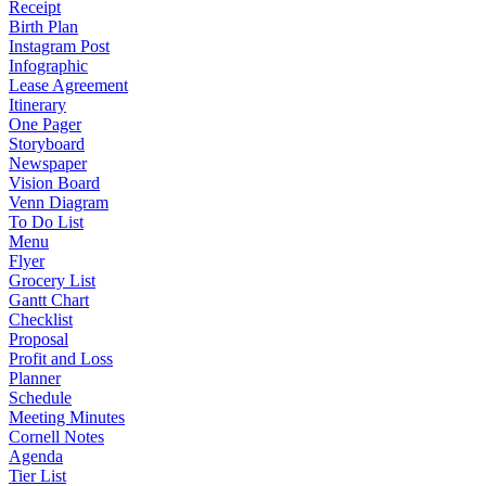
Receipt
Birth Plan
Instagram Post
Infographic
Lease Agreement
Itinerary
One Pager
Storyboard
Newspaper
Vision Board
Venn Diagram
To Do List
Menu
Flyer
Grocery List
Gantt Chart
Checklist
Proposal
Profit and Loss
Planner
Schedule
Meeting Minutes
Cornell Notes
Agenda
Tier List