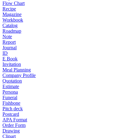
Flow Chart
Recipe
Magazine
Workbook
Catalog
Roadmap
Note
Report
Journal
ID
E Book
Invitation
Meal Planning
Company Profile
Quotation
Estimate
Persona
Funeral
Fishbone
Pitch deck
Postcard
APA Format
Order Form
Drawing
Clipart