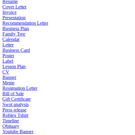
Resume
Cover Letter
Invoice
Presentation
Recommendation Letter
Business Plan
Family Tree
Calendar
Letter
Business Card
Poster
Label
Lesson Plan
CV
Banner
Meme
Resignation Letter
Bill of Sale
Gift Certificate
Swot analysis
Press release
Roblex Tshirt
Timeline
Obituary
Youtube Banner