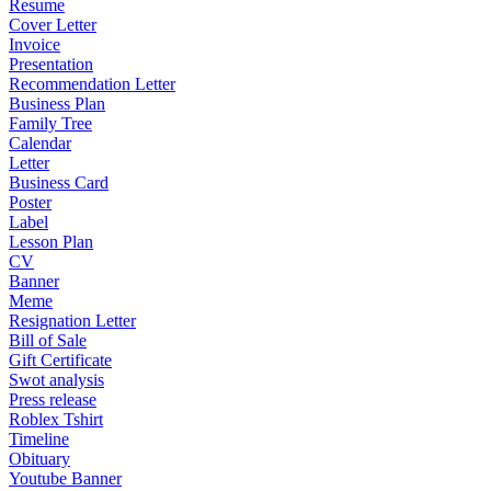
Resume
Cover Letter
Invoice
Presentation
Recommendation Letter
Business Plan
Family Tree
Calendar
Letter
Business Card
Poster
Label
Lesson Plan
CV
Banner
Meme
Resignation Letter
Bill of Sale
Gift Certificate
Swot analysis
Press release
Roblex Tshirt
Timeline
Obituary
Youtube Banner