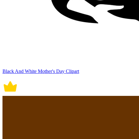
Black And White Mother's Day Clipart