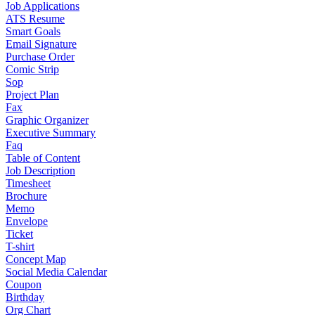
Job Applications
ATS Resume
Smart Goals
Email Signature
Purchase Order
Comic Strip
Sop
Project Plan
Fax
Graphic Organizer
Executive Summary
Faq
Table of Content
Job Description
Timesheet
Brochure
Memo
Envelope
Ticket
T-shirt
Concept Map
Social Media Calendar
Coupon
Birthday
Org Chart