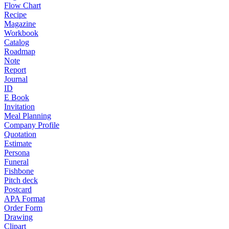
Flow Chart
Recipe
Magazine
Workbook
Catalog
Roadmap
Note
Report
Journal
ID
E Book
Invitation
Meal Planning
Company Profile
Quotation
Estimate
Persona
Funeral
Fishbone
Pitch deck
Postcard
APA Format
Order Form
Drawing
Clipart