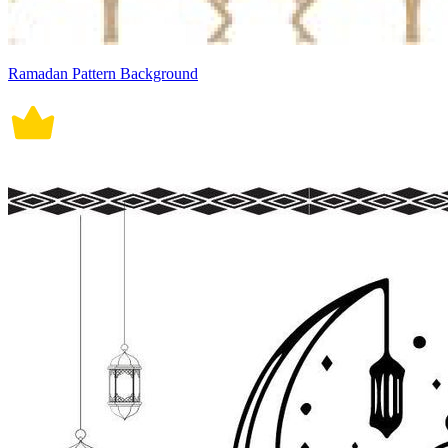
Ramadan Pattern Background