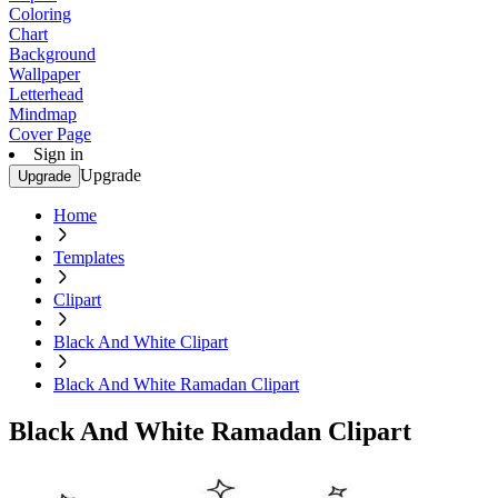
Coloring
Chart
Background
Wallpaper
Letterhead
Mindmap
Cover Page
Sign in
Upgrade
Upgrade
Home
Templates
Clipart
Black And White Clipart
Black And White Ramadan Clipart
Black And White Ramadan Clipart