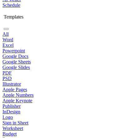
Schedule
Templates
All
Word
Excel
Powerpoint
Google Docs
Google Sheets
Google Slides
PDF
PSD
Illustrator
Apple Pages
Apple Numbers
Apple Keynote
Publisher
InDesign
Logo
Sign in Sheet
Worksheet
Budget