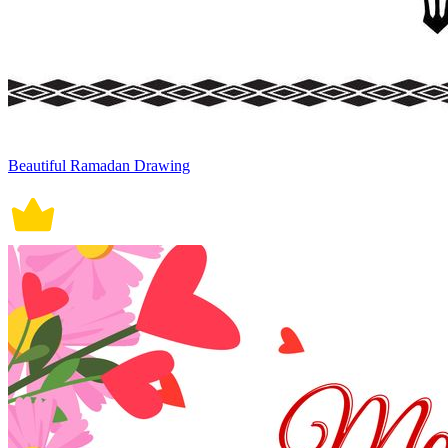
Beautiful Ramadan Drawing