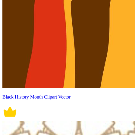
Black History Month Clipart Vector