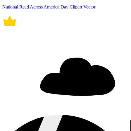
National Read Across America Day Clipart Vector