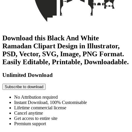
Download this Black And White
Ramadan Clipart Design in Illustrator,
PSD, Vector, SVG, Image, PNG Format.
Easily Editable, Printable, Downloadable.
Unlimited Download
Subscribe to download
No Attribution required
Instant Download, 100% Customisable
Lifetime commercial license
Cancel anytime
Get access to entire site
Premium support