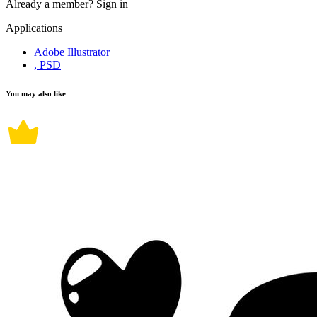
Already a member?
Sign in
Applications
Adobe Illustrator
, PSD
You may also like