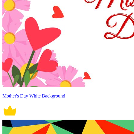
Mother's Day White Background