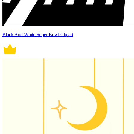
Black And White Super Bowl Clipart