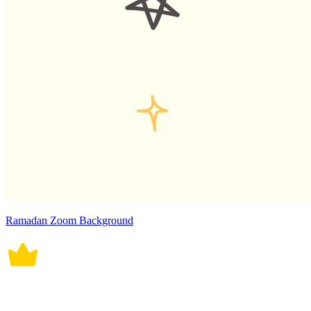
Ramadan Zoom Background