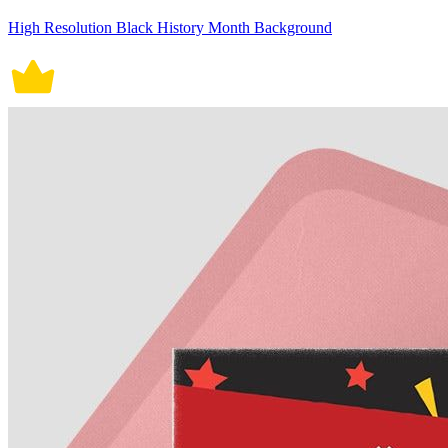
High Resolution Black History Month Background