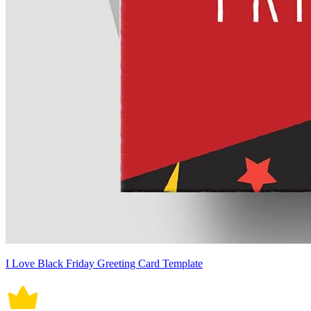
I Love Black Friday Greeting Card Template