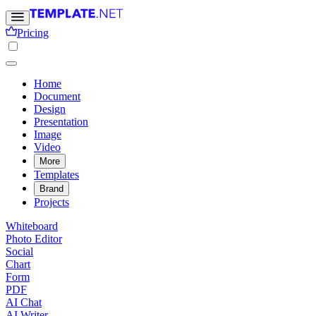
Pricing
Home
Document
Design
Presentation
Image
Video
More
Templates
Brand
Projects
Whiteboard
Photo Editor
Social
Chart
Form
PDF
AI Chat
AI Writer