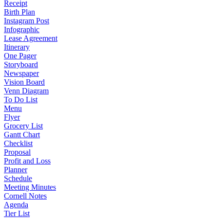
Receipt
Birth Plan
Instagram Post
Infographic
Lease Agreement
Itinerary
One Pager
Storyboard
Newspaper
Vision Board
Venn Diagram
To Do List
Menu
Flyer
Grocery List
Gantt Chart
Checklist
Proposal
Profit and Loss
Planner
Schedule
Meeting Minutes
Cornell Notes
Agenda
Tier List