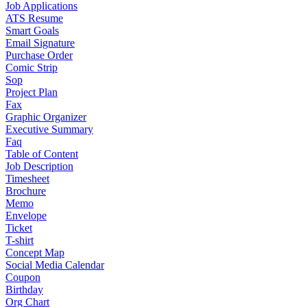
Job Applications
ATS Resume
Smart Goals
Email Signature
Purchase Order
Comic Strip
Sop
Project Plan
Fax
Graphic Organizer
Executive Summary
Faq
Table of Content
Job Description
Timesheet
Brochure
Memo
Envelope
Ticket
T-shirt
Concept Map
Social Media Calendar
Coupon
Birthday
Org Chart