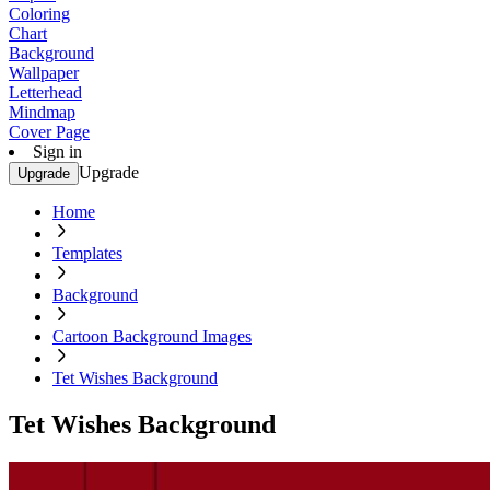
Coloring
Chart
Background
Wallpaper
Letterhead
Mindmap
Cover Page
Sign in
Upgrade
Upgrade
Home
Templates
Background
Cartoon Background Images
Tet Wishes Background
Tet Wishes Background