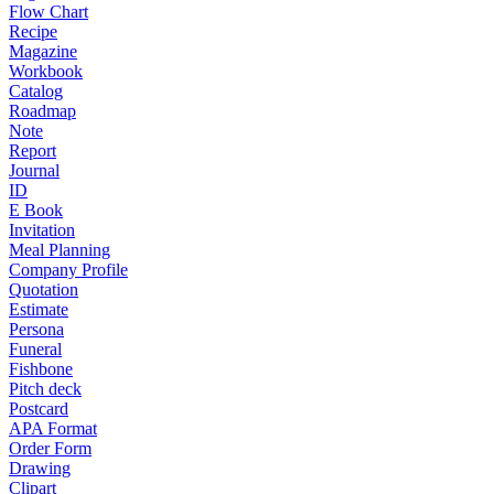
Flow Chart
Recipe
Magazine
Workbook
Catalog
Roadmap
Note
Report
Journal
ID
E Book
Invitation
Meal Planning
Company Profile
Quotation
Estimate
Persona
Funeral
Fishbone
Pitch deck
Postcard
APA Format
Order Form
Drawing
Clipart