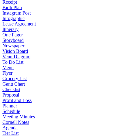
Receipt
Birth Plan
Instagram Post
Infographic
Lease Agreement
Itinerary
One Pager
Storyboard
Newspaper
Vision Board
Venn Diagram
To Do List
Menu
Flyer
Grocery List
Gantt Chart
Checklist
Proposal
Profit and Loss
Planner
Schedule
Meeting Minutes
Cornell Notes
Agenda
Tier List