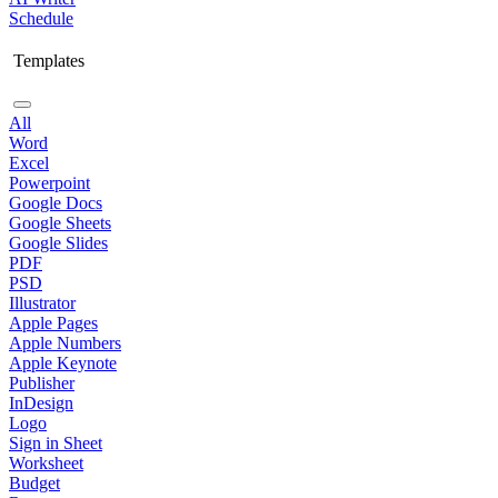
Schedule
Templates
All
Word
Excel
Powerpoint
Google Docs
Google Sheets
Google Slides
PDF
PSD
Illustrator
Apple Pages
Apple Numbers
Apple Keynote
Publisher
InDesign
Logo
Sign in Sheet
Worksheet
Budget