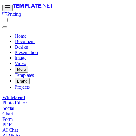
Pricing
Home
Document
Design
Presentation
Image
Video
More
Templates
Brand
Projects
Whiteboard
Photo Editor
Social
Chart
Form
PDF
AI Chat
AI Writer