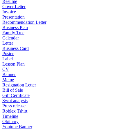
Resume
Cover Letter
Invoice
Presentation
Recommendation Letter
Business Plan
Family Tree
Calendar
Letter
Business Card
Poster
Label
Lesson Plan
CV
Banner
Meme
Resignation Letter
Bill of Sale
Gift Certificate
Swot analysis
Press release
Roblex Tshirt
Timeline
Obituary
Youtube Banner