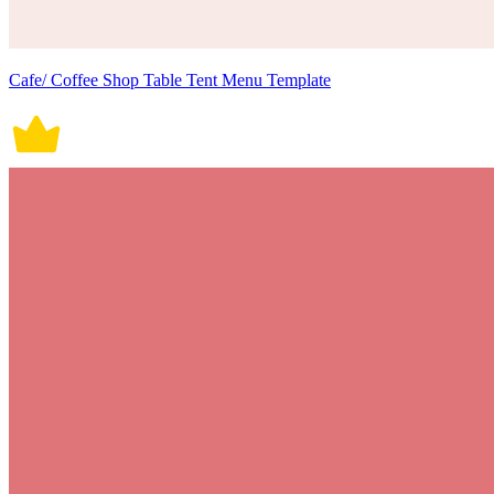
Cafe/ Coffee Shop Table Tent Menu Template