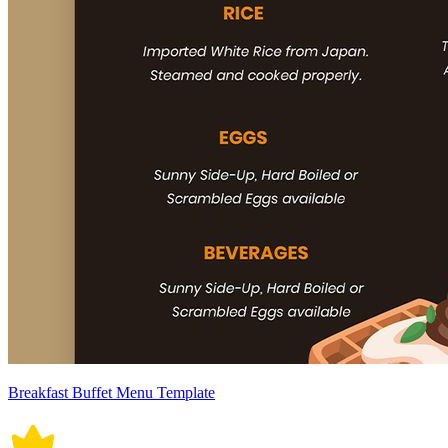
Breakfast Buffet Menu Template