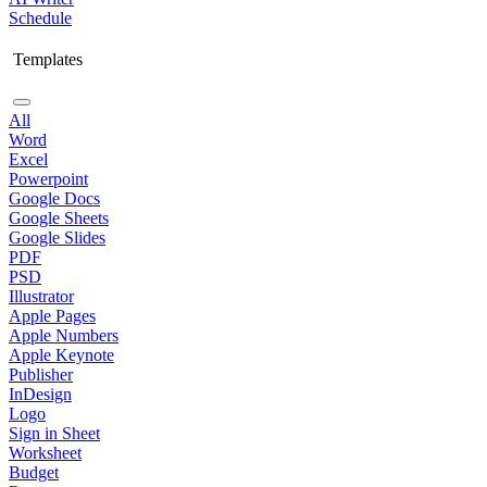
Schedule
Templates
All
Word
Excel
Powerpoint
Google Docs
Google Sheets
Google Slides
PDF
PSD
Illustrator
Apple Pages
Apple Numbers
Apple Keynote
Publisher
InDesign
Logo
Sign in Sheet
Worksheet
Budget