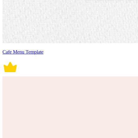
Cafe Menu Template