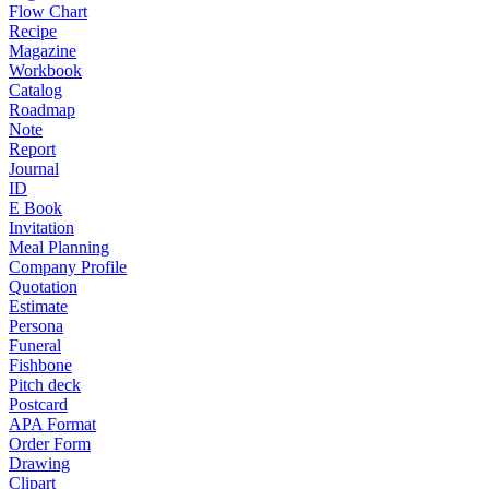
Flow Chart
Recipe
Magazine
Workbook
Catalog
Roadmap
Note
Report
Journal
ID
E Book
Invitation
Meal Planning
Company Profile
Quotation
Estimate
Persona
Funeral
Fishbone
Pitch deck
Postcard
APA Format
Order Form
Drawing
Clipart