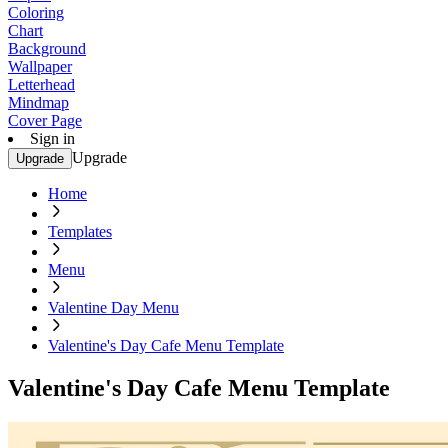
Coloring
Chart
Background
Wallpaper
Letterhead
Mindmap
Cover Page
Sign in
Upgrade
Upgrade
Home
Templates
Menu
Valentine Day Menu
Valentine's Day Cafe Menu Template
Valentine's Day Cafe Menu Template