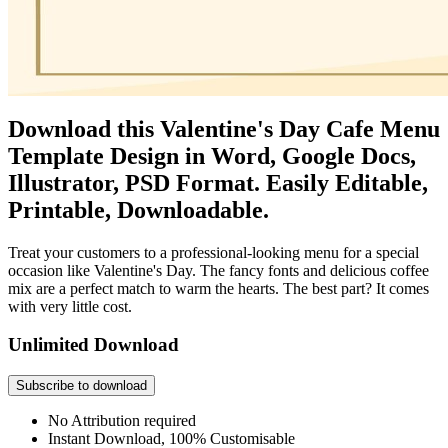
Download this Valentine's Day Cafe Menu
Template Design in Word, Google Docs,
Illustrator, PSD Format. Easily Editable,
Printable, Downloadable.
Treat your customers to a professional-looking menu for a special
occasion like Valentine's Day. The fancy fonts and delicious coffee
mix are a perfect match to warm the hearts. The best part? It comes
with very little cost.
Unlimited Download
Subscribe to download
No Attribution required
Instant Download, 100% Customisable