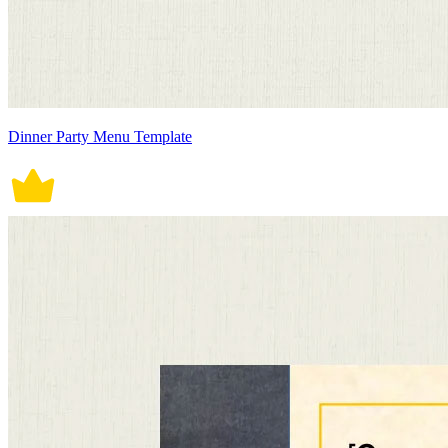
Dinner Party Menu Template