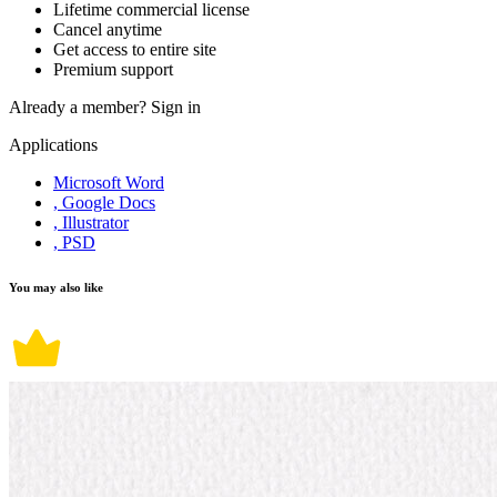
Lifetime commercial license
Cancel anytime
Get access to entire site
Premium support
Already a member?
Sign in
Applications
Microsoft Word
, Google Docs
, Illustrator
, PSD
You may also like