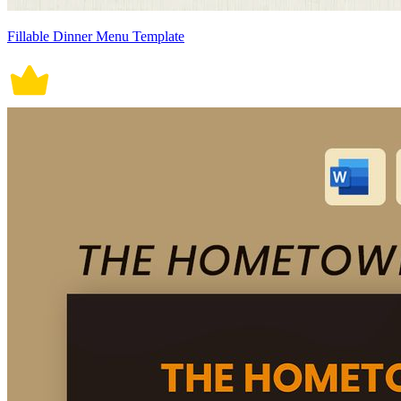
Fillable Dinner Menu Template