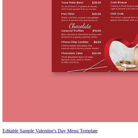
Editable Sample Valentine's Day Menu Template