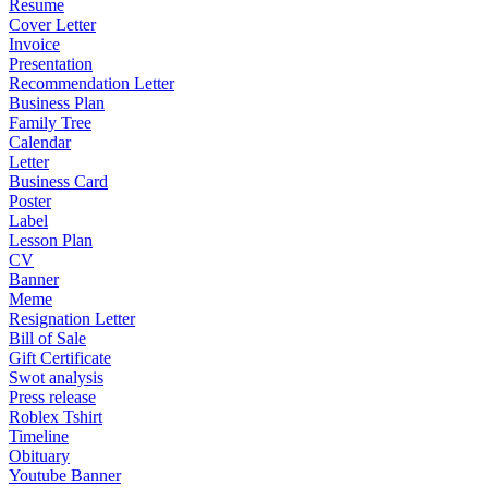
Resume
Cover Letter
Invoice
Presentation
Recommendation Letter
Business Plan
Family Tree
Calendar
Letter
Business Card
Poster
Label
Lesson Plan
CV
Banner
Meme
Resignation Letter
Bill of Sale
Gift Certificate
Swot analysis
Press release
Roblex Tshirt
Timeline
Obituary
Youtube Banner