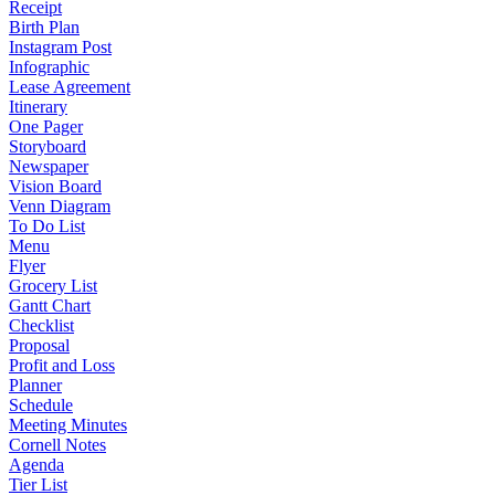
Receipt
Birth Plan
Instagram Post
Infographic
Lease Agreement
Itinerary
One Pager
Storyboard
Newspaper
Vision Board
Venn Diagram
To Do List
Menu
Flyer
Grocery List
Gantt Chart
Checklist
Proposal
Profit and Loss
Planner
Schedule
Meeting Minutes
Cornell Notes
Agenda
Tier List