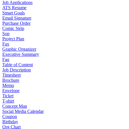
Job Applications
ATS Resume
Smart Goals
Email Signature
Purchase Order
Comic Strip
Sop
Project Plan
Fax
Graphic Organizer
Executive Summary
Faq
Table of Content
Job Description
Timesheet
Brochure
Memo
Envelope
Ticket
T-shirt
Concept Map
Social Media Calendar
Coupon
Birthday
Org Chart