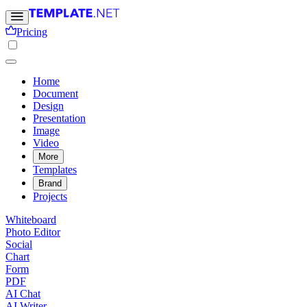
Pricing
Home
Document
Design
Presentation
Image
Video
More
Templates
Brand
Projects
Whiteboard
Photo Editor
Social
Chart
Form
PDF
AI Chat
AI Writer