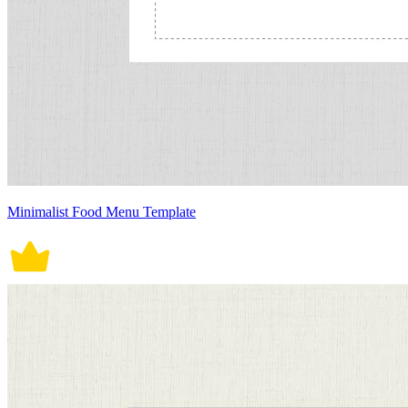
Minimalist Food Menu Template