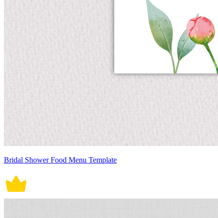
Bridal Shower Food Menu Template