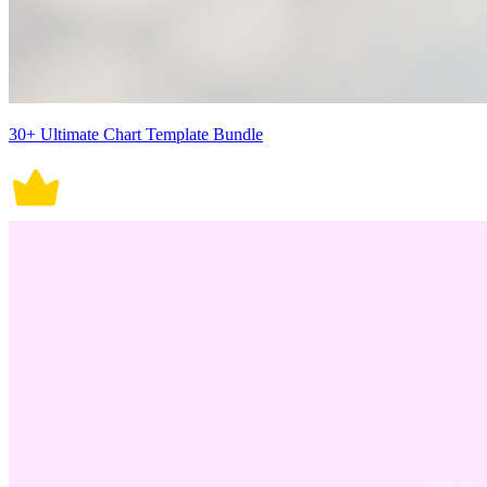
30+ Ultimate Chart Template Bundle