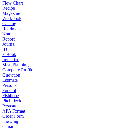
Flow Chart
Recipe
Magazine
Workbook
Catalog
Roadmap
Note
Report
Journal
ID
E Book
Invitation
Meal Planning
Company Profile
Quotation
Estimate
Persona
Funeral
Fishbone
Pitch deck
Postcard
APA Format
Order Form
Drawing
Clipart