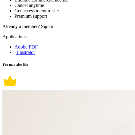
Cancel anytime
Get access to entire site
Premium support
Already a member?
Sign in
Applications
Adobe PDF
, Illustrator
You may also like