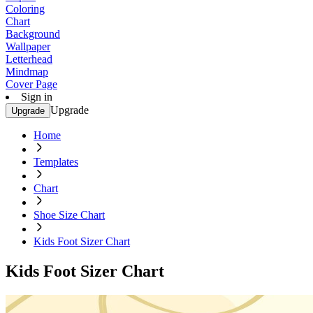
Coloring
Chart
Background
Wallpaper
Letterhead
Mindmap
Cover Page
Sign in
Upgrade
Upgrade
Home
Templates
Chart
Shoe Size Chart
Kids Foot Sizer Chart
Kids Foot Sizer Chart