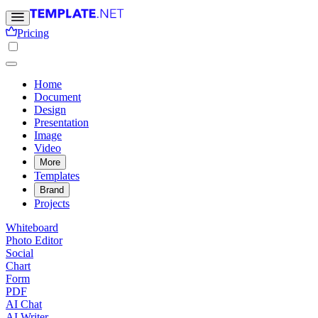
Pricing
Home
Document
Design
Presentation
Image
Video
More
Templates
Brand
Projects
Whiteboard
Photo Editor
Social
Chart
Form
PDF
AI Chat
AI Writer