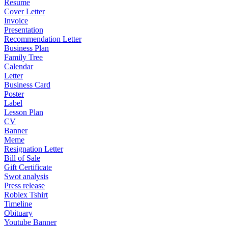
Resume
Cover Letter
Invoice
Presentation
Recommendation Letter
Business Plan
Family Tree
Calendar
Letter
Business Card
Poster
Label
Lesson Plan
CV
Banner
Meme
Resignation Letter
Bill of Sale
Gift Certificate
Swot analysis
Press release
Roblex Tshirt
Timeline
Obituary
Youtube Banner