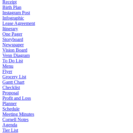
Receipt
Birth Plan
Instagram Post
Infographic
Lease Agreement
Itinerary
One Pager
Storyboard
Newspaper
Vision Board
Venn Diagram
To Do List
Menu
Flyer
Grocery List
Gantt Chart
Checklist
Proposal
Profit and Loss
Planner
Schedule
Meeting Minutes
Cornell Notes
Agenda
Tier List