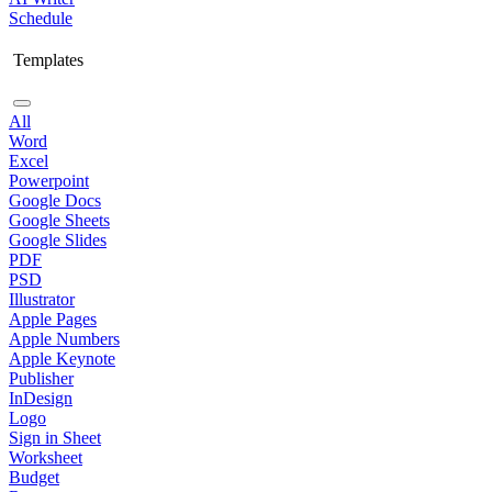
Schedule
Templates
All
Word
Excel
Powerpoint
Google Docs
Google Sheets
Google Slides
PDF
PSD
Illustrator
Apple Pages
Apple Numbers
Apple Keynote
Publisher
InDesign
Logo
Sign in Sheet
Worksheet
Budget