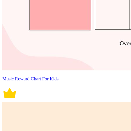
Music Reward Chart For Kids