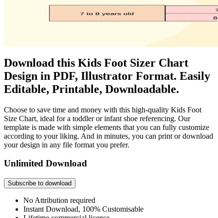
Download this Kids Foot Sizer Chart
Design in PDF, Illustrator Format. Easily
Editable, Printable, Downloadable.
Choose to save time and money with this high-quality Kids Foot
Size Chart, ideal for a toddler or infant shoe referencing. Our
template is made with simple elements that you can fully customize
according to your liking. And in minutes, you can print or download
your design in any file format you prefer.
Unlimited Download
Subscribe to download
No Attribution required
Instant Download, 100% Customisable
Lifetime commercial license