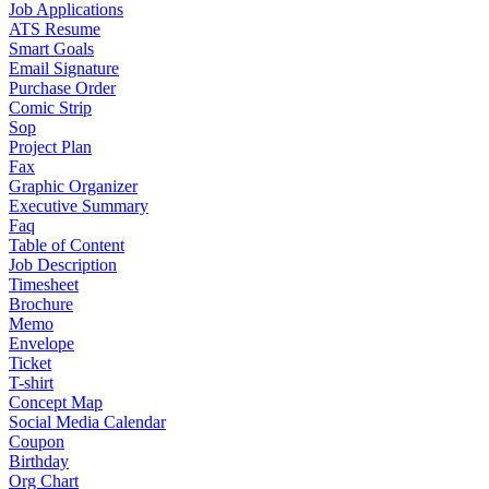
Job Applications
ATS Resume
Smart Goals
Email Signature
Purchase Order
Comic Strip
Sop
Project Plan
Fax
Graphic Organizer
Executive Summary
Faq
Table of Content
Job Description
Timesheet
Brochure
Memo
Envelope
Ticket
T-shirt
Concept Map
Social Media Calendar
Coupon
Birthday
Org Chart