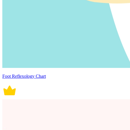
Foot Reflexology Chart