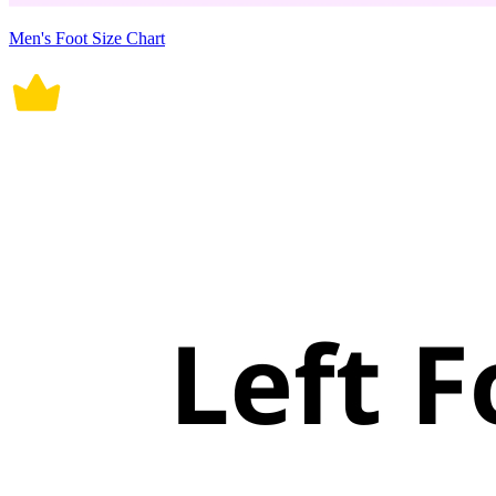
Men's Foot Size Chart