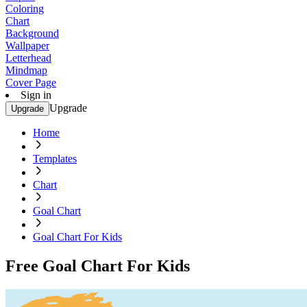
Coloring
Chart
Background
Wallpaper
Letterhead
Mindmap
Cover Page
Sign in
Upgrade
Upgrade
Home
Templates
Chart
Goal Chart
Goal Chart For Kids
Free Goal Chart For Kids