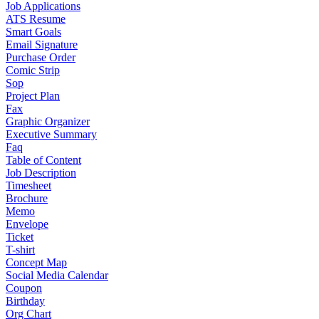
Job Applications
ATS Resume
Smart Goals
Email Signature
Purchase Order
Comic Strip
Sop
Project Plan
Fax
Graphic Organizer
Executive Summary
Faq
Table of Content
Job Description
Timesheet
Brochure
Memo
Envelope
Ticket
T-shirt
Concept Map
Social Media Calendar
Coupon
Birthday
Org Chart