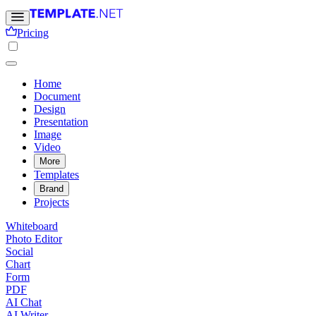
Pricing
Home
Document
Design
Presentation
Image
Video
More
Templates
Brand
Projects
Whiteboard
Photo Editor
Social
Chart
Form
PDF
AI Chat
AI Writer