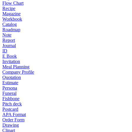
Flow Chart
Recipe
Magazine
Workbook
Catalog
Roadmap
Note
Report
Journal
ID
E Book
Invitation
Meal Planning
Company Profile
Quotation
Estimate
Persona
Funeral
Fishbone
Pitch deck
Postcard
APA Format
Order Form
Drawing
Clipart