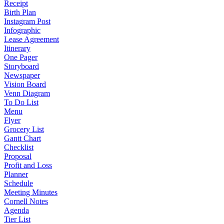
Receipt
Birth Plan
Instagram Post
Infographic
Lease Agreement
Itinerary
One Pager
Storyboard
Newspaper
Vision Board
Venn Diagram
To Do List
Menu
Flyer
Grocery List
Gantt Chart
Checklist
Proposal
Profit and Loss
Planner
Schedule
Meeting Minutes
Cornell Notes
Agenda
Tier List