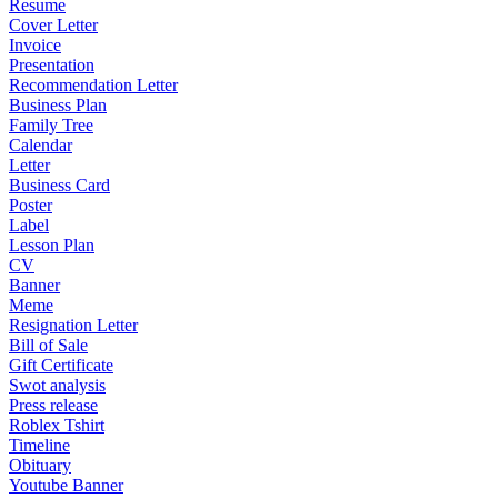
Resume
Cover Letter
Invoice
Presentation
Recommendation Letter
Business Plan
Family Tree
Calendar
Letter
Business Card
Poster
Label
Lesson Plan
CV
Banner
Meme
Resignation Letter
Bill of Sale
Gift Certificate
Swot analysis
Press release
Roblex Tshirt
Timeline
Obituary
Youtube Banner