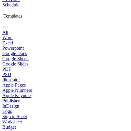
Schedule
Templates
All
Word
Excel
Powerpoint
Google Docs
Google Sheets
Google Slides
PDF
PSD
Illustrator
Apple Pages
Apple Numbers
Apple Keynote
Publisher
InDesign
Logo
Sign in Sheet
Worksheet
Budget