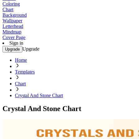
Coloring
Chart
Background
Wallpaper
Letterhead
Mindmap
Cover Page
Sign in
Upgrade
Upgrade
Home
Templates
Chart
Crystal And Stone Chart
Crystal And Stone Chart