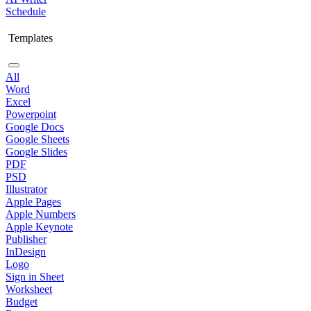
Schedule
Templates
All
Word
Excel
Powerpoint
Google Docs
Google Sheets
Google Slides
PDF
PSD
Illustrator
Apple Pages
Apple Numbers
Apple Keynote
Publisher
InDesign
Logo
Sign in Sheet
Worksheet
Budget