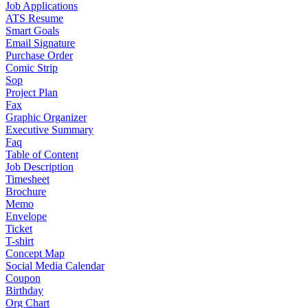
Job Applications
ATS Resume
Smart Goals
Email Signature
Purchase Order
Comic Strip
Sop
Project Plan
Fax
Graphic Organizer
Executive Summary
Faq
Table of Content
Job Description
Timesheet
Brochure
Memo
Envelope
Ticket
T-shirt
Concept Map
Social Media Calendar
Coupon
Birthday
Org Chart