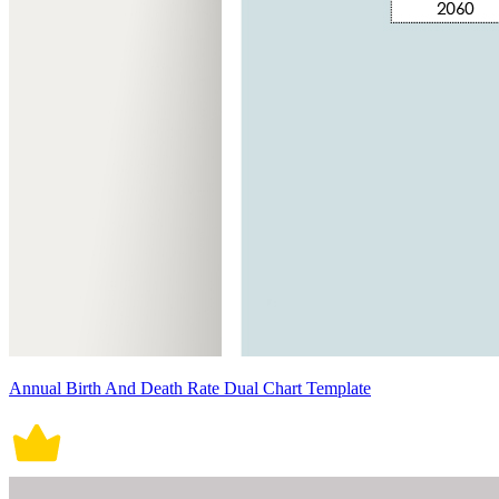
Annual Birth And Death Rate Dual Chart Template