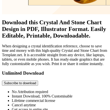
Download this Crystal And Stone Chart
Design in PDF, Illustrator Format. Easily
Editable, Printable, Downloadable.
When designing a crystal identification reference, choose to save
time and money with this high-quality Crystal and Stone Chart from
Template.net. It is accessible straight from any device, like laptops,
tablets, or even mobile phones. It has ready-made graphics that are
fully customizable as you wish. Print it or share it online instantly.
Unlimited Download
Subscribe to download
No Attribution required
Instant Download, 100% Customisable
Lifetime commercial license
Cancel anytime
Get access to entire site