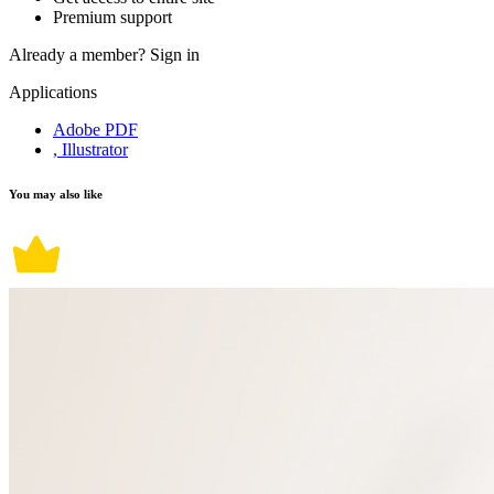
Premium support
Already a member?
Sign in
Applications
Adobe PDF
, Illustrator
You may also like