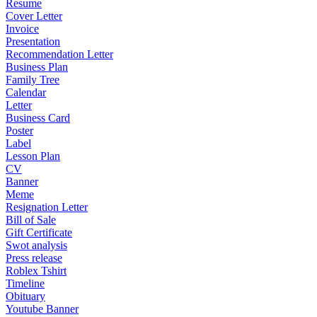
Resume
Cover Letter
Invoice
Presentation
Recommendation Letter
Business Plan
Family Tree
Calendar
Letter
Business Card
Poster
Label
Lesson Plan
CV
Banner
Meme
Resignation Letter
Bill of Sale
Gift Certificate
Swot analysis
Press release
Roblex Tshirt
Timeline
Obituary
Youtube Banner