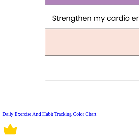
Daily Exercise And Habit Tracking Color Chart