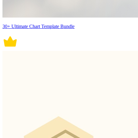
30+ Ultimate Chart Template Bundle