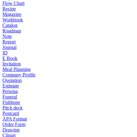
Flow Chart
Recipe
Magazine
Workbook
Catalog
Roadmap
Note
Report
Journal
ID
E Book
Invitation
Meal Planning
Company Profile
Quotation
Estimate
Persona
Funeral
Fishbone
Pitch deck
Postcard
APA Format
Order Form
Drawing
Clipart