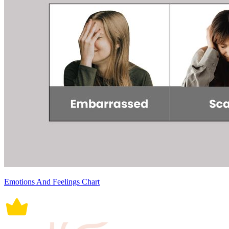
Emotions And Feelings Chart