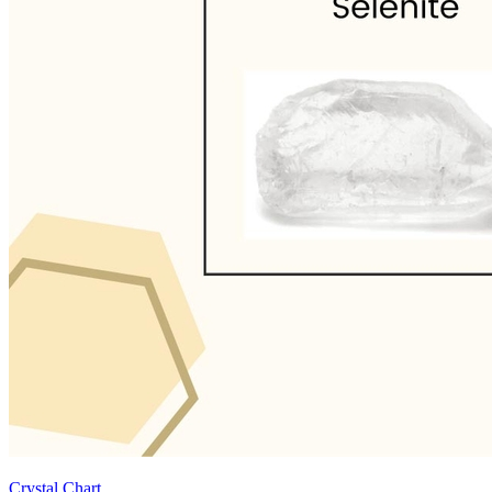
Crystal Chart