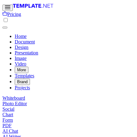
Pricing
Home
Document
Design
Presentation
Image
Video
More
Templates
Brand
Projects
Whiteboard
Photo Editor
Social
Chart
Form
PDF
AI Chat
AI Writer