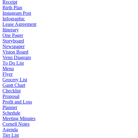
Receipt
Birth Plan
Instagram Post
Infographic
Lease Agreement
Itinerary
One Pager
Storyboard
Newspaper
Vision Board
Venn Diagram
To Do List
Menu
Flyer
Grocery List
Gantt Chart
Checklist
Proposal
Profit and Loss
Planner
Schedule
Meeting Minutes
Cornell Notes
Agenda
Tier List