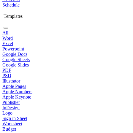
Schedule
Templates
All
Word
Excel
Powerpoint
Google Docs
Google Sheets
Google Slides
PDF
PSD
Illustrator
Apple Pages
Apple Numbers
Apple Keynote
Publisher
InDesign
Logo
Sign in Sheet
Worksheet
Budget