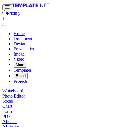
Pricing
Home
Document
Design
Presentation
Image
Video
More
Templates
Brand
Projects
Whiteboard
Photo Editor
Social
Chart
Form
PDF
AI Chat
AI Writer