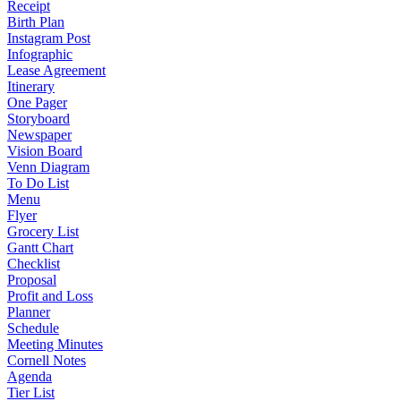
Receipt
Birth Plan
Instagram Post
Infographic
Lease Agreement
Itinerary
One Pager
Storyboard
Newspaper
Vision Board
Venn Diagram
To Do List
Menu
Flyer
Grocery List
Gantt Chart
Checklist
Proposal
Profit and Loss
Planner
Schedule
Meeting Minutes
Cornell Notes
Agenda
Tier List