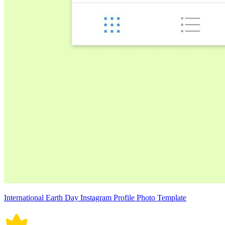
International Earth Day Instagram Profile Photo Template