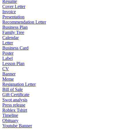
Resume
Cover Letter
Invoice
Presentation
Recommendation Letter
Business Plan
Family Tree
Calendar
Letter
Business Card
Poster
Label
Lesson Plan
CV
Banner
Meme
Resignation Letter
Bill of Sale
Gift Certificate
Swot analysis
Press release
Roblex Tshirt
Timeline
Obituary
Youtube Banner