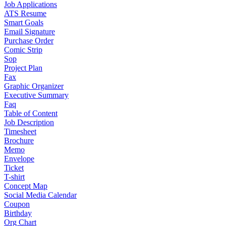
Job Applications
ATS Resume
Smart Goals
Email Signature
Purchase Order
Comic Strip
Sop
Project Plan
Fax
Graphic Organizer
Executive Summary
Faq
Table of Content
Job Description
Timesheet
Brochure
Memo
Envelope
Ticket
T-shirt
Concept Map
Social Media Calendar
Coupon
Birthday
Org Chart