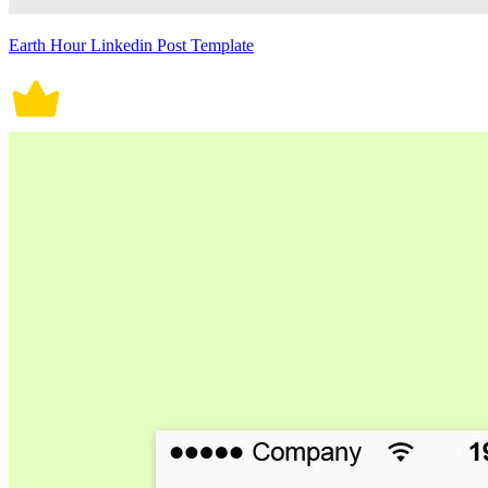
Earth Hour Linkedin Post Template