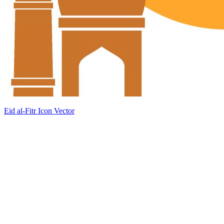
Eid al-Fitr Icon Vector