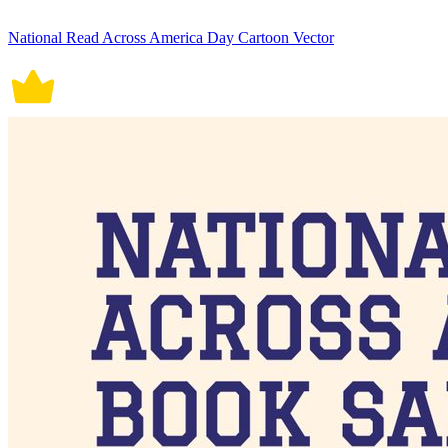
National Read Across America Day Cartoon Vector