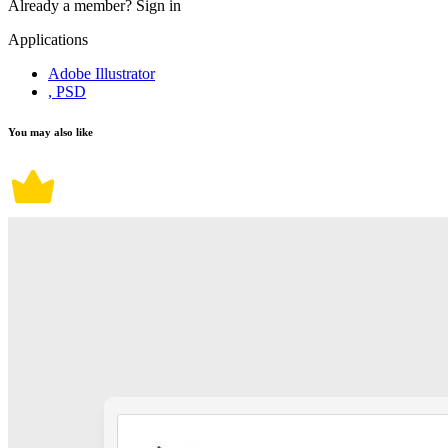
Already a member?
Sign in
Applications
Adobe Illustrator
, PSD
You may also like