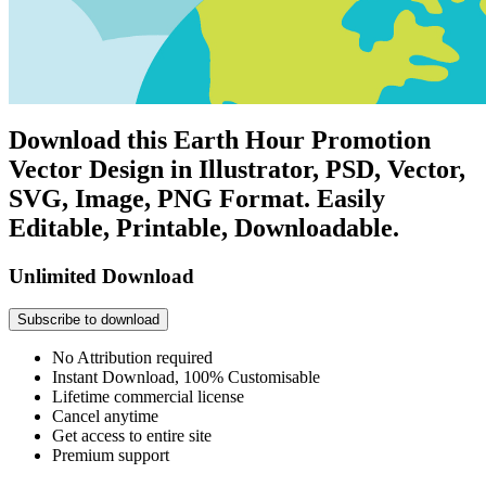
Download this Earth Hour Promotion
Vector Design in Illustrator, PSD, Vector,
SVG, Image, PNG Format. Easily
Editable, Printable, Downloadable.
Unlimited Download
Subscribe to download
No Attribution required
Instant Download, 100% Customisable
Lifetime commercial license
Cancel anytime
Get access to entire site
Premium support