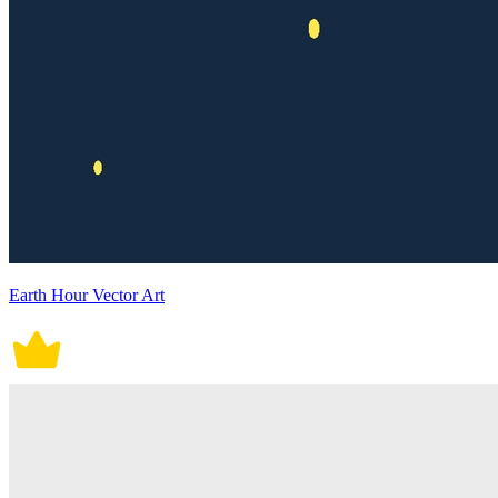
Earth Hour Vector Art