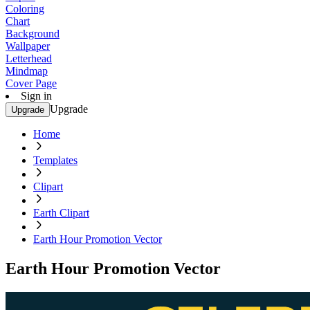
Coloring
Chart
Background
Wallpaper
Letterhead
Mindmap
Cover Page
Sign in
Upgrade
Upgrade
Home
Templates
Clipart
Earth Clipart
Earth Hour Promotion Vector
Earth Hour Promotion Vector