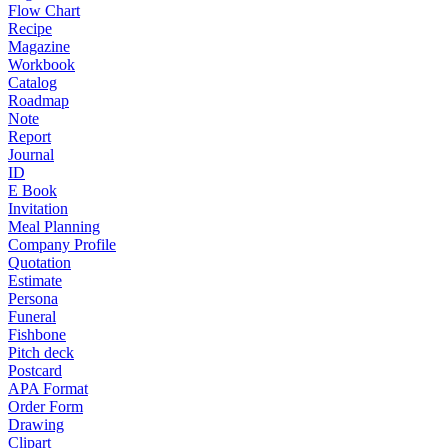
Flow Chart
Recipe
Magazine
Workbook
Catalog
Roadmap
Note
Report
Journal
ID
E Book
Invitation
Meal Planning
Company Profile
Quotation
Estimate
Persona
Funeral
Fishbone
Pitch deck
Postcard
APA Format
Order Form
Drawing
Clipart