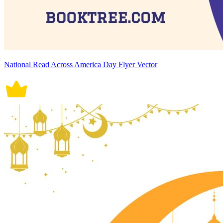
National Read Across America Day Flyer Vector