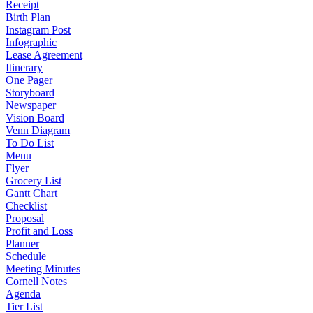
Receipt
Birth Plan
Instagram Post
Infographic
Lease Agreement
Itinerary
One Pager
Storyboard
Newspaper
Vision Board
Venn Diagram
To Do List
Menu
Flyer
Grocery List
Gantt Chart
Checklist
Proposal
Profit and Loss
Planner
Schedule
Meeting Minutes
Cornell Notes
Agenda
Tier List