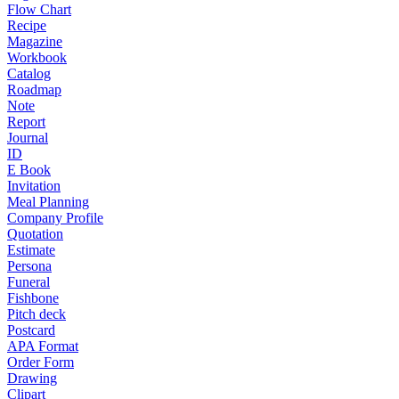
Flow Chart
Recipe
Magazine
Workbook
Catalog
Roadmap
Note
Report
Journal
ID
E Book
Invitation
Meal Planning
Company Profile
Quotation
Estimate
Persona
Funeral
Fishbone
Pitch deck
Postcard
APA Format
Order Form
Drawing
Clipart