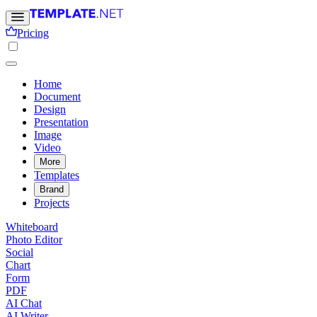
Pricing
Home
Document
Design
Presentation
Image
Video
More
Templates
Brand
Projects
Whiteboard
Photo Editor
Social
Chart
Form
PDF
AI Chat
AI Writer