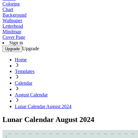
Coloring
Chart
Background
Wallpaper
Letterhead
Mindmap
Cover Page
Sign in
Upgrade
Upgrade
Home
Templates
Calendar
August Calendar
Lunar Calendar August 2024
Lunar Calendar August 2024