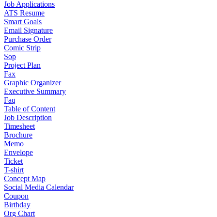
Job Applications
ATS Resume
Smart Goals
Email Signature
Purchase Order
Comic Strip
Sop
Project Plan
Fax
Graphic Organizer
Executive Summary
Faq
Table of Content
Job Description
Timesheet
Brochure
Memo
Envelope
Ticket
T-shirt
Concept Map
Social Media Calendar
Coupon
Birthday
Org Chart