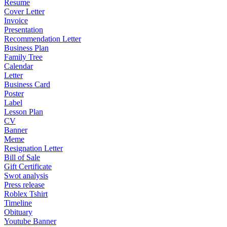
Resume
Cover Letter
Invoice
Presentation
Recommendation Letter
Business Plan
Family Tree
Calendar
Letter
Business Card
Poster
Label
Lesson Plan
CV
Banner
Meme
Resignation Letter
Bill of Sale
Gift Certificate
Swot analysis
Press release
Roblex Tshirt
Timeline
Obituary
Youtube Banner