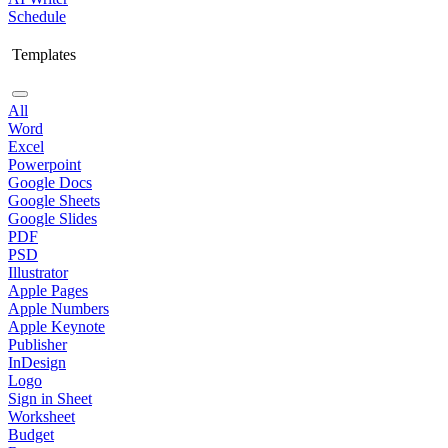
Schedule
Templates
All
Word
Excel
Powerpoint
Google Docs
Google Sheets
Google Slides
PDF
PSD
Illustrator
Apple Pages
Apple Numbers
Apple Keynote
Publisher
InDesign
Logo
Sign in Sheet
Worksheet
Budget