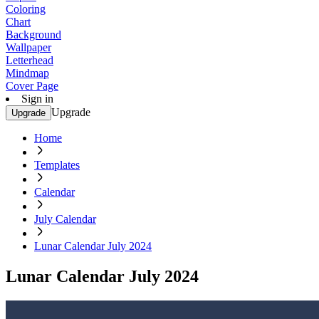
Coloring
Chart
Background
Wallpaper
Letterhead
Mindmap
Cover Page
Sign in
Upgrade
Upgrade
Home
Templates
Calendar
July Calendar
Lunar Calendar July 2024
Lunar Calendar July 2024