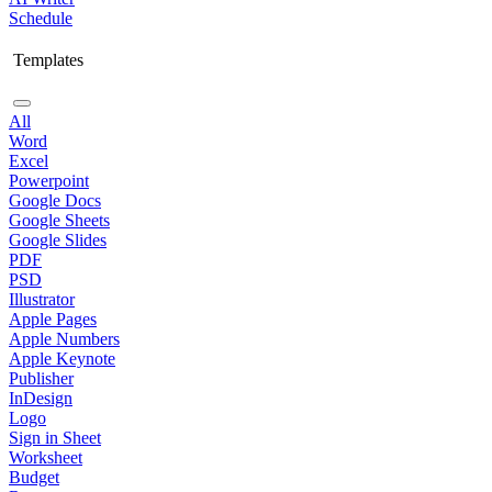
Schedule
Templates
All
Word
Excel
Powerpoint
Google Docs
Google Sheets
Google Slides
PDF
PSD
Illustrator
Apple Pages
Apple Numbers
Apple Keynote
Publisher
InDesign
Logo
Sign in Sheet
Worksheet
Budget