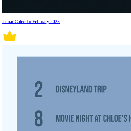
Lunar Calendar February 2023