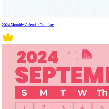
2024 Monthly Calendar Template