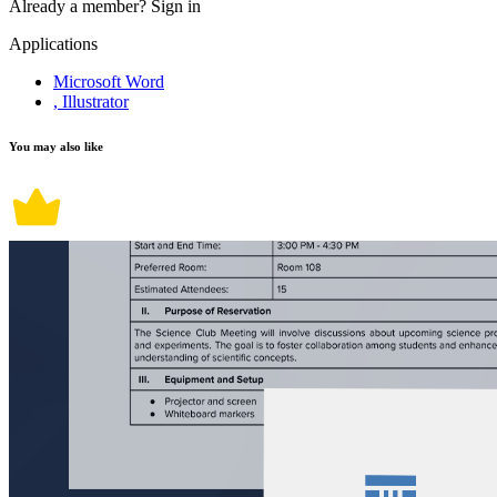
Already a member?
Sign in
Applications
Microsoft Word
, Illustrator
You may also like