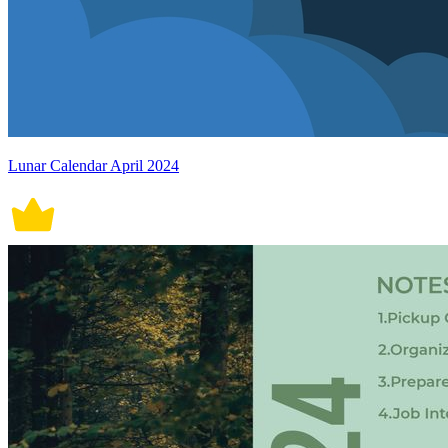
Lunar Calendar April 2024