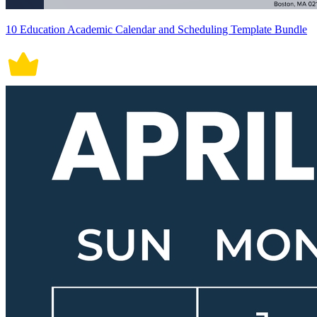
10 Education Academic Calendar and Scheduling Template Bundle