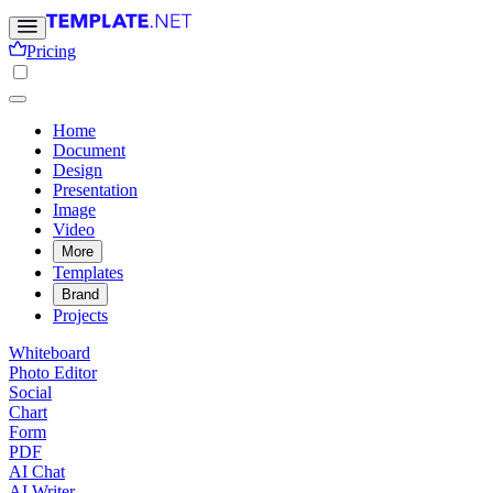
Pricing
Home
Document
Design
Presentation
Image
Video
More
Templates
Brand
Projects
Whiteboard
Photo Editor
Social
Chart
Form
PDF
AI Chat
AI Writer