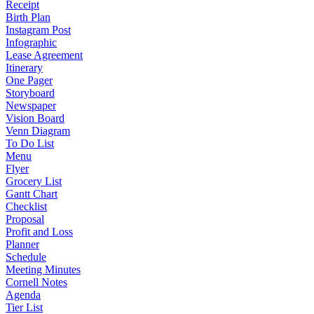
Receipt
Birth Plan
Instagram Post
Infographic
Lease Agreement
Itinerary
One Pager
Storyboard
Newspaper
Vision Board
Venn Diagram
To Do List
Menu
Flyer
Grocery List
Gantt Chart
Checklist
Proposal
Profit and Loss
Planner
Schedule
Meeting Minutes
Cornell Notes
Agenda
Tier List