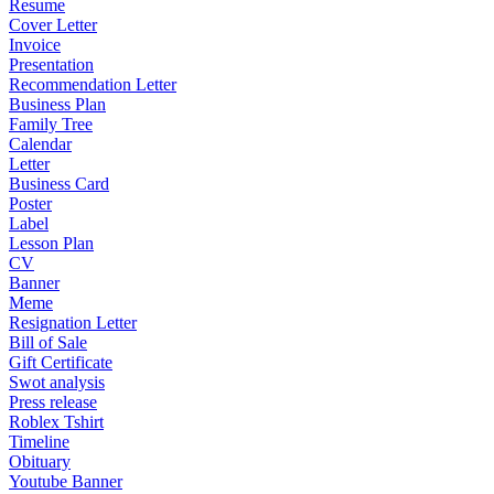
Resume
Cover Letter
Invoice
Presentation
Recommendation Letter
Business Plan
Family Tree
Calendar
Letter
Business Card
Poster
Label
Lesson Plan
CV
Banner
Meme
Resignation Letter
Bill of Sale
Gift Certificate
Swot analysis
Press release
Roblex Tshirt
Timeline
Obituary
Youtube Banner