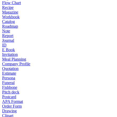
Flow Chart
Recipe
Magazine
Workbook
Catalog
Roadmap
Note
Report
Journal
ID
E Book
Invitation
Meal Planning
Company Profile
Quotation
Estimate
Persona
Funeral
Fishbone
Pitch deck
Postcard
APA Format
Order Form
Drawing
Clipart