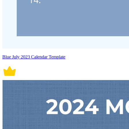
Blue July 2023 Calendar Template