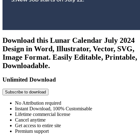
Download this Lunar Calendar July 2024
Design in Word, Illustrator, Vector, SVG,
Image Format. Easily Editable, Printable,
Downloadable.
Unlimited Download
Subscribe to download
No Attribution required
Instant Download, 100% Customisable
Lifetime commercial license
Cancel anytime
Get access to entire site
Premium support