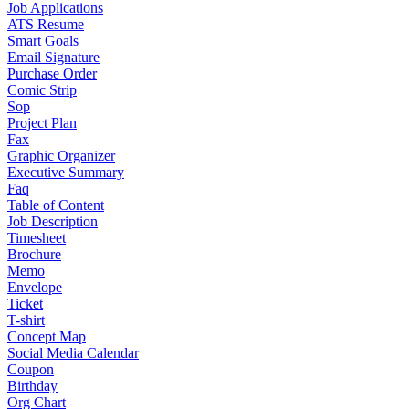
Job Applications
ATS Resume
Smart Goals
Email Signature
Purchase Order
Comic Strip
Sop
Project Plan
Fax
Graphic Organizer
Executive Summary
Faq
Table of Content
Job Description
Timesheet
Brochure
Memo
Envelope
Ticket
T-shirt
Concept Map
Social Media Calendar
Coupon
Birthday
Org Chart