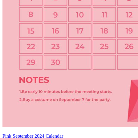
Pink September 2024 Calendar