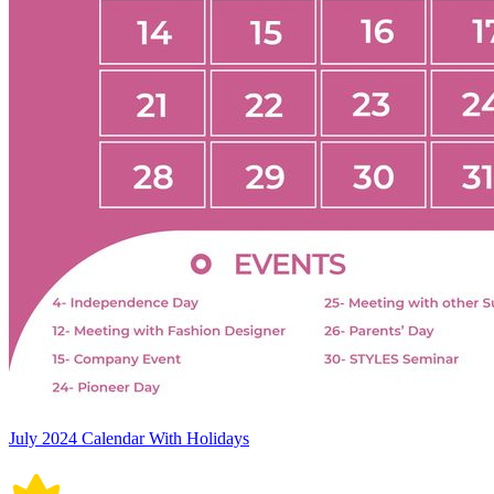
July 2024 Calendar With Holidays