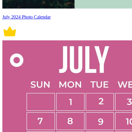
July 2024 Photo Calendar