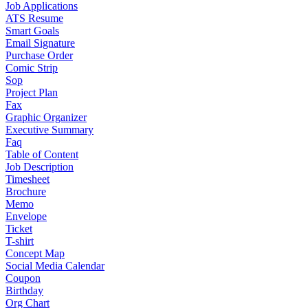
Job Applications
ATS Resume
Smart Goals
Email Signature
Purchase Order
Comic Strip
Sop
Project Plan
Fax
Graphic Organizer
Executive Summary
Faq
Table of Content
Job Description
Timesheet
Brochure
Memo
Envelope
Ticket
T-shirt
Concept Map
Social Media Calendar
Coupon
Birthday
Org Chart