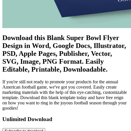
Download this Blank Super Bowl Flyer
Design in Word, Google Docs, Illustrator,
PSD, Apple Pages, Publisher, Vector,
SVG, Image, PNG Format. Easily
Editable, Printable, Downloadable.
If you're still not ready to promote your products for the annual
American football game, we've got you covered. Easily create
marketing materials with the help of this eye-catching, customizable
template. Download this blank template today and have free reign
on how you want to ring in the joyous football season through your
goodies!
Unlimited Download