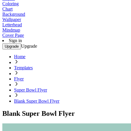
Coloring
Chart
Background
Wallpaper
Letterhead
Mindmap
Cover Page
Sign in
Upgrade
Upgrade
Home
Templates
Flyer
Super Bowl Flyer
Blank Super Bowl Flyer
Blank Super Bowl Flyer