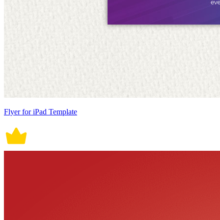
Flyer for iPad Template