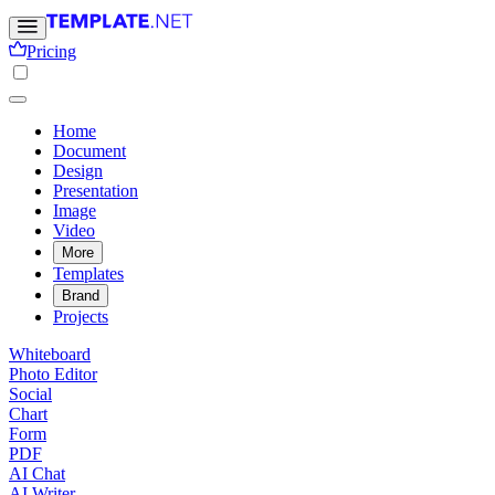
Pricing
Home
Document
Design
Presentation
Image
Video
More
Templates
Brand
Projects
Whiteboard
Photo Editor
Social
Chart
Form
PDF
AI Chat
AI Writer