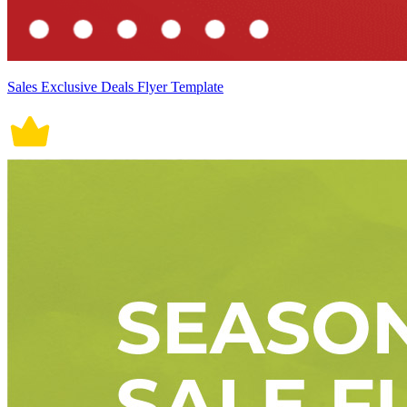
Sales Exclusive Deals Flyer Template