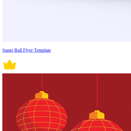
Super Ball Flyer Template