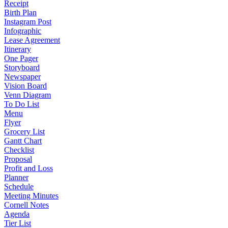
Receipt
Birth Plan
Instagram Post
Infographic
Lease Agreement
Itinerary
One Pager
Storyboard
Newspaper
Vision Board
Venn Diagram
To Do List
Menu
Flyer
Grocery List
Gantt Chart
Checklist
Proposal
Profit and Loss
Planner
Schedule
Meeting Minutes
Cornell Notes
Agenda
Tier List