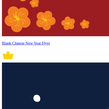
Blank Chinese New Year Flyer