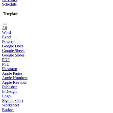
Schedule
Templates
All
Word
Excel
Powerpoint
Google Docs
Google Sheets
Google Slides
PDF
PSD
Illustrator
Apple Pages
Apple Numbers
Apple Keynote
Publisher
InDesign
Logo
Sign in Sheet
Worksheet
Budget