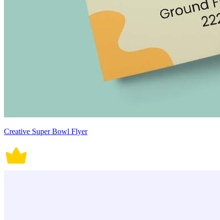
Creative Super Bowl Flyer