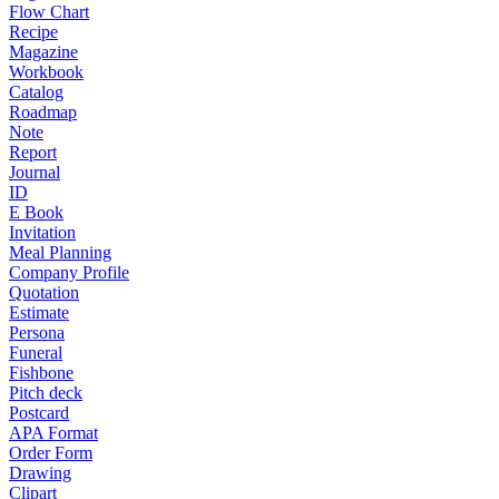
Flow Chart
Recipe
Magazine
Workbook
Catalog
Roadmap
Note
Report
Journal
ID
E Book
Invitation
Meal Planning
Company Profile
Quotation
Estimate
Persona
Funeral
Fishbone
Pitch deck
Postcard
APA Format
Order Form
Drawing
Clipart