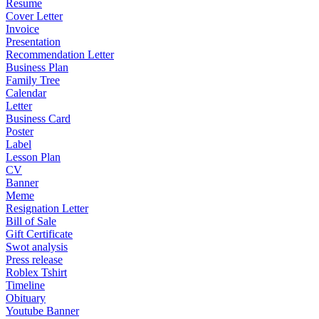
Resume
Cover Letter
Invoice
Presentation
Recommendation Letter
Business Plan
Family Tree
Calendar
Letter
Business Card
Poster
Label
Lesson Plan
CV
Banner
Meme
Resignation Letter
Bill of Sale
Gift Certificate
Swot analysis
Press release
Roblex Tshirt
Timeline
Obituary
Youtube Banner