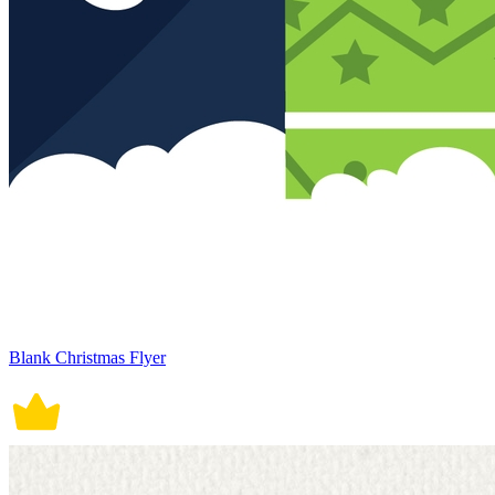
Blank Christmas Flyer