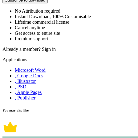
Subscribe to download
No Attribution required
Instant Download, 100% Customisable
Lifetime commercial license
Cancel anytime
Get access to entire site
Premium support
Already a member?
Sign in
Applications
Microsoft Word
, Google Docs
, Illustrator
, PSD
, Apple Pages
, Publisher
You may also like