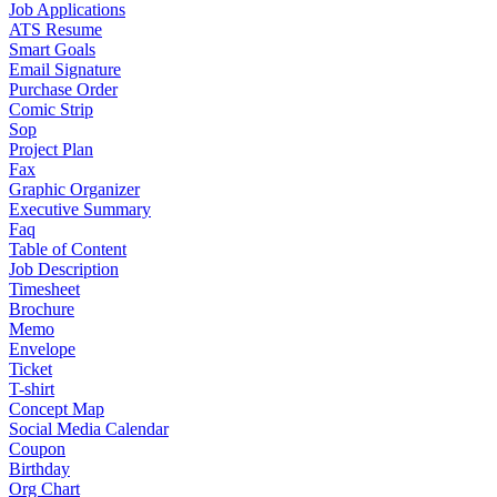
Job Applications
ATS Resume
Smart Goals
Email Signature
Purchase Order
Comic Strip
Sop
Project Plan
Fax
Graphic Organizer
Executive Summary
Faq
Table of Content
Job Description
Timesheet
Brochure
Memo
Envelope
Ticket
T-shirt
Concept Map
Social Media Calendar
Coupon
Birthday
Org Chart