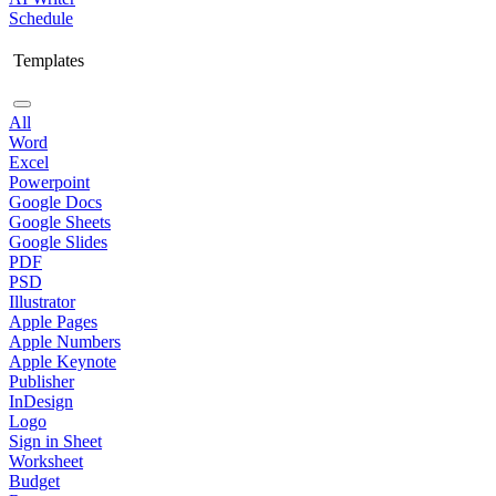
Schedule
Templates
All
Word
Excel
Powerpoint
Google Docs
Google Sheets
Google Slides
PDF
PSD
Illustrator
Apple Pages
Apple Numbers
Apple Keynote
Publisher
InDesign
Logo
Sign in Sheet
Worksheet
Budget