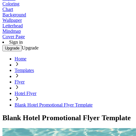
Coloring
Chart
Background
Wallpaper
Letterhead
Mindmap
Cover Page
Sign in
Upgrade
Upgrade
Home
Templates
Flyer
Hotel Flyer
Blank Hotel Promotional Flyer Template
Blank Hotel Promotional Flyer Template