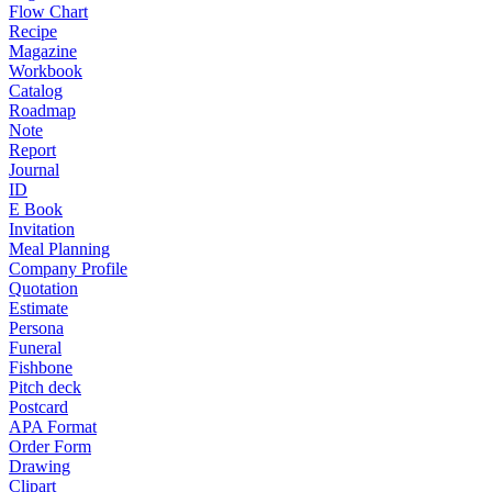
Flow Chart
Recipe
Magazine
Workbook
Catalog
Roadmap
Note
Report
Journal
ID
E Book
Invitation
Meal Planning
Company Profile
Quotation
Estimate
Persona
Funeral
Fishbone
Pitch deck
Postcard
APA Format
Order Form
Drawing
Clipart