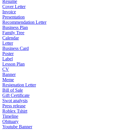
Resume
Cover Letter
Invoice
Presentation
Recommendation Letter
Business Plan
Family Tree
Calendar
Letter
Business Card
Poster
Label
Lesson Plan
CV
Banner
Meme
Resignation Letter
Bill of Sale
Gift Certificate
Swot analysis
Press release
Roblex Tshirt
Timeline
Obituary
Youtube Banner