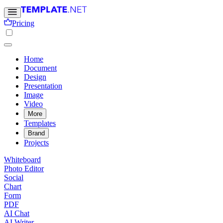
Pricing
Home
Document
Design
Presentation
Image
Video
More
Templates
Brand
Projects
Whiteboard
Photo Editor
Social
Chart
Form
PDF
AI Chat
AI Writer