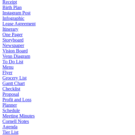
Receipt
Birth Plan
Instagram Post
Infographic
Lease Agreement
Itinerary
One Pager
Storyboard
Newspaper
Vision Board
Venn Diagram
To Do List
Menu
Flyer
Grocery List
Gantt Chart
Checklist
Proposal
Profit and Loss
Planner
Schedule
Meeting Minutes
Cornell Notes
Agenda
Tier List