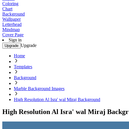
Coloring
Chart
Background
Wallpaper
Letterhead
Mindmap
Cover Page
Sign in
Upgrade
Upgrade
Home
Templates
Background
Marble Background Images
High Resolution Al Isra' wal Miraj Background
High Resolution Al Isra' wal Miraj Backg