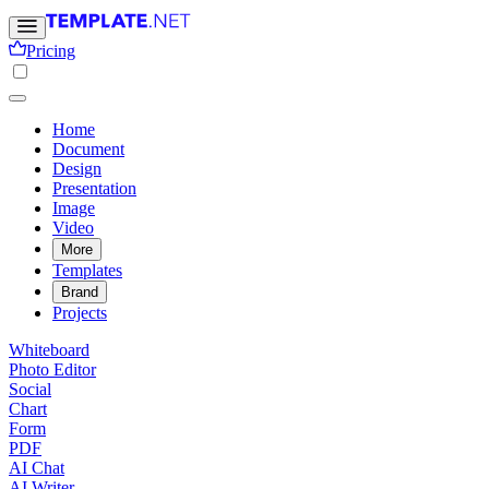
Pricing
Home
Document
Design
Presentation
Image
Video
More
Templates
Brand
Projects
Whiteboard
Photo Editor
Social
Chart
Form
PDF
AI Chat
AI Writer