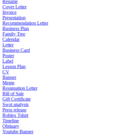
Resume
Cover Letter
Invoice
Presentation
Recommendation Letter
Business Plan
Family Tree
Calendar
Letter
Business Card
Poster
Label
Lesson Plan
CV
Banner
Meme
Resignation Letter
Bill of Sale
Gift Certificate
Swot analysis
Press release
Roblex Tshirt
Timeline
Obituary
Youtube Banner