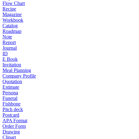
Flow Chart
Recipe
Magazine
Workbook
Catalog
Roadmap
Note
Report
Journal
ID
E Book
Invitation
Meal Planning
Company Profile
Quotation
Estimate
Persona
Funeral
Fishbone
Pitch deck
Postcard
APA Format
Order Form
Drawing
Clipart