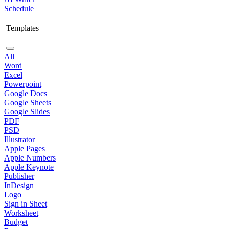
Schedule
Templates
All
Word
Excel
Powerpoint
Google Docs
Google Sheets
Google Slides
PDF
PSD
Illustrator
Apple Pages
Apple Numbers
Apple Keynote
Publisher
InDesign
Logo
Sign in Sheet
Worksheet
Budget