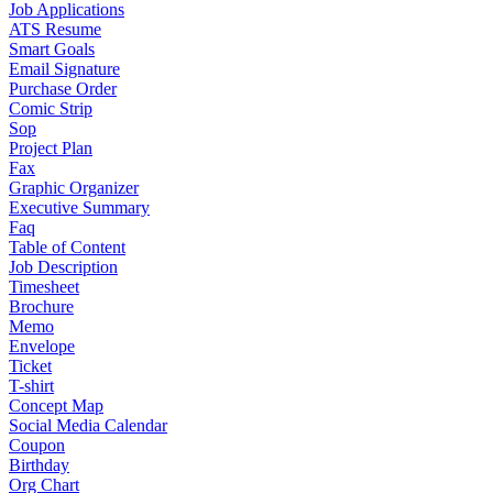
Job Applications
ATS Resume
Smart Goals
Email Signature
Purchase Order
Comic Strip
Sop
Project Plan
Fax
Graphic Organizer
Executive Summary
Faq
Table of Content
Job Description
Timesheet
Brochure
Memo
Envelope
Ticket
T-shirt
Concept Map
Social Media Calendar
Coupon
Birthday
Org Chart