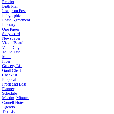
Receipt
Birth Plan
Instagram Post
Infographic
Lease Agreement
Itinerary
One Pager
Storyboard
Newspaper
Vision Board
Venn Diagram
To Do List
Menu
Flyer
Grocery List
Gantt Chart
Checklist
Proposal
Profit and Loss
Planner
Schedule
Meeting Minutes
Cornell Notes
Agenda
Tier List