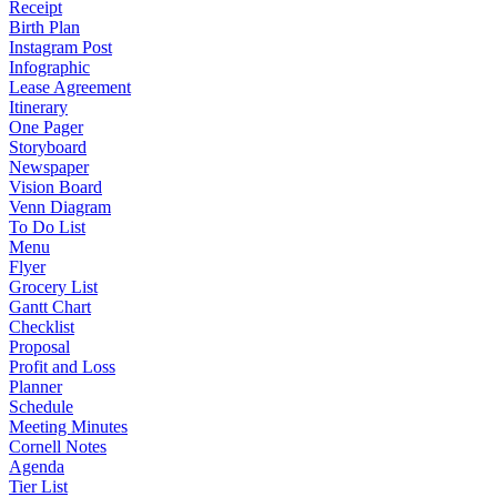
Receipt
Birth Plan
Instagram Post
Infographic
Lease Agreement
Itinerary
One Pager
Storyboard
Newspaper
Vision Board
Venn Diagram
To Do List
Menu
Flyer
Grocery List
Gantt Chart
Checklist
Proposal
Profit and Loss
Planner
Schedule
Meeting Minutes
Cornell Notes
Agenda
Tier List