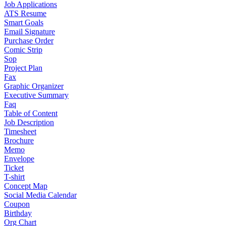
Job Applications
ATS Resume
Smart Goals
Email Signature
Purchase Order
Comic Strip
Sop
Project Plan
Fax
Graphic Organizer
Executive Summary
Faq
Table of Content
Job Description
Timesheet
Brochure
Memo
Envelope
Ticket
T-shirt
Concept Map
Social Media Calendar
Coupon
Birthday
Org Chart