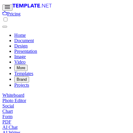
Pricing
Home
Document
Design
Presentation
Image
Video
More
Templates
Brand
Projects
Whiteboard
Photo Editor
Social
Chart
Form
PDF
AI Chat
AI Writer