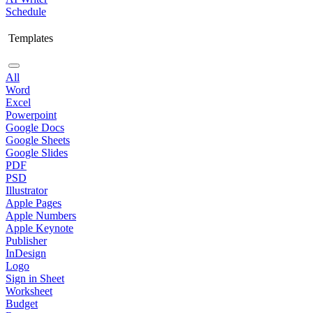
Schedule
Templates
All
Word
Excel
Powerpoint
Google Docs
Google Sheets
Google Slides
PDF
PSD
Illustrator
Apple Pages
Apple Numbers
Apple Keynote
Publisher
InDesign
Logo
Sign in Sheet
Worksheet
Budget