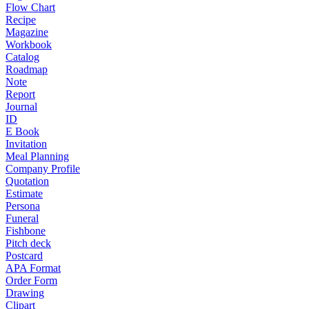
Flow Chart
Recipe
Magazine
Workbook
Catalog
Roadmap
Note
Report
Journal
ID
E Book
Invitation
Meal Planning
Company Profile
Quotation
Estimate
Persona
Funeral
Fishbone
Pitch deck
Postcard
APA Format
Order Form
Drawing
Clipart