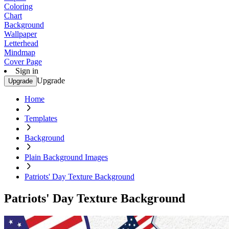
Coloring
Chart
Background
Wallpaper
Letterhead
Mindmap
Cover Page
Sign in
Upgrade
Upgrade
Home
Templates
Background
Plain Background Images
Patriots' Day Texture Background
Patriots' Day Texture Background