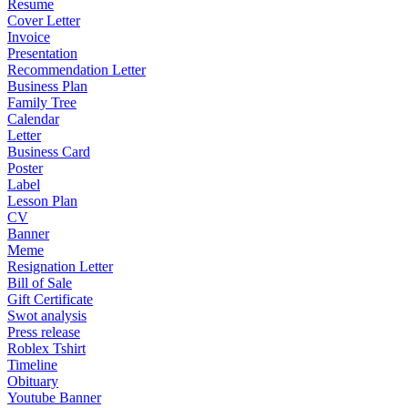
Resume
Cover Letter
Invoice
Presentation
Recommendation Letter
Business Plan
Family Tree
Calendar
Letter
Business Card
Poster
Label
Lesson Plan
CV
Banner
Meme
Resignation Letter
Bill of Sale
Gift Certificate
Swot analysis
Press release
Roblex Tshirt
Timeline
Obituary
Youtube Banner