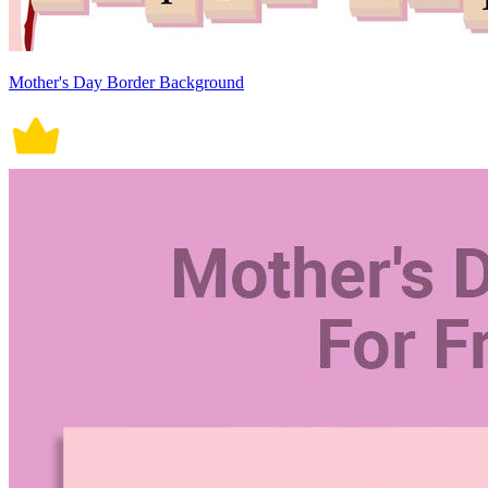
Mother's Day Border Background