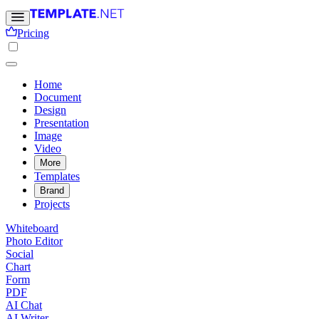
Pricing
Home
Document
Design
Presentation
Image
Video
More
Templates
Brand
Projects
Whiteboard
Photo Editor
Social
Chart
Form
PDF
AI Chat
AI Writer