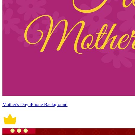
Mother's Day iPhone Background