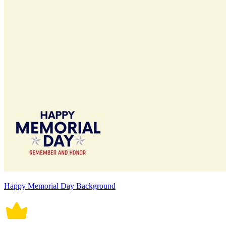
Happy Memorial Day Background