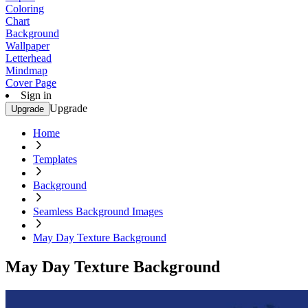
Coloring
Chart
Background
Wallpaper
Letterhead
Mindmap
Cover Page
Sign in
Upgrade
Upgrade
Home
Templates
Background
Seamless Background Images
May Day Texture Background
May Day Texture Background