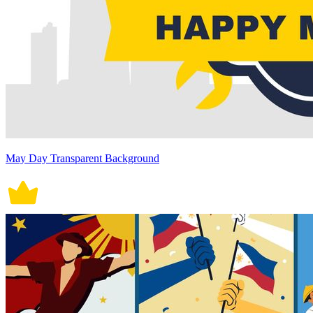
May Day Transparent Background