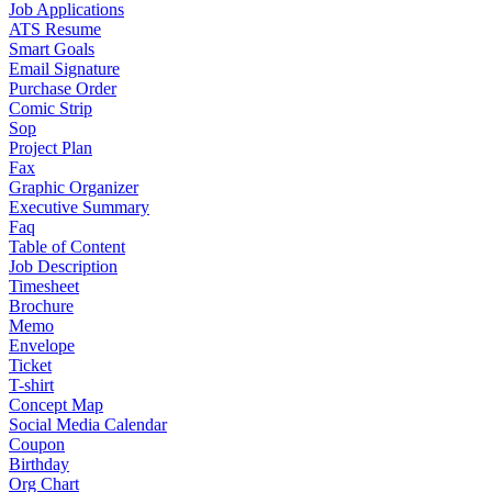
Job Applications
ATS Resume
Smart Goals
Email Signature
Purchase Order
Comic Strip
Sop
Project Plan
Fax
Graphic Organizer
Executive Summary
Faq
Table of Content
Job Description
Timesheet
Brochure
Memo
Envelope
Ticket
T-shirt
Concept Map
Social Media Calendar
Coupon
Birthday
Org Chart