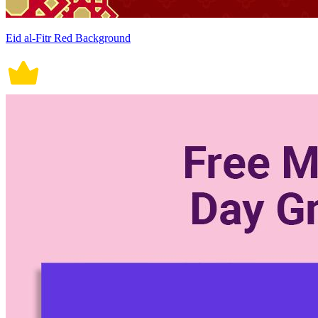
Eid al-Fitr Red Background