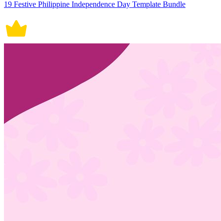
19 Festive Philippine Independence Day Template Bundle