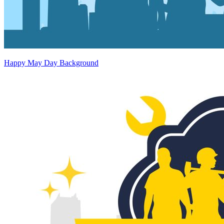
Happy May Day Background