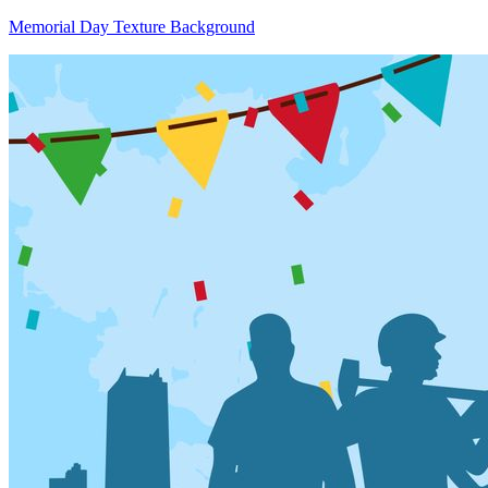
Memorial Day Texture Background