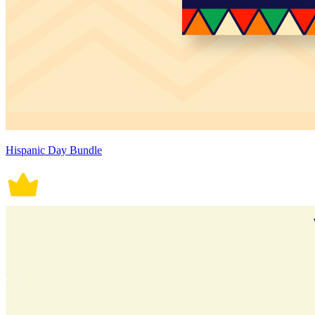
Hispanic Day Bundle