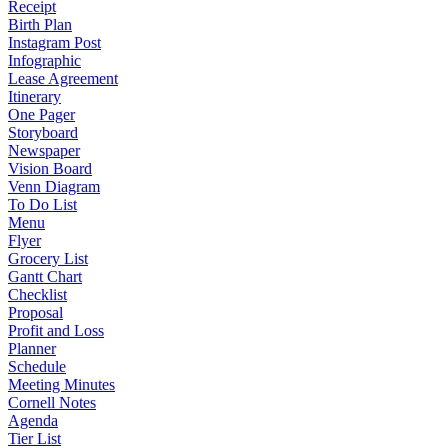
Receipt
Birth Plan
Instagram Post
Infographic
Lease Agreement
Itinerary
One Pager
Storyboard
Newspaper
Vision Board
Venn Diagram
To Do List
Menu
Flyer
Grocery List
Gantt Chart
Checklist
Proposal
Profit and Loss
Planner
Schedule
Meeting Minutes
Cornell Notes
Agenda
Tier List