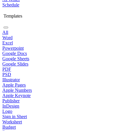
Schedule
Templates
All
Word
Excel
Powerpoint
Google Docs
Google Sheets
Google Slides
PDF
PSD
Illustrator
Apple Pages
Apple Numbers
Apple Keynote
Publisher
InDesign
Logo
Sign in Sheet
Worksheet
Budget