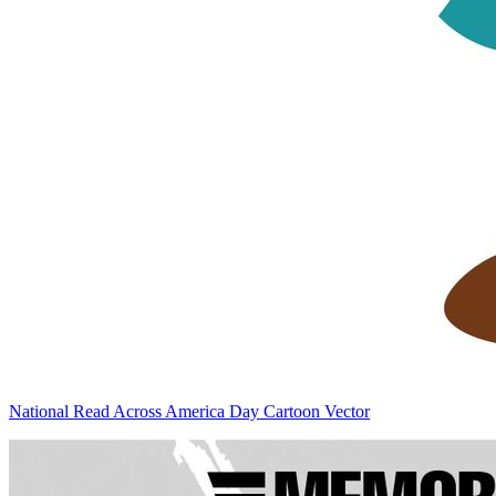
National Read Across America Day Cartoon Vector