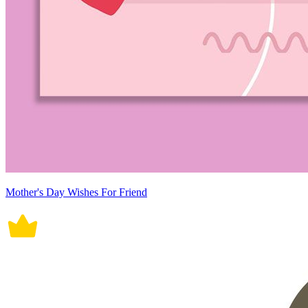
Mother's Day Wishes For Friend