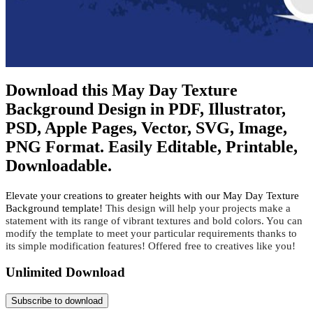
Download this May Day Texture
Background Design in PDF, Illustrator,
PSD, Apple Pages, Vector, SVG, Image,
PNG Format. Easily Editable, Printable,
Downloadable.
Elevate your creations to greater heights with our May Day Texture
Background template!
 This design will help your projects make a 
statement with its range of vibrant textures and bold colors. You can 
modify the template to meet your particular requirements thanks to 
its simple modification features! Offered free to creatives like you!
Unlimited Download
Subscribe to download