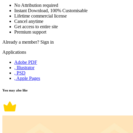
No Attribution required
Instant Download, 100% Customisable
Lifetime commercial license
Cancel anytime
Get access to entire site
Premium support
Already a member?
Sign in
Applications
Adobe PDF
, Illustrator
, PSD
, Apple Pages
You may also like