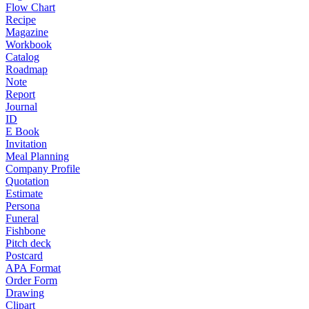
Flow Chart
Recipe
Magazine
Workbook
Catalog
Roadmap
Note
Report
Journal
ID
E Book
Invitation
Meal Planning
Company Profile
Quotation
Estimate
Persona
Funeral
Fishbone
Pitch deck
Postcard
APA Format
Order Form
Drawing
Clipart