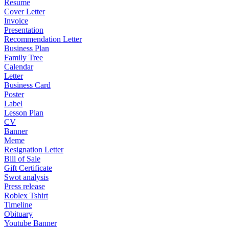
Resume
Cover Letter
Invoice
Presentation
Recommendation Letter
Business Plan
Family Tree
Calendar
Letter
Business Card
Poster
Label
Lesson Plan
CV
Banner
Meme
Resignation Letter
Bill of Sale
Gift Certificate
Swot analysis
Press release
Roblex Tshirt
Timeline
Obituary
Youtube Banner