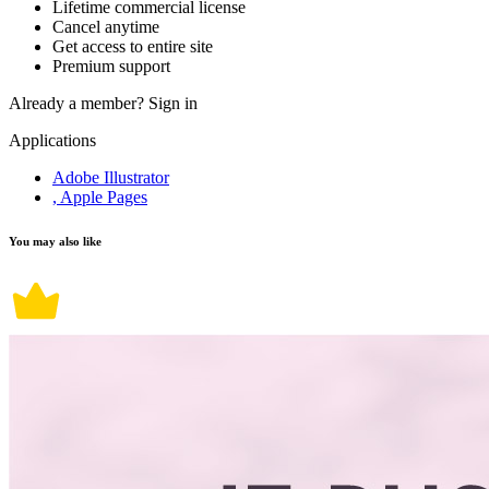
Lifetime commercial license
Cancel anytime
Get access to entire site
Premium support
Already a member?
Sign in
Applications
Adobe Illustrator
, Apple Pages
You may also like