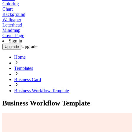
Coloring
Chart
Background
Wallpaper
Letterhead
Mindmap
Cover Page
Sign in
Upgrade
Upgrade
Home
Templates
Business Card
Business Workflow Template
Business Workflow Template