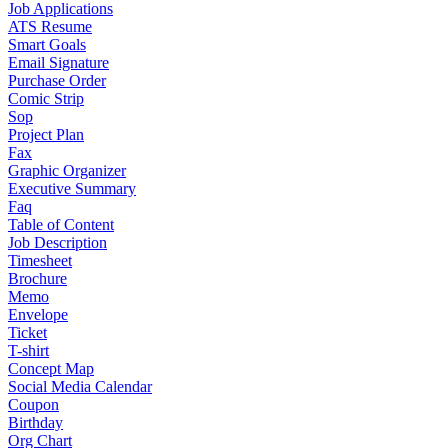
Job Applications
ATS Resume
Smart Goals
Email Signature
Purchase Order
Comic Strip
Sop
Project Plan
Fax
Graphic Organizer
Executive Summary
Faq
Table of Content
Job Description
Timesheet
Brochure
Memo
Envelope
Ticket
T-shirt
Concept Map
Social Media Calendar
Coupon
Birthday
Org Chart