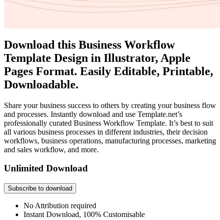
Download this Business Workflow
Template Design in Illustrator, Apple
Pages Format. Easily Editable, Printable,
Downloadable.
Share your business success to others by creating your business flow
and processes. Instantly download and use Template.net’s
professionally curated Business Workflow Template. It’s best to suit
all various business processes in different industries, their decision
workflows, business operations, manufacturing processes, marketing
and sales workflow, and more.
Unlimited Download
Subscribe to download
No Attribution required
Instant Download, 100% Customisable