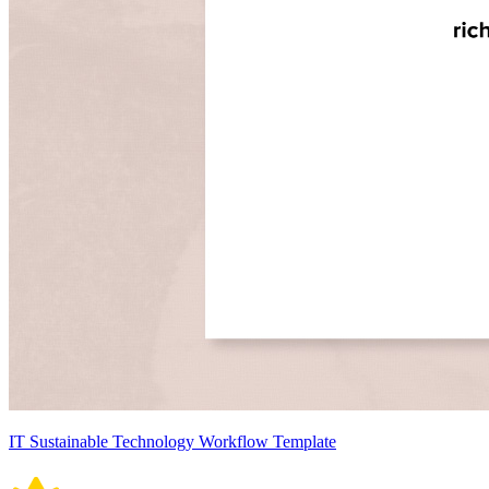
IT Sustainable Technology Workflow Template