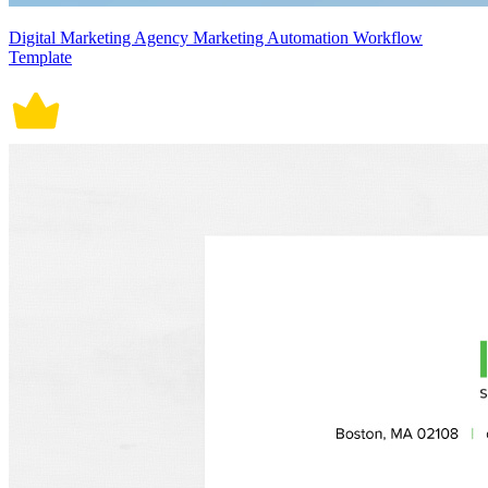
Digital Marketing Agency Marketing Automation Workflow
Template