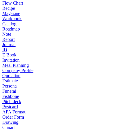
Flow Chart
Recipe
Magazine
Workbook
Catalog
Roadmap
Note
Report
Journal
ID
E Book
Invitation
Meal Planning
Company Profile
Quotation
Estimate
Persona
Funeral
Fishbone
Pitch deck
Postcard
APA Format
Order Form
Drawing
Clipart