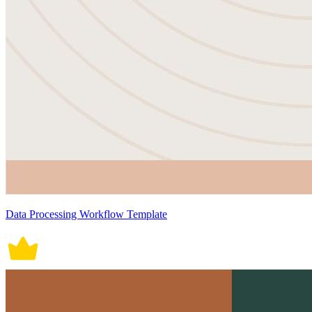
Data Processing Workflow Template