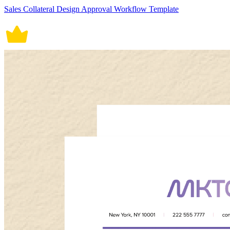
Sales Collateral Design Approval Workflow Template