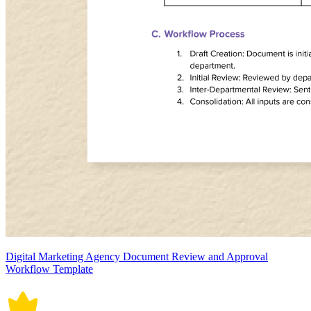
Digital Marketing Agency Document Review and Approval
Workflow Template