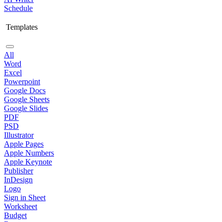
Schedule
Templates
All
Word
Excel
Powerpoint
Google Docs
Google Sheets
Google Slides
PDF
PSD
Illustrator
Apple Pages
Apple Numbers
Apple Keynote
Publisher
InDesign
Logo
Sign in Sheet
Worksheet
Budget