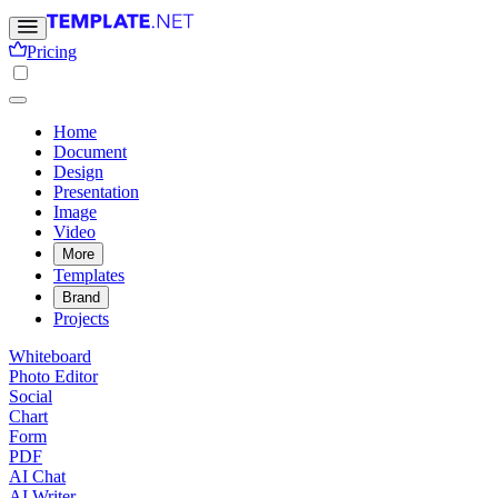
Pricing
Home
Document
Design
Presentation
Image
Video
More
Templates
Brand
Projects
Whiteboard
Photo Editor
Social
Chart
Form
PDF
AI Chat
AI Writer