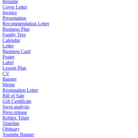
Resume
Cover Letter
Invoice
Presentation
Recommendation Letter
Business Plan
Family Tree
Calendar
Letter
Business Card
Poster
Label
Lesson Plan
CV
Banner
Meme
Resignation Letter
Bill of Sale
Gift Certificate
Swot analysis
Press release
Roblex Tshirt
Timeline
Obituary
Youtube Banner