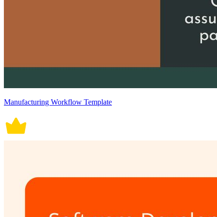
Manufacturing Workflow Template