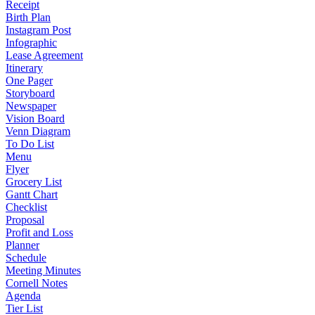
Receipt
Birth Plan
Instagram Post
Infographic
Lease Agreement
Itinerary
One Pager
Storyboard
Newspaper
Vision Board
Venn Diagram
To Do List
Menu
Flyer
Grocery List
Gantt Chart
Checklist
Proposal
Profit and Loss
Planner
Schedule
Meeting Minutes
Cornell Notes
Agenda
Tier List