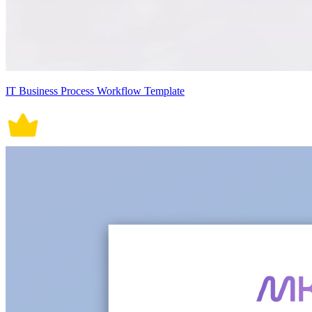
IT Business Process Workflow Template