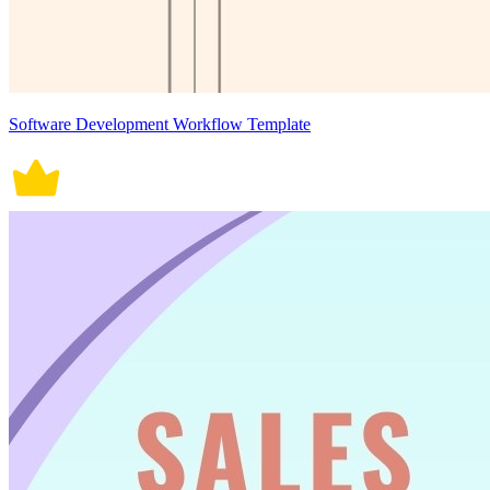
Software Development Workflow Template