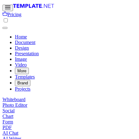
Pricing
Home
Document
Design
Presentation
Image
Video
More
Templates
Brand
Projects
Whiteboard
Photo Editor
Social
Chart
Form
PDF
AI Chat
AI Writer