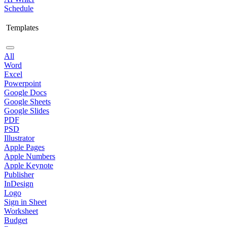
Schedule
Templates
All
Word
Excel
Powerpoint
Google Docs
Google Sheets
Google Slides
PDF
PSD
Illustrator
Apple Pages
Apple Numbers
Apple Keynote
Publisher
InDesign
Logo
Sign in Sheet
Worksheet
Budget