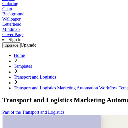
Coloring
Chart
Background
Wallpaper
Letterhead
Mindmap
Cover Page
Sign in
Upgrade
Upgrade
Home
Templates
Transport and Logistics
Transport and Logistics Marketing Automation Workflow Temp
Transport and Logistics Marketing Autom
Part of the Transport and Logistics