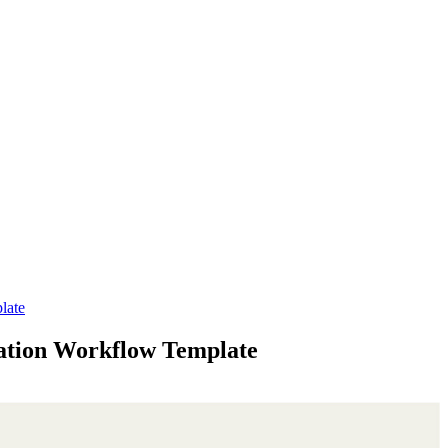
late
ation Workflow Template