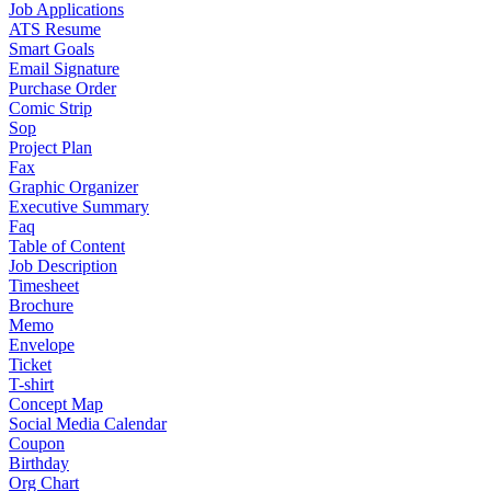
Job Applications
ATS Resume
Smart Goals
Email Signature
Purchase Order
Comic Strip
Sop
Project Plan
Fax
Graphic Organizer
Executive Summary
Faq
Table of Content
Job Description
Timesheet
Brochure
Memo
Envelope
Ticket
T-shirt
Concept Map
Social Media Calendar
Coupon
Birthday
Org Chart