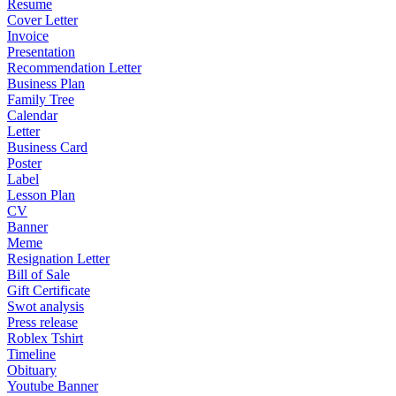
Resume
Cover Letter
Invoice
Presentation
Recommendation Letter
Business Plan
Family Tree
Calendar
Letter
Business Card
Poster
Label
Lesson Plan
CV
Banner
Meme
Resignation Letter
Bill of Sale
Gift Certificate
Swot analysis
Press release
Roblex Tshirt
Timeline
Obituary
Youtube Banner