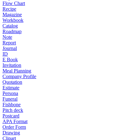
Flow Chart
Recipe
Magazine
Workbook
Catalog
Roadmap
Note
Report
Journal
ID
E Book
Invitation
Meal Planning
Company Profile
Quotation
Estimate
Persona
Funeral
Fishbone
Pitch deck
Postcard
APA Format
Order Form
Drawing
Clipart