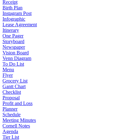
Receipt
Birth Plan
Instagram Post
Infographic
Lease Agreement
Itinerary
One Pager
Storyboard
Newspaper
Vision Board
Venn Diagram
To Do List
Menu
Flyer
Grocery List
Gantt Chart
Checklist
Proposal
Profit and Loss
Planner
Schedule
Meeting Minutes
Cornell Notes
Agenda
Tier List