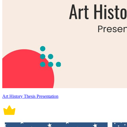
Art History Thesis Presentation