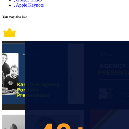
, Apple Keynote
You may also like