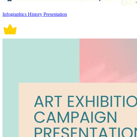
Infographics History Presentation