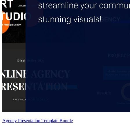
Agency Presentation Template Bundle