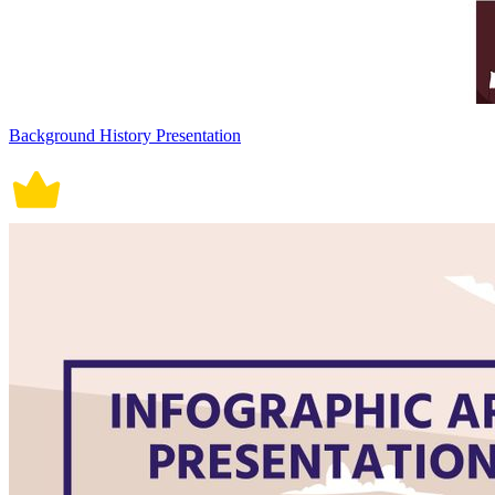
Background History Presentation