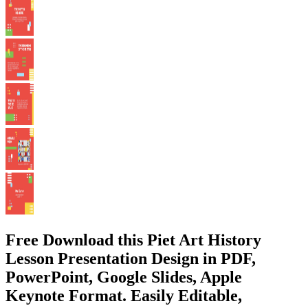
Free Download this Piet Art History
Lesson Presentation Design in PDF,
PowerPoint, Google Slides, Apple
Keynote Format. Easily Editable,