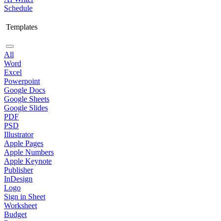
Schedule
Templates
All
Word
Excel
Powerpoint
Google Docs
Google Sheets
Google Slides
PDF
PSD
Illustrator
Apple Pages
Apple Numbers
Apple Keynote
Publisher
InDesign
Logo
Sign in Sheet
Worksheet
Budget