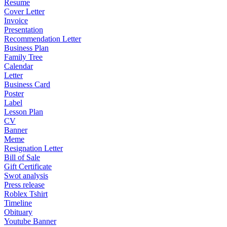
Resume
Cover Letter
Invoice
Presentation
Recommendation Letter
Business Plan
Family Tree
Calendar
Letter
Business Card
Poster
Label
Lesson Plan
CV
Banner
Meme
Resignation Letter
Bill of Sale
Gift Certificate
Swot analysis
Press release
Roblex Tshirt
Timeline
Obituary
Youtube Banner