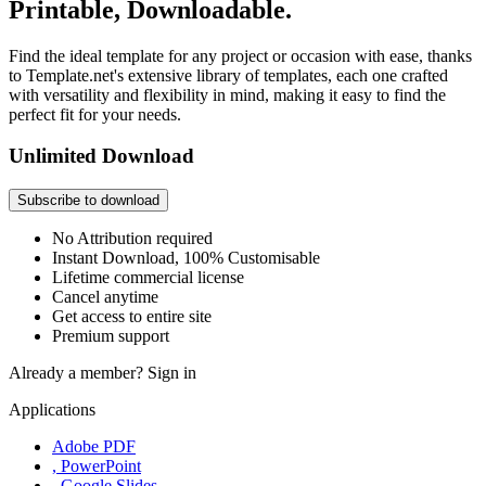
Printable, Downloadable.
Find the ideal template for any project or occasion with ease, thanks
to Template.net's extensive library of templates, each one crafted
with versatility and flexibility in mind, making it easy to find the
perfect fit for your needs.
Unlimited Download
Subscribe to download
No Attribution required
Instant Download, 100% Customisable
Lifetime commercial license
Cancel anytime
Get access to entire site
Premium support
Already a member?
Sign in
Applications
Adobe PDF
, PowerPoint
, Google Slides