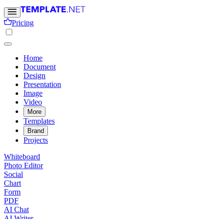
Pricing
Home
Document
Design
Presentation
Image
Video
More
Templates
Brand
Projects
Whiteboard
Photo Editor
Social
Chart
Form
PDF
AI Chat
AI Writer