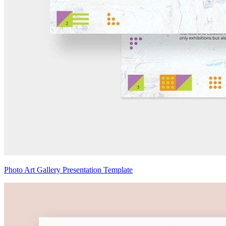
Photo Art Gallery Presentation Template