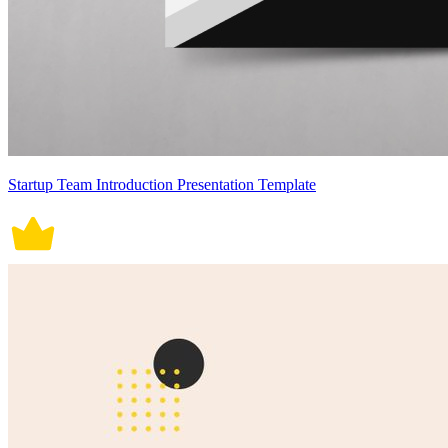
Startup Team Introduction Presentation Template