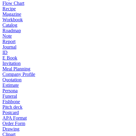
Flow Chart
Recipe
Magazine
Workbook
Catalog
Roadmap
Note
Report
Journal
ID
E Book
Invitation
Meal Planning
Company Profile
Quotation
Estimate
Persona
Funeral
Fishbone
Pitch deck
Postcard
APA Format
Order Form
Drawing
Clipart