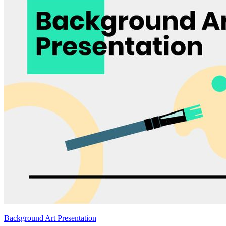
Background Art Presentation