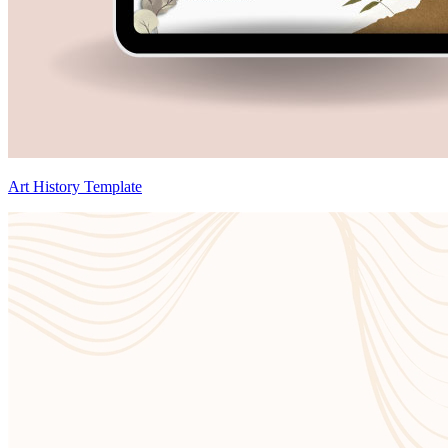
Art History Template