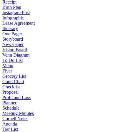
Receipt
Birth Plan
Instagram Post
Infographic
Lease Agreement
Itinerary
One Pager
Storyboard
Newspaper
Vision Board
Venn Diagram
To Do List
Menu
Flyer
Grocery List
Gantt Chart
Checklist
Proposal
Profit and Loss
Planner
Schedule
Meeting Minutes
Cornell Notes
Agenda
Tier List