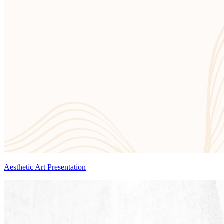
Aesthetic Art Presentation