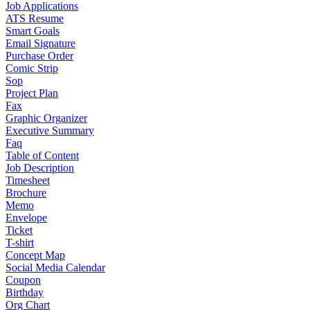
Job Applications
ATS Resume
Smart Goals
Email Signature
Purchase Order
Comic Strip
Sop
Project Plan
Fax
Graphic Organizer
Executive Summary
Faq
Table of Content
Job Description
Timesheet
Brochure
Memo
Envelope
Ticket
T-shirt
Concept Map
Social Media Calendar
Coupon
Birthday
Org Chart