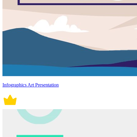
Infographics Art Presentation