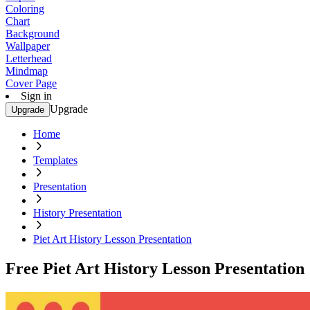
Coloring
Chart
Background
Wallpaper
Letterhead
Mindmap
Cover Page
Sign in
Upgrade
Upgrade
Home
Templates
Presentation
History Presentation
Piet Art History Lesson Presentation
Free Piet Art History Lesson Presentation