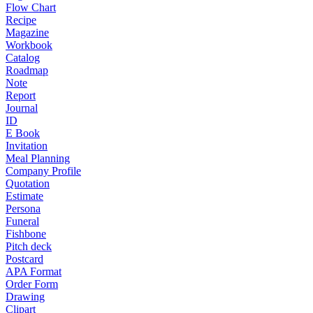
Flow Chart
Recipe
Magazine
Workbook
Catalog
Roadmap
Note
Report
Journal
ID
E Book
Invitation
Meal Planning
Company Profile
Quotation
Estimate
Persona
Funeral
Fishbone
Pitch deck
Postcard
APA Format
Order Form
Drawing
Clipart