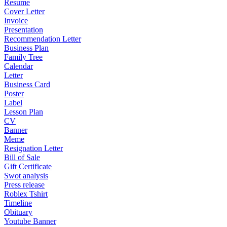
Resume
Cover Letter
Invoice
Presentation
Recommendation Letter
Business Plan
Family Tree
Calendar
Letter
Business Card
Poster
Label
Lesson Plan
CV
Banner
Meme
Resignation Letter
Bill of Sale
Gift Certificate
Swot analysis
Press release
Roblex Tshirt
Timeline
Obituary
Youtube Banner