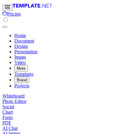
Pricing
Home
Document
Design
Presentation
Image
Video
More
Templates
Brand
Projects
Whiteboard
Photo Editor
Social
Chart
Form
PDF
AI Chat
AI Writer