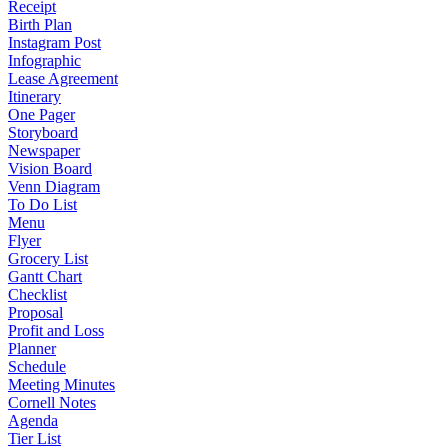
Receipt
Birth Plan
Instagram Post
Infographic
Lease Agreement
Itinerary
One Pager
Storyboard
Newspaper
Vision Board
Venn Diagram
To Do List
Menu
Flyer
Grocery List
Gantt Chart
Checklist
Proposal
Profit and Loss
Planner
Schedule
Meeting Minutes
Cornell Notes
Agenda
Tier List