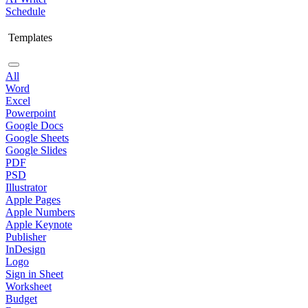
Schedule
Templates
All
Word
Excel
Powerpoint
Google Docs
Google Sheets
Google Slides
PDF
PSD
Illustrator
Apple Pages
Apple Numbers
Apple Keynote
Publisher
InDesign
Logo
Sign in Sheet
Worksheet
Budget