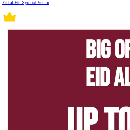
Eid al-Fitr Symbol Vector