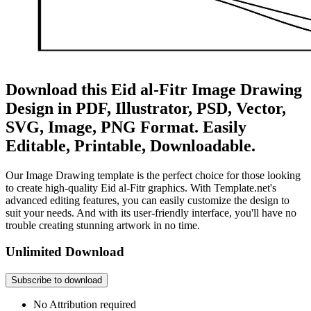
Download this Eid al-Fitr Image Drawing
Design in PDF, Illustrator, PSD, Vector,
SVG, Image, PNG Format. Easily
Editable, Printable, Downloadable.
Our Image Drawing template is the perfect choice for those looking
to create high-quality Eid al-Fitr graphics. With Template.net's
advanced editing features, you can easily customize the design to
suit your needs. And with its user-friendly interface, you'll have no
trouble creating stunning artwork in no time.
Unlimited Download
Subscribe to download
No Attribution required