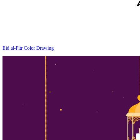
Eid al-Fitr Color Drawing