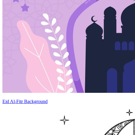
Eid Al-Fitr Background