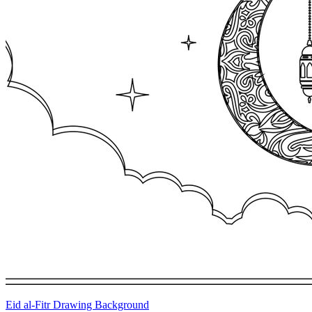
Eid al-Fitr Drawing Background