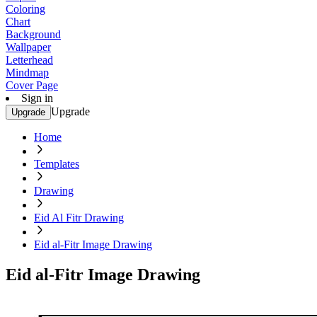
Coloring
Chart
Background
Wallpaper
Letterhead
Mindmap
Cover Page
Sign in
Upgrade
Upgrade
Home
Templates
Drawing
Eid Al Fitr Drawing
Eid al-Fitr Image Drawing
Eid al-Fitr Image Drawing