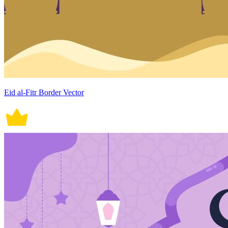
Eid al-Fitr Border Vector