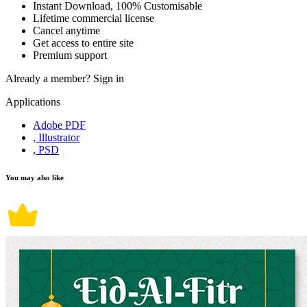
Instant Download, 100% Customisable
Lifetime commercial license
Cancel anytime
Get access to entire site
Premium support
Already a member?
Sign in
Applications
Adobe PDF
, Illustrator
, PSD
You may also like