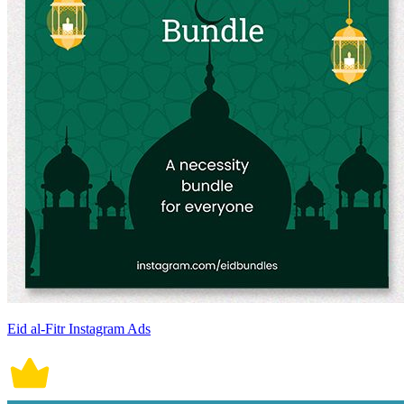
Eid al-Fitr Instagram Ads