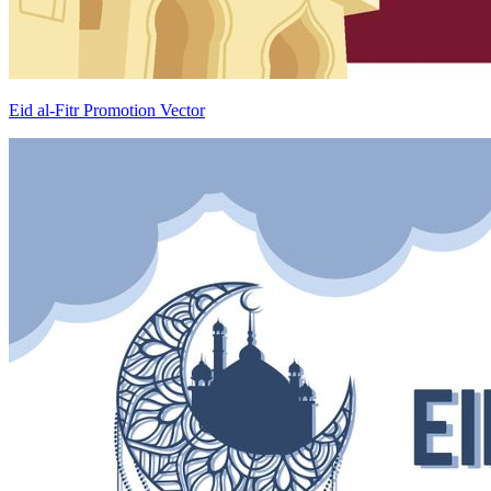
Eid al-Fitr Promotion Vector