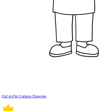
Eid al-Fitr Cartoon Drawing