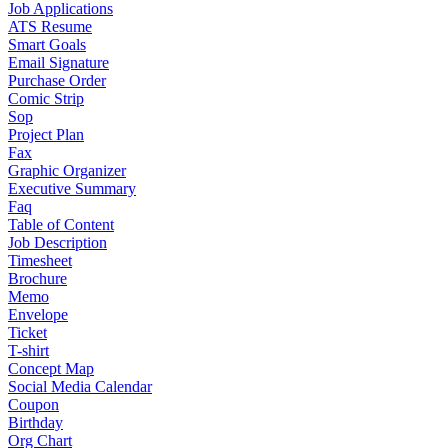
Job Applications
ATS Resume
Smart Goals
Email Signature
Purchase Order
Comic Strip
Sop
Project Plan
Fax
Graphic Organizer
Executive Summary
Faq
Table of Content
Job Description
Timesheet
Brochure
Memo
Envelope
Ticket
T-shirt
Concept Map
Social Media Calendar
Coupon
Birthday
Org Chart