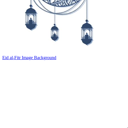
Eid al-Fitr Image Background