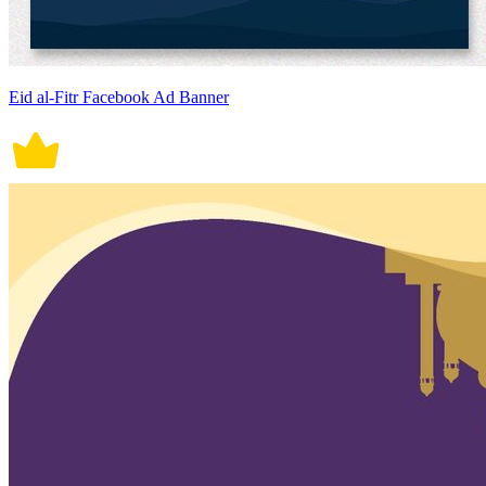
Eid al-Fitr Facebook Ad Banner