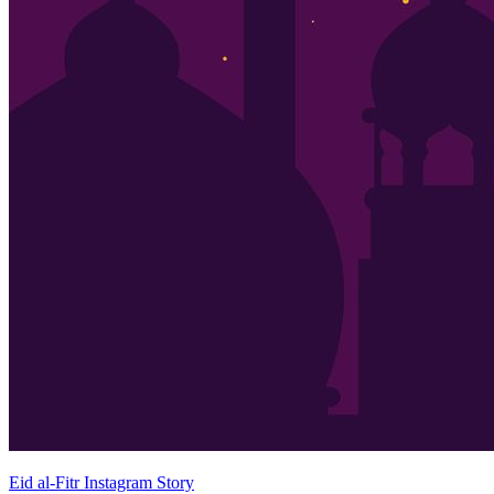
Eid al-Fitr Instagram Story