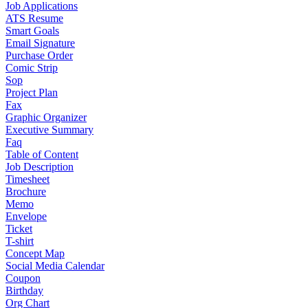
Job Applications
ATS Resume
Smart Goals
Email Signature
Purchase Order
Comic Strip
Sop
Project Plan
Fax
Graphic Organizer
Executive Summary
Faq
Table of Content
Job Description
Timesheet
Brochure
Memo
Envelope
Ticket
T-shirt
Concept Map
Social Media Calendar
Coupon
Birthday
Org Chart