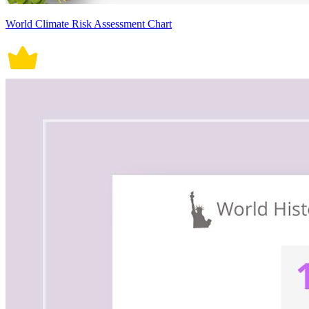
World Climate Risk Assessment Chart