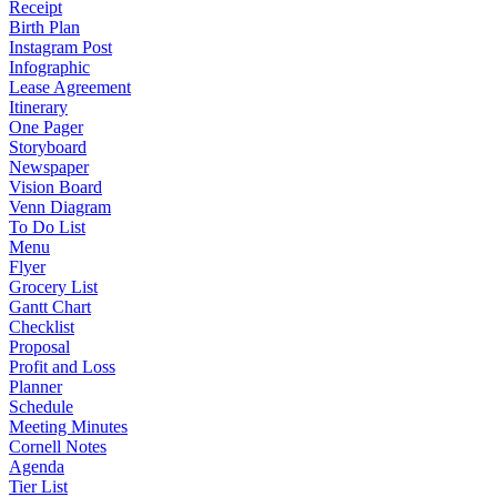
Receipt
Birth Plan
Instagram Post
Infographic
Lease Agreement
Itinerary
One Pager
Storyboard
Newspaper
Vision Board
Venn Diagram
To Do List
Menu
Flyer
Grocery List
Gantt Chart
Checklist
Proposal
Profit and Loss
Planner
Schedule
Meeting Minutes
Cornell Notes
Agenda
Tier List