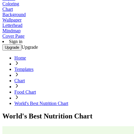
Coloring
Chart
Background
Wallpaper
Letterhead
Mindmap
Cover Page
Sign in
Upgrade
Upgrade
Home
Templates
Chart
Food Chart
World's Best Nutrition Chart
World's Best Nutrition Chart