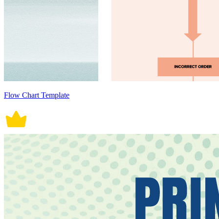
Flow Chart Template