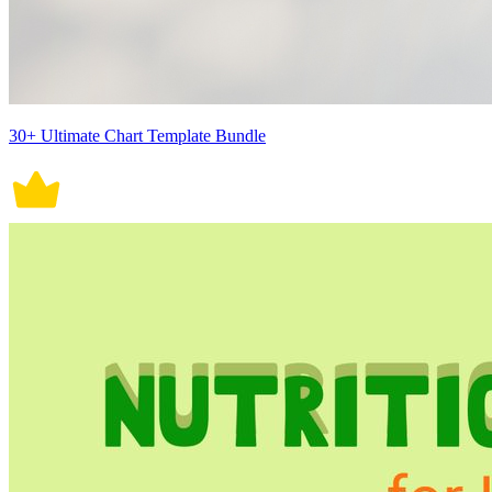
30+ Ultimate Chart Template Bundle