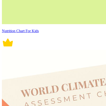
Nutrition Chart For Kids