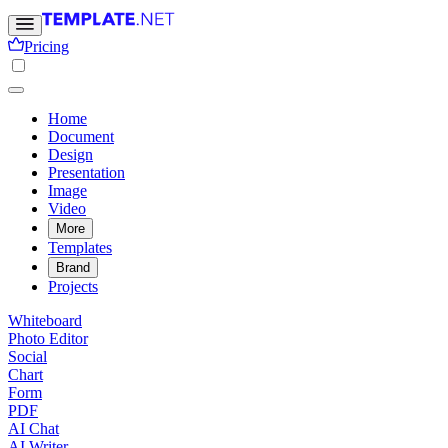
Pricing
Home
Document
Design
Presentation
Image
Video
More
Templates
Brand
Projects
Whiteboard
Photo Editor
Social
Chart
Form
PDF
AI Chat
AI Writer