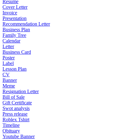
Resume
Cover Letter
Invoice
Presentation
Recommendation Letter
Business Plan
Family Tree
Calendar
Letter
Business Card
Poster
Label
Lesson Plan
CV
Banner
Meme
Resignation Letter
Bill of Sale
Gift Certificate
Swot analysis
Press release
Roblex Tshirt
Timeline
Obituary
Youtube Banner