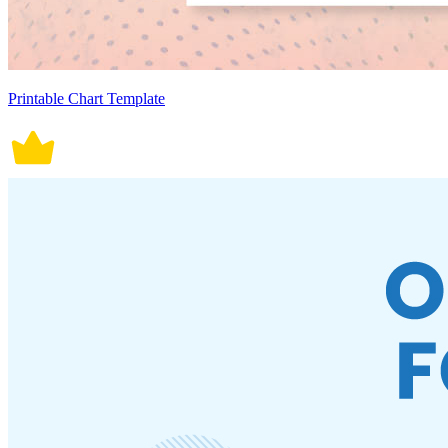
Printable Chart Template