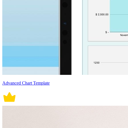
Advanced Chart Template