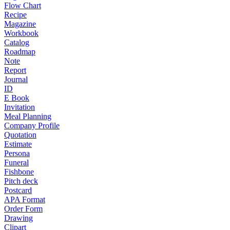
Flow Chart
Recipe
Magazine
Workbook
Catalog
Roadmap
Note
Report
Journal
ID
E Book
Invitation
Meal Planning
Company Profile
Quotation
Estimate
Persona
Funeral
Fishbone
Pitch deck
Postcard
APA Format
Order Form
Drawing
Clipart