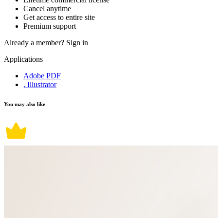
Cancel anytime
Get access to entire site
Premium support
Already a member?
Sign in
Applications
Adobe PDF
, Illustrator
You may also like