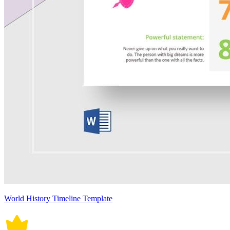
World History Timeline Template