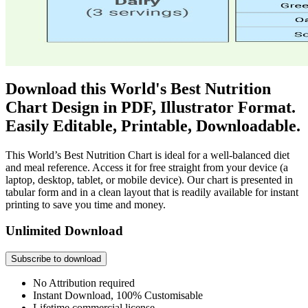
Download this World's Best Nutrition
Chart Design in PDF, Illustrator Format.
Easily Editable, Printable, Downloadable.
This World’s Best Nutrition Chart is ideal for a well-balanced diet
and meal reference. Access it for free straight from your device (a
laptop, desktop, tablet, or mobile device). Our chart is presented in
tabular form and in a clean layout that is readily available for instant
printing to save you time and money.
Unlimited Download
Subscribe to download
No Attribution required
Instant Download, 100% Customisable
Lifetime commercial license