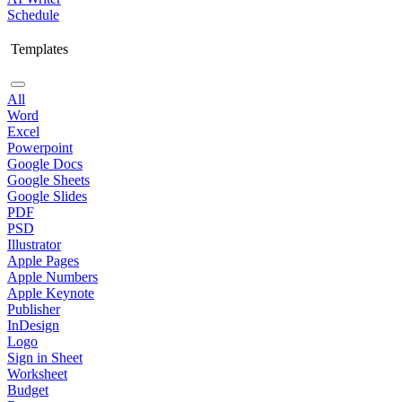
Schedule
Templates
All
Word
Excel
Powerpoint
Google Docs
Google Sheets
Google Slides
PDF
PSD
Illustrator
Apple Pages
Apple Numbers
Apple Keynote
Publisher
InDesign
Logo
Sign in Sheet
Worksheet
Budget