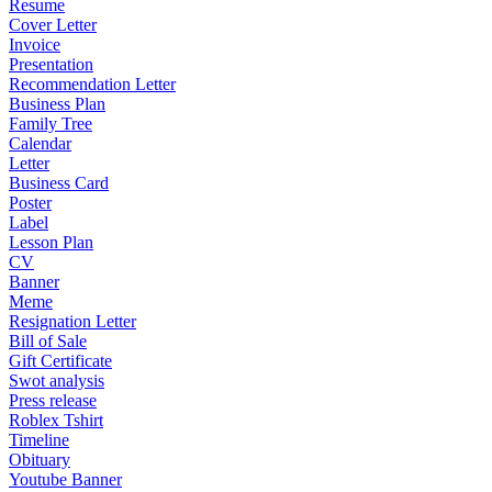
Resume
Cover Letter
Invoice
Presentation
Recommendation Letter
Business Plan
Family Tree
Calendar
Letter
Business Card
Poster
Label
Lesson Plan
CV
Banner
Meme
Resignation Letter
Bill of Sale
Gift Certificate
Swot analysis
Press release
Roblex Tshirt
Timeline
Obituary
Youtube Banner