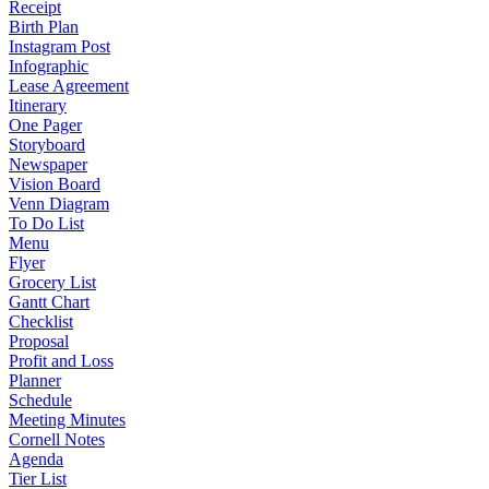
Receipt
Birth Plan
Instagram Post
Infographic
Lease Agreement
Itinerary
One Pager
Storyboard
Newspaper
Vision Board
Venn Diagram
To Do List
Menu
Flyer
Grocery List
Gantt Chart
Checklist
Proposal
Profit and Loss
Planner
Schedule
Meeting Minutes
Cornell Notes
Agenda
Tier List