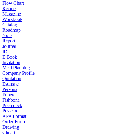
Flow Chart
Recipe
Magazine
Workbook
Catalog
Roadmap
Note
Report
Journal
ID
E Book
Invitation
Meal Planning
Company Profile
Quotation
Estimate
Persona
Funeral
Fishbone
Pitch deck
Postcard
APA Format
Order Form
Drawing
Clipart