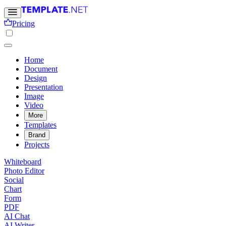
Pricing
Home
Document
Design
Presentation
Image
Video
More
Templates
Brand
Projects
Whiteboard
Photo Editor
Social
Chart
Form
PDF
AI Chat
AI Writer