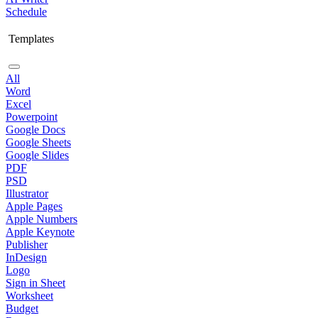
Schedule
Templates
All
Word
Excel
Powerpoint
Google Docs
Google Sheets
Google Slides
PDF
PSD
Illustrator
Apple Pages
Apple Numbers
Apple Keynote
Publisher
InDesign
Logo
Sign in Sheet
Worksheet
Budget