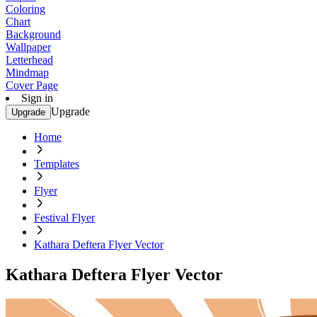
Coloring
Chart
Background
Wallpaper
Letterhead
Mindmap
Cover Page
Sign in
Upgrade
Upgrade
Home
Templates
Flyer
Festival Flyer
Kathara Deftera Flyer Vector
Kathara Deftera Flyer Vector