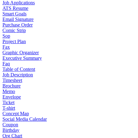
Job Applications
ATS Resume
Smart Goals
Email Signature
Purchase Order
Comic Strip
Sop
Project Plan
Fax
Graphic Organizer
Executive Summary
Faq
Table of Content
Job Description
Timesheet
Brochure
Memo
Envelope
Ticket
T-shirt
Concept Map
Social Media Calendar
Coupon
Birthday
Org Chart