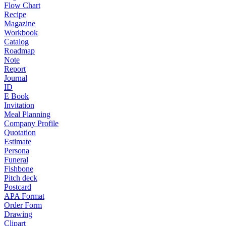
Flow Chart
Recipe
Magazine
Workbook
Catalog
Roadmap
Note
Report
Journal
ID
E Book
Invitation
Meal Planning
Company Profile
Quotation
Estimate
Persona
Funeral
Fishbone
Pitch deck
Postcard
APA Format
Order Form
Drawing
Clipart