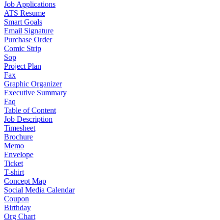
Job Applications
ATS Resume
Smart Goals
Email Signature
Purchase Order
Comic Strip
Sop
Project Plan
Fax
Graphic Organizer
Executive Summary
Faq
Table of Content
Job Description
Timesheet
Brochure
Memo
Envelope
Ticket
T-shirt
Concept Map
Social Media Calendar
Coupon
Birthday
Org Chart