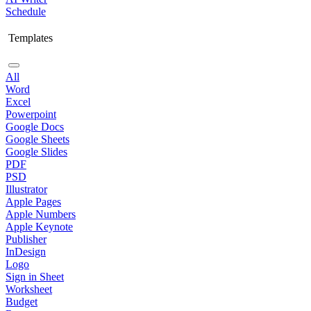
Schedule
Templates
All
Word
Excel
Powerpoint
Google Docs
Google Sheets
Google Slides
PDF
PSD
Illustrator
Apple Pages
Apple Numbers
Apple Keynote
Publisher
InDesign
Logo
Sign in Sheet
Worksheet
Budget