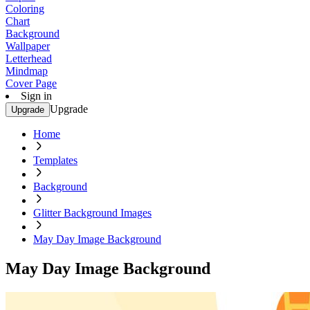
Coloring
Chart
Background
Wallpaper
Letterhead
Mindmap
Cover Page
Sign in
Upgrade
Upgrade
Home
Templates
Background
Glitter Background Images
May Day Image Background
May Day Image Background