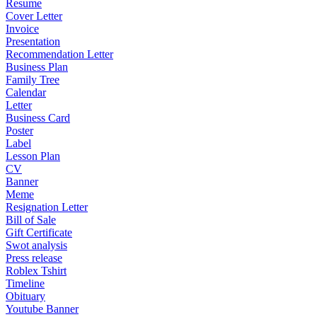
Resume
Cover Letter
Invoice
Presentation
Recommendation Letter
Business Plan
Family Tree
Calendar
Letter
Business Card
Poster
Label
Lesson Plan
CV
Banner
Meme
Resignation Letter
Bill of Sale
Gift Certificate
Swot analysis
Press release
Roblex Tshirt
Timeline
Obituary
Youtube Banner