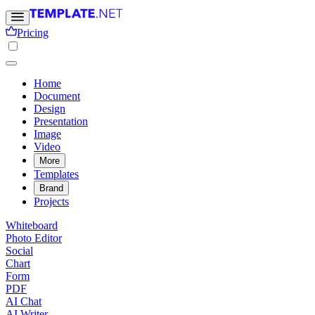
Pricing
Home
Document
Design
Presentation
Image
Video
More
Templates
Brand
Projects
Whiteboard
Photo Editor
Social
Chart
Form
PDF
AI Chat
AI Writer