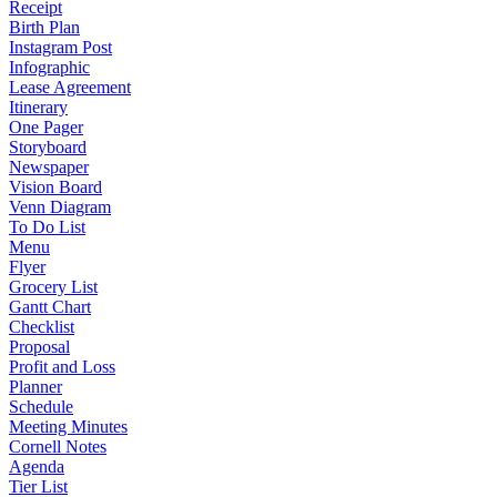
Receipt
Birth Plan
Instagram Post
Infographic
Lease Agreement
Itinerary
One Pager
Storyboard
Newspaper
Vision Board
Venn Diagram
To Do List
Menu
Flyer
Grocery List
Gantt Chart
Checklist
Proposal
Profit and Loss
Planner
Schedule
Meeting Minutes
Cornell Notes
Agenda
Tier List