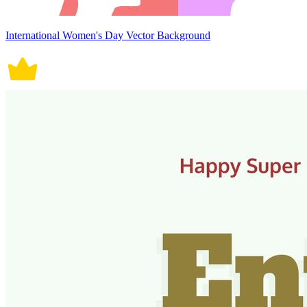
International Women's Day Vector Background