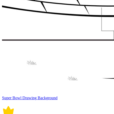
Super Bowl Drawing Background