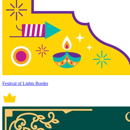
Festival of Lights Border