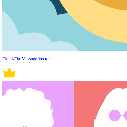
Eid al-Fitr Message Vector