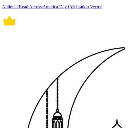
National Read Across America Day Celebration Vector