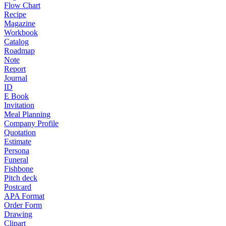
Flow Chart
Recipe
Magazine
Workbook
Catalog
Roadmap
Note
Report
Journal
ID
E Book
Invitation
Meal Planning
Company Profile
Quotation
Estimate
Persona
Funeral
Fishbone
Pitch deck
Postcard
APA Format
Order Form
Drawing
Clipart