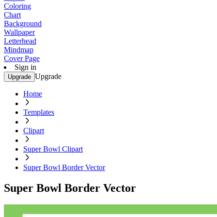
Coloring
Chart
Background
Wallpaper
Letterhead
Mindmap
Cover Page
Sign in
Upgrade
Upgrade
Home
Templates
Clipart
Super Bowl Clipart
Super Bowl Border Vector
Super Bowl Border Vector