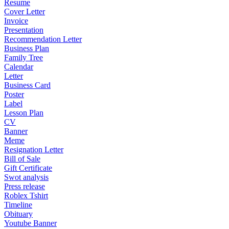
Resume
Cover Letter
Invoice
Presentation
Recommendation Letter
Business Plan
Family Tree
Calendar
Letter
Business Card
Poster
Label
Lesson Plan
CV
Banner
Meme
Resignation Letter
Bill of Sale
Gift Certificate
Swot analysis
Press release
Roblex Tshirt
Timeline
Obituary
Youtube Banner