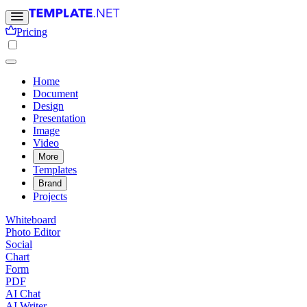
Pricing
Home
Document
Design
Presentation
Image
Video
More
Templates
Brand
Projects
Whiteboard
Photo Editor
Social
Chart
Form
PDF
AI Chat
AI Writer