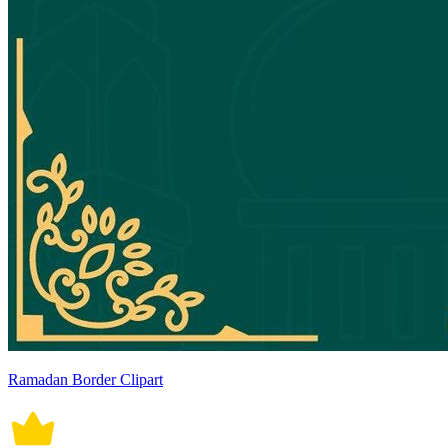
Ramadan Border Clipart