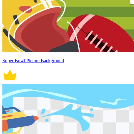
Super Bowl Picture Background