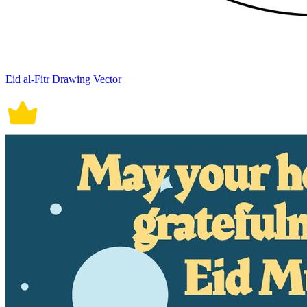
Eid al-Fitr Drawing Vector