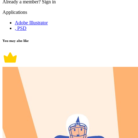
Already a member?
Sign in
Applications
Adobe Illustrator
, PSD
You may also like