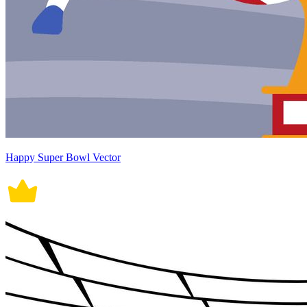
Happy Super Bowl Vector