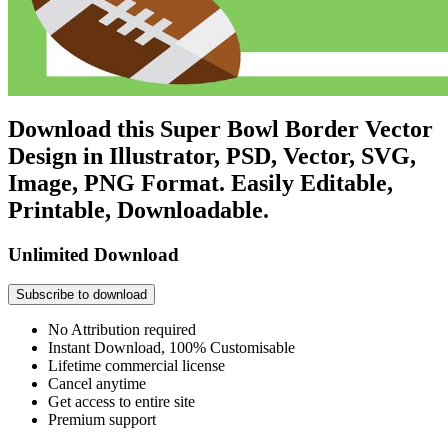
Download this Super Bowl Border Vector
Design in Illustrator, PSD, Vector, SVG,
Image, PNG Format. Easily Editable,
Printable, Downloadable.
Unlimited Download
Subscribe to download
No Attribution required
Instant Download, 100% Customisable
Lifetime commercial license
Cancel anytime
Get access to entire site
Premium support