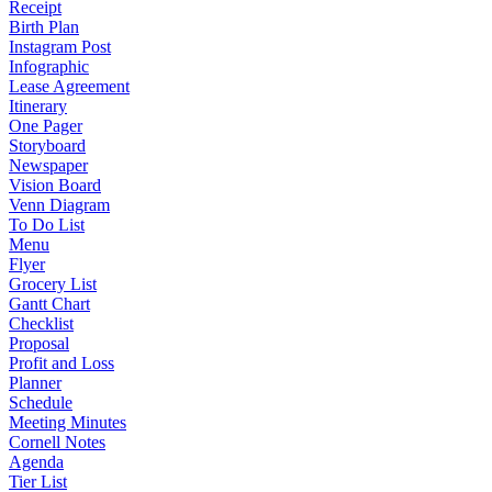
Receipt
Birth Plan
Instagram Post
Infographic
Lease Agreement
Itinerary
One Pager
Storyboard
Newspaper
Vision Board
Venn Diagram
To Do List
Menu
Flyer
Grocery List
Gantt Chart
Checklist
Proposal
Profit and Loss
Planner
Schedule
Meeting Minutes
Cornell Notes
Agenda
Tier List