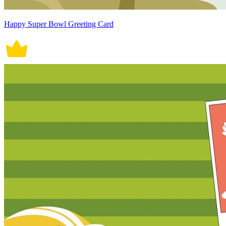
Happy Super Bowl Greeting Card