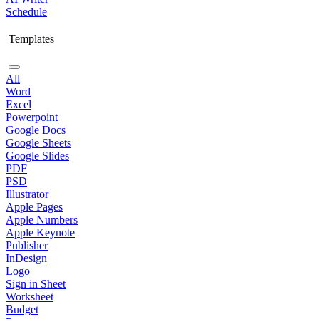
Schedule
Templates
All
Word
Excel
Powerpoint
Google Docs
Google Sheets
Google Slides
PDF
PSD
Illustrator
Apple Pages
Apple Numbers
Apple Keynote
Publisher
InDesign
Logo
Sign in Sheet
Worksheet
Budget