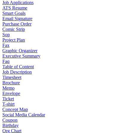
Job Applications
ATS Resume
Smart Goals
Email Signature
Purchase Order
Comic Strip
Sop
Project Plan
Fax
Graphic Organizer
Executive Summary
Faq
Table of Content
Job Description
Timesheet
Brochure
Memo
Envelope
Ticket
T-shirt
Concept Map
Social Media Calendar
Coupon
Birthday
Org Chart