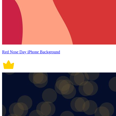
Red Nose Day iPhone Background