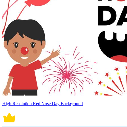
High Resolution Red Nose Day Background