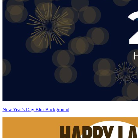
New Year's Day Blur Background