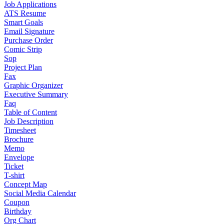
Job Applications
ATS Resume
Smart Goals
Email Signature
Purchase Order
Comic Strip
Sop
Project Plan
Fax
Graphic Organizer
Executive Summary
Faq
Table of Content
Job Description
Timesheet
Brochure
Memo
Envelope
Ticket
T-shirt
Concept Map
Social Media Calendar
Coupon
Birthday
Org Chart