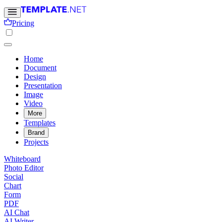
Pricing
Home
Document
Design
Presentation
Image
Video
More
Templates
Brand
Projects
Whiteboard
Photo Editor
Social
Chart
Form
PDF
AI Chat
AI Writer