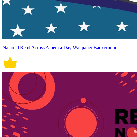
National Read Across America Day Wallpaper Background