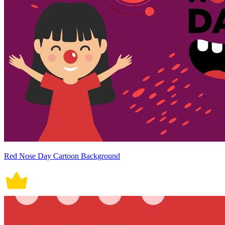
Red Nose Day Cartoon Background