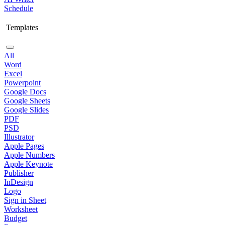
Schedule
Templates
All
Word
Excel
Powerpoint
Google Docs
Google Sheets
Google Slides
PDF
PSD
Illustrator
Apple Pages
Apple Numbers
Apple Keynote
Publisher
InDesign
Logo
Sign in Sheet
Worksheet
Budget