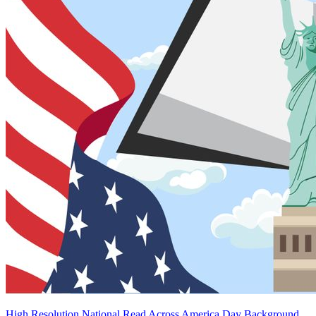
High Resolution National Read Across America Day Background