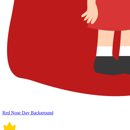
Red Nose Day Background