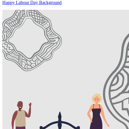
Happy Labour Day Background