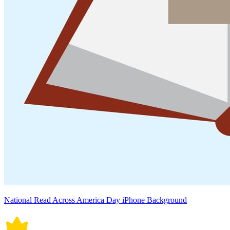
National Read Across America Day iPhone Background