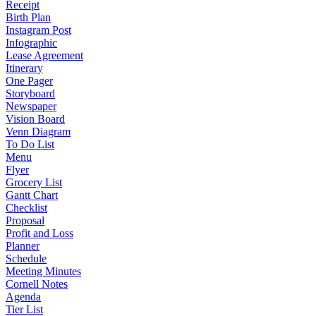
Receipt
Birth Plan
Instagram Post
Infographic
Lease Agreement
Itinerary
One Pager
Storyboard
Newspaper
Vision Board
Venn Diagram
To Do List
Menu
Flyer
Grocery List
Gantt Chart
Checklist
Proposal
Profit and Loss
Planner
Schedule
Meeting Minutes
Cornell Notes
Agenda
Tier List