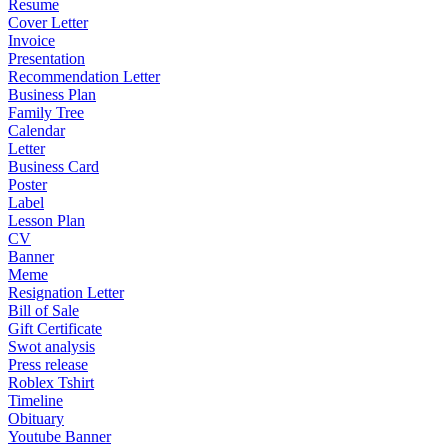
Resume
Cover Letter
Invoice
Presentation
Recommendation Letter
Business Plan
Family Tree
Calendar
Letter
Business Card
Poster
Label
Lesson Plan
CV
Banner
Meme
Resignation Letter
Bill of Sale
Gift Certificate
Swot analysis
Press release
Roblex Tshirt
Timeline
Obituary
Youtube Banner