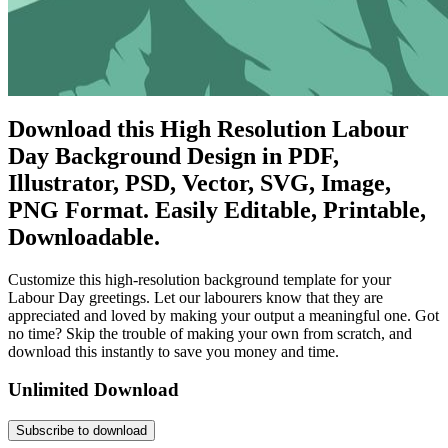
Download this High Resolution Labour
Day Background Design in PDF,
Illustrator, PSD, Vector, SVG, Image,
PNG Format. Easily Editable, Printable,
Downloadable.
Customize this high-resolution background template for your
Labour Day greetings. Let our labourers know that they are
appreciated and loved by making your output a meaningful one. Got
no time? Skip the trouble of making your own from scratch, and
download this instantly to save you money and time.
Unlimited Download
Subscribe to download