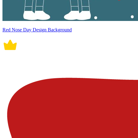
Red Nose Day Design Background