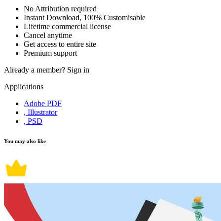
No Attribution required
Instant Download, 100% Customisable
Lifetime commercial license
Cancel anytime
Get access to entire site
Premium support
Already a member?
Sign in
Applications
Adobe PDF
, Illustrator
, PSD
You may also like