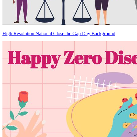
High Resolution National Close the Gap Day Background