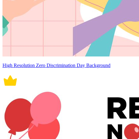
High Resolution Zero Discrimination Day Background