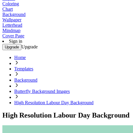
Coloring
Chart
Background
Wallpaper
Letterhead
Mindmap
Cover Page
Sign in
Upgrade
Upgrade
Home
Templates
Background
Butterfly Background Images
High Resolution Labour Day Background
High Resolution Labour Day Background