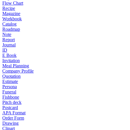
Flow Chart
Recipe
Magazine
Workbook
Catalog
Roadmap
Note
Report
Journal
ID
E Book
Invitation
Meal Planning
Company Profile
Quotation
Estimate
Persona
Funeral
Fishbone
Pitch deck
Postcard
APA Format
Order Form
Drawing
Clipart