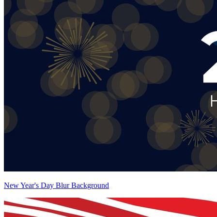
New Year's Day Blur Background