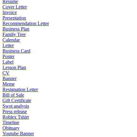
Resume
Cover Letter
Invoice
Presentation
Recommendation Letter
Business Plan
Family Tree
Calendar
Letter
Business Card
Poster
Label
Lesson Plan
CV
Banner
Meme
Resignation Letter
Bill of Sale
Gift Certificate
Swot analysis
Press release
Roblex Tshirt
Timeline
Obituary
Youtube Banner