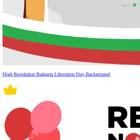
High Resolution Bulgaria Liberation Day Background