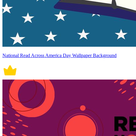
National Read Across America Day Wallpaper Background