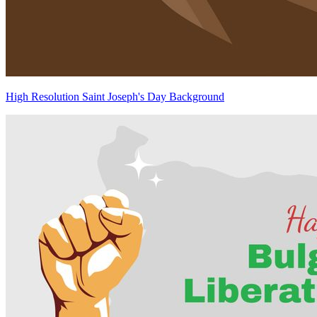
High Resolution Saint Joseph's Day Background