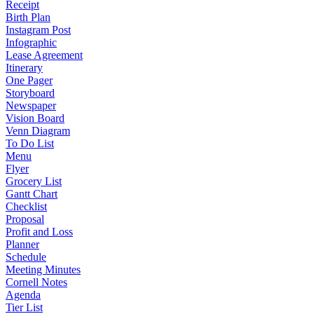
Receipt
Birth Plan
Instagram Post
Infographic
Lease Agreement
Itinerary
One Pager
Storyboard
Newspaper
Vision Board
Venn Diagram
To Do List
Menu
Flyer
Grocery List
Gantt Chart
Checklist
Proposal
Profit and Loss
Planner
Schedule
Meeting Minutes
Cornell Notes
Agenda
Tier List