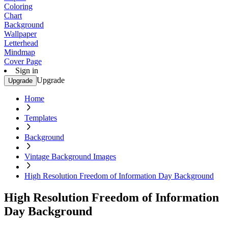
Coloring
Chart
Background
Wallpaper
Letterhead
Mindmap
Cover Page
Sign in
Upgrade
Upgrade
Home
Templates
Background
Vintage Background Images
High Resolution Freedom of Information Day Background
High Resolution Freedom of Information
Day Background