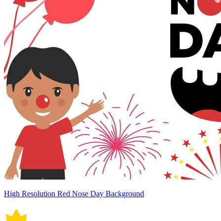
High Resolution Red Nose Day Background