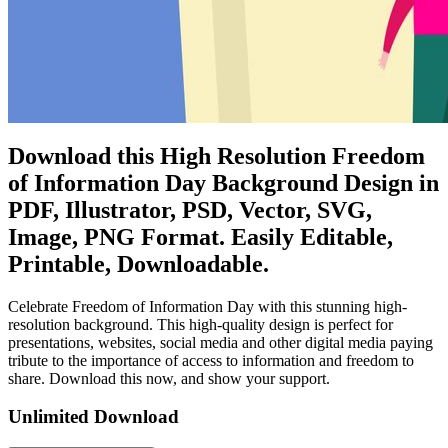
Download this High Resolution Freedom
of Information Day Background Design in
PDF, Illustrator, PSD, Vector, SVG,
Image, PNG Format. Easily Editable,
Printable, Downloadable.
Celebrate Freedom of Information Day with this stunning high-
resolution background. This high-quality design is perfect for
presentations, websites, social media and other digital media paying
tribute to the importance of access to information and freedom to
share. Download this now, and show your support.
Unlimited Download