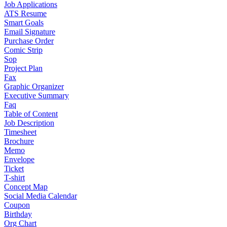
Job Applications
ATS Resume
Smart Goals
Email Signature
Purchase Order
Comic Strip
Sop
Project Plan
Fax
Graphic Organizer
Executive Summary
Faq
Table of Content
Job Description
Timesheet
Brochure
Memo
Envelope
Ticket
T-shirt
Concept Map
Social Media Calendar
Coupon
Birthday
Org Chart