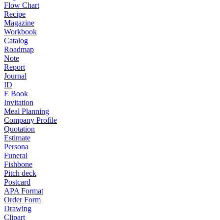
Flow Chart
Recipe
Magazine
Workbook
Catalog
Roadmap
Note
Report
Journal
ID
E Book
Invitation
Meal Planning
Company Profile
Quotation
Estimate
Persona
Funeral
Fishbone
Pitch deck
Postcard
APA Format
Order Form
Drawing
Clipart