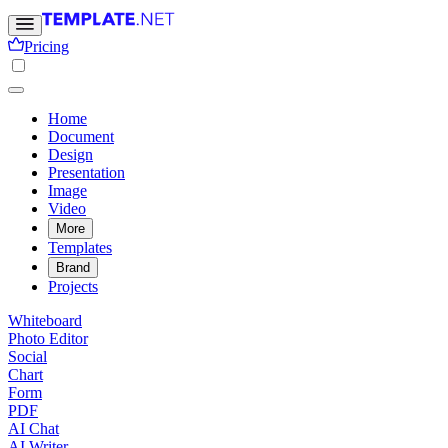
Pricing
Home
Document
Design
Presentation
Image
Video
More
Templates
Brand
Projects
Whiteboard
Photo Editor
Social
Chart
Form
PDF
AI Chat
AI Writer