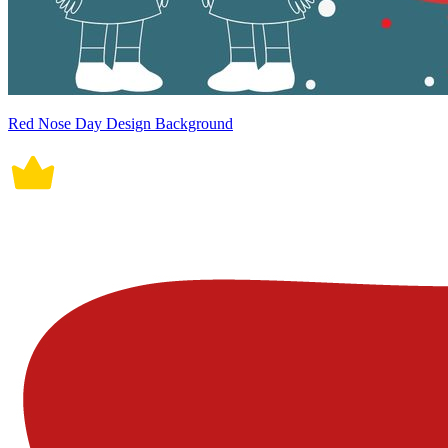
Red Nose Day Design Background