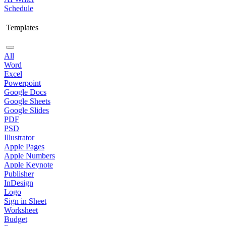
Schedule
Templates
All
Word
Excel
Powerpoint
Google Docs
Google Sheets
Google Slides
PDF
PSD
Illustrator
Apple Pages
Apple Numbers
Apple Keynote
Publisher
InDesign
Logo
Sign in Sheet
Worksheet
Budget