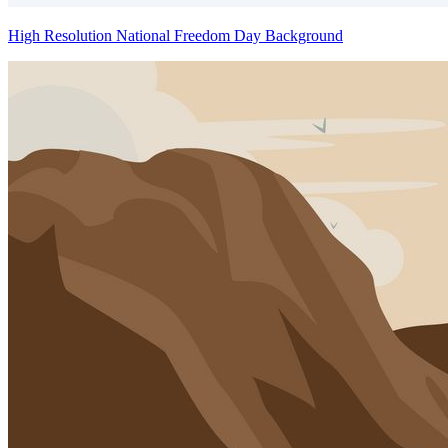
High Resolution National Freedom Day Background