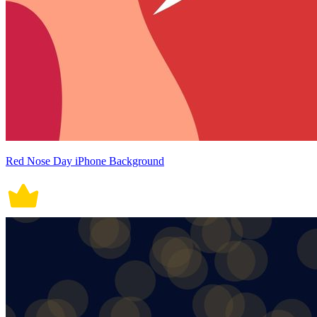
Red Nose Day iPhone Background