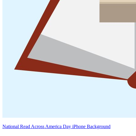
National Read Across America Day iPhone Background