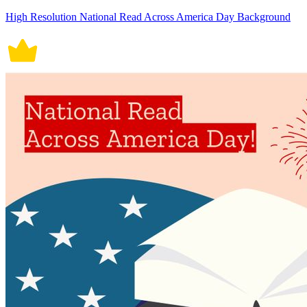
High Resolution National Read Across America Day Background