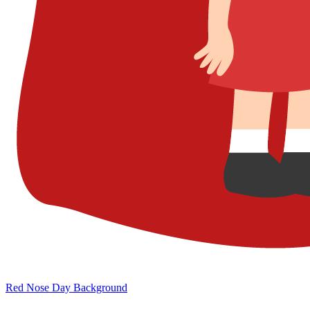
Red Nose Day Background