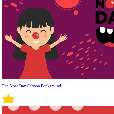
Red Nose Day Cartoon Background