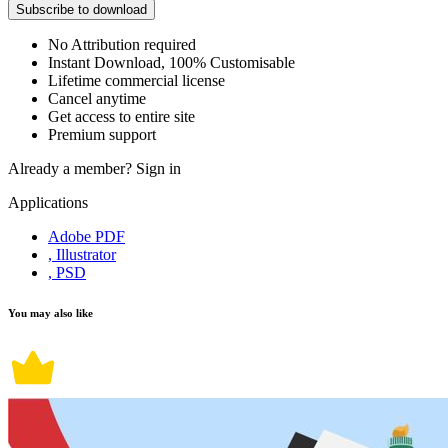
Subscribe to download
No Attribution required
Instant Download, 100% Customisable
Lifetime commercial license
Cancel anytime
Get access to entire site
Premium support
Already a member?
Sign in
Applications
Adobe PDF
, Illustrator
, PSD
You may also like