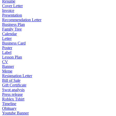
Resume
Cover Letter
Invoice
Presentation
Recommendation Letter
Business Plan
Family Tree
Calendar
Letter
Business Card
Poster
Label
Lesson Plan
CV
Banner
Meme
Resignation Letter
Bill of Sale
Gift Certificate
Swot analysis
Press release
Roblex Tshirt
Timeline
Obituary
Youtube Banner