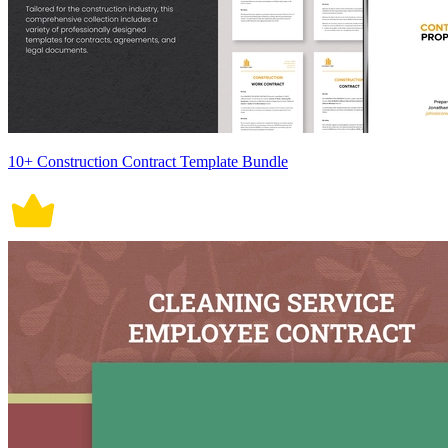
10+ Construction Contract Template Bundle