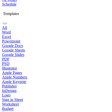
Schedule
Templates
All
Word
Excel
Powerpoint
Google Docs
Google Sheets
Google Slides
PDF
PSD
Illustrator
Apple Pages
Apple Numbers
Apple Keynote
Publisher
InDesign
Logo
Sign in Sheet
Worksheet
Budget