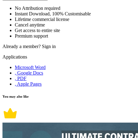
No Attribution required
Instant Download, 100% Customisable
Lifetime commercial license
Cancel anytime
Get access to entire site
Premium support
Already a member?
Sign in
Applications
Microsoft Word
, Google Docs
, PDF
, Apple Pages
You may also like