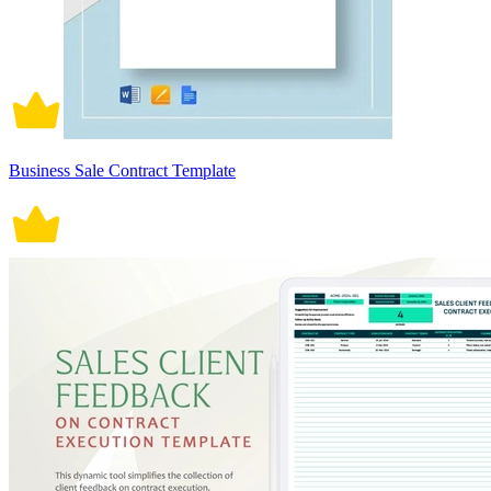
Business Sale Contract Template