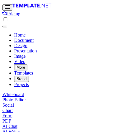
Pricing
Home
Document
Design
Presentation
Image
Video
More
Templates
Brand
Projects
Whiteboard
Photo Editor
Social
Chart
Form
PDF
AI Chat
AI Writer