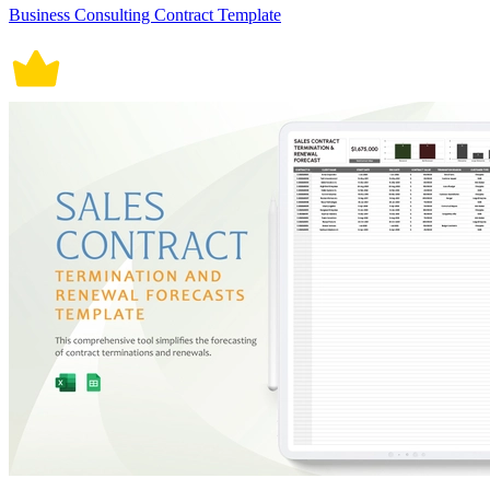
Business Consulting Contract Template