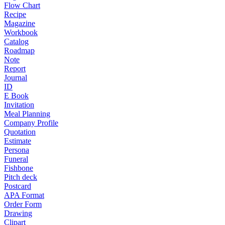
Flow Chart
Recipe
Magazine
Workbook
Catalog
Roadmap
Note
Report
Journal
ID
E Book
Invitation
Meal Planning
Company Profile
Quotation
Estimate
Persona
Funeral
Fishbone
Pitch deck
Postcard
APA Format
Order Form
Drawing
Clipart