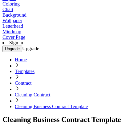
Coloring
Chart
Background
Wallpaper
Letterhead
Mindmap
Cover Page
Sign in
Upgrade
Upgrade
Home
Templates
Contract
Cleaning Contract
Cleaning Business Contract Template
Cleaning Business Contract Template