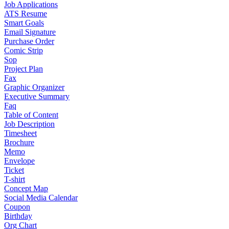
Job Applications
ATS Resume
Smart Goals
Email Signature
Purchase Order
Comic Strip
Sop
Project Plan
Fax
Graphic Organizer
Executive Summary
Faq
Table of Content
Job Description
Timesheet
Brochure
Memo
Envelope
Ticket
T-shirt
Concept Map
Social Media Calendar
Coupon
Birthday
Org Chart