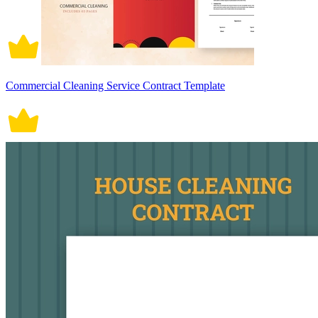
Commercial Cleaning Service Contract Template