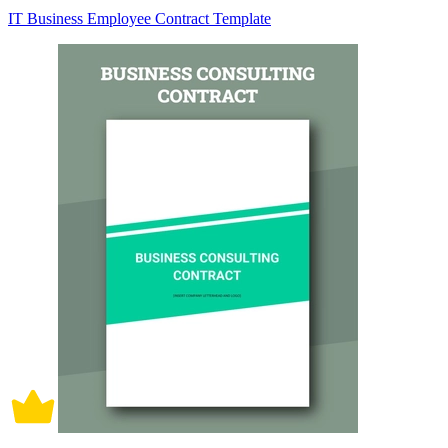
IT Business Employee Contract Template