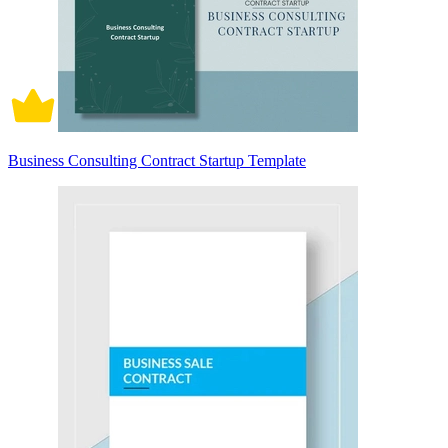
Business Consulting Contract Startup Template