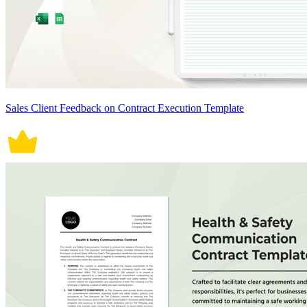
Sales Client Feedback on Contract Execution Template