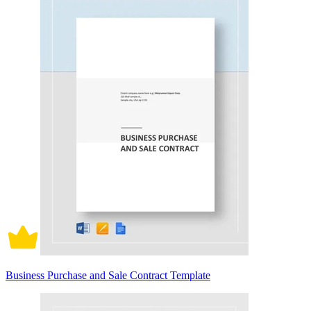
Business Purchase and Sale Contract Template