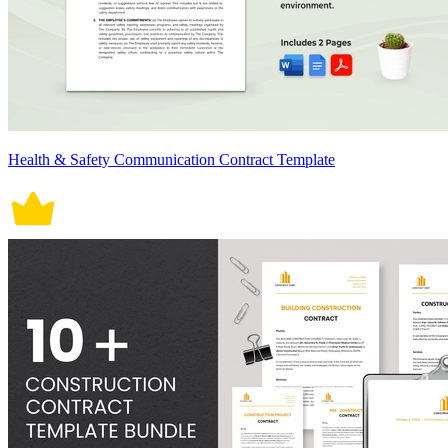
Health & Safety Communication Contract Template