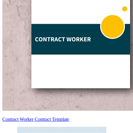
Contract Worker Contract Template