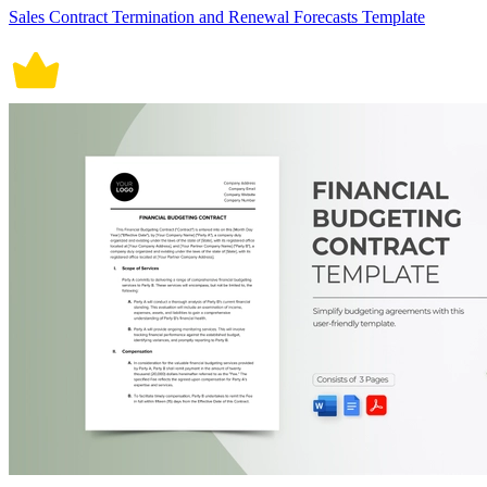
Sales Contract Termination and Renewal Forecasts Template