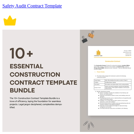
Safety Audit Contract Template