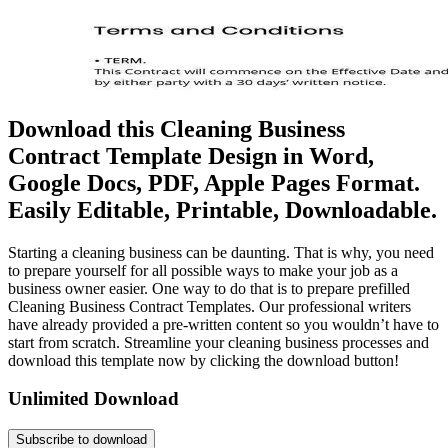
Download this Cleaning Business
Contract Template Design in Word,
Google Docs, PDF, Apple Pages Format.
Easily Editable, Printable, Downloadable.
Starting a cleaning business can be daunting. That is why, you need
to prepare yourself for all possible ways to make your job as a
business owner easier. One way to do that is to prepare prefilled
Cleaning Business Contract Templates. Our professional writers
have already provided a pre-written content so you wouldn’t have to
start from scratch. Streamline your cleaning business processes and
download this template now by clicking the download button!
Unlimited Download
Subscribe to download