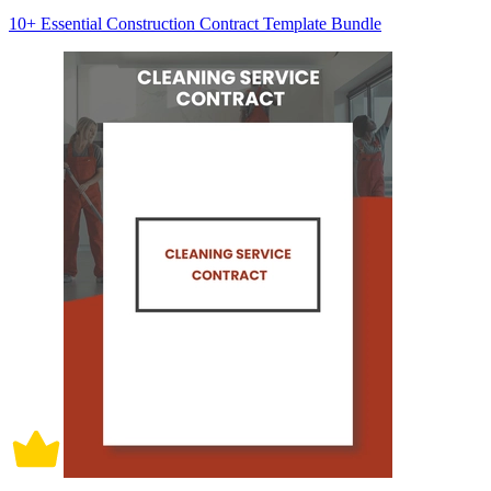
10+ Essential Construction Contract Template Bundle