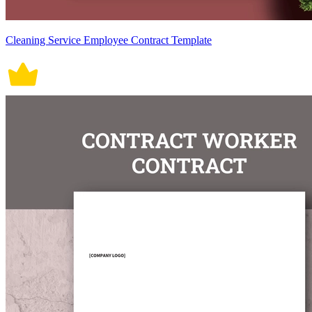
Cleaning Service Employee Contract Template