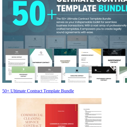
50+ Ultimate Contract Template Bundle