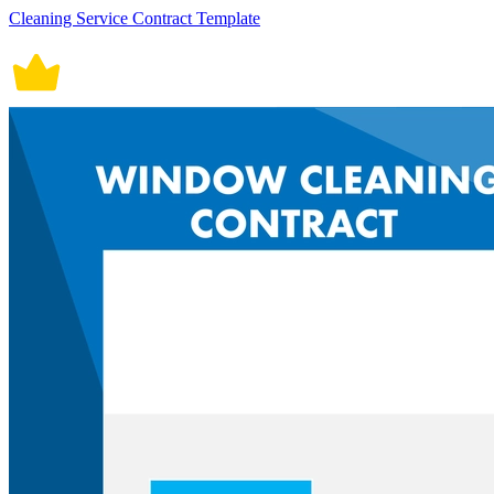
Cleaning Service Contract Template