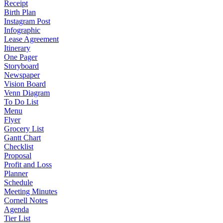
Receipt
Birth Plan
Instagram Post
Infographic
Lease Agreement
Itinerary
One Pager
Storyboard
Newspaper
Vision Board
Venn Diagram
To Do List
Menu
Flyer
Grocery List
Gantt Chart
Checklist
Proposal
Profit and Loss
Planner
Schedule
Meeting Minutes
Cornell Notes
Agenda
Tier List