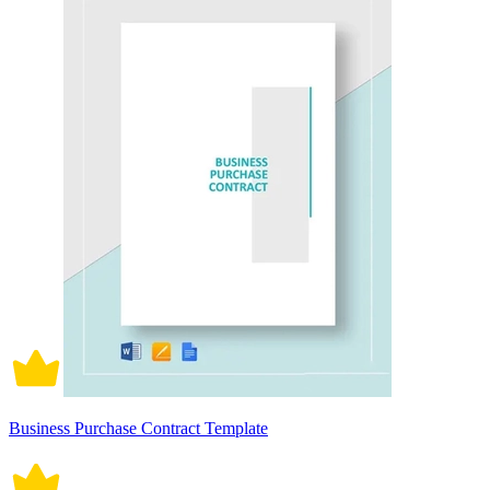
Business Purchase Contract Template