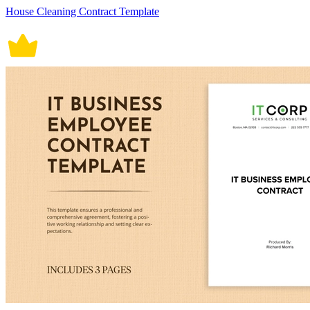
House Cleaning Contract Template