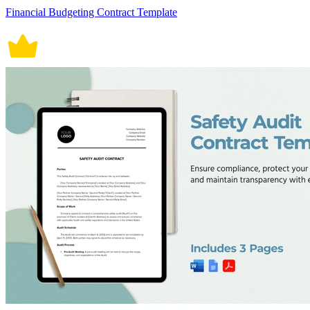
Financial Budgeting Contract Template