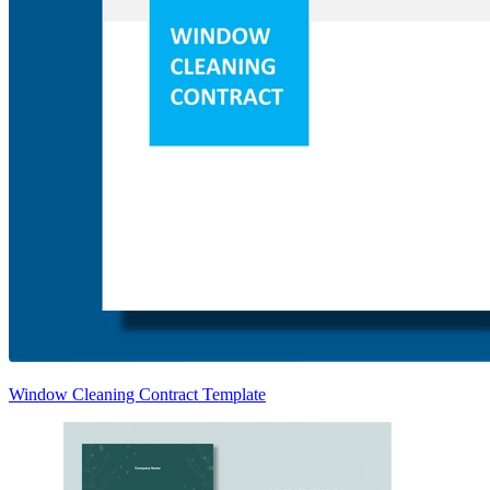
Window Cleaning Contract Template