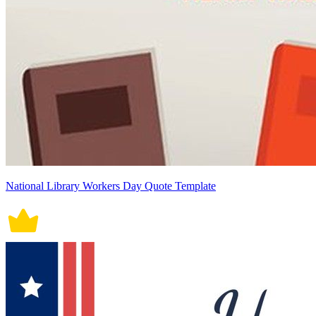
National Library Workers Day Quote Template