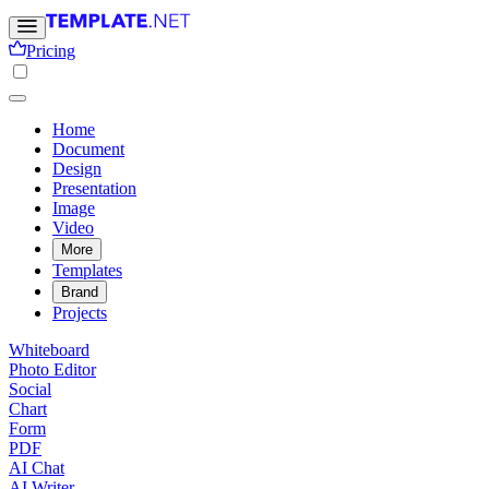
Pricing
Home
Document
Design
Presentation
Image
Video
More
Templates
Brand
Projects
Whiteboard
Photo Editor
Social
Chart
Form
PDF
AI Chat
AI Writer