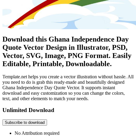
Download this Ghana Independence Day
Quote Vector Design in Illustrator, PSD,
Vector, SVG, Image, PNG Format. Easily
Editable, Printable, Downloadable.
Template.net helps you create a vector illustration without hassle. All
you need to do is grab this ready-made and beautifully designed
Ghana Independence Day Quote Vector. It supports instant
download and easy customization so you can change the colors,
text, and other elements to match your needs.
Unlimited Download
Subscribe to download
No Attribution required