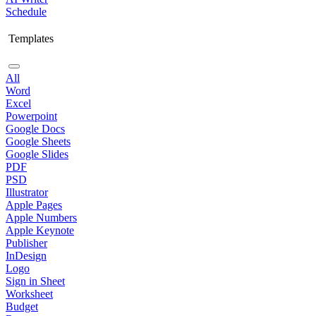
Schedule
Templates
All
Word
Excel
Powerpoint
Google Docs
Google Sheets
Google Slides
PDF
PSD
Illustrator
Apple Pages
Apple Numbers
Apple Keynote
Publisher
InDesign
Logo
Sign in Sheet
Worksheet
Budget