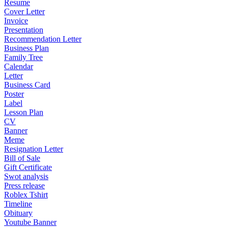
Resume
Cover Letter
Invoice
Presentation
Recommendation Letter
Business Plan
Family Tree
Calendar
Letter
Business Card
Poster
Label
Lesson Plan
CV
Banner
Meme
Resignation Letter
Bill of Sale
Gift Certificate
Swot analysis
Press release
Roblex Tshirt
Timeline
Obituary
Youtube Banner