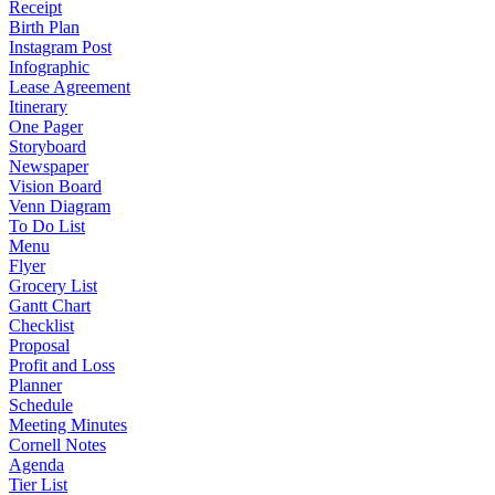
Receipt
Birth Plan
Instagram Post
Infographic
Lease Agreement
Itinerary
One Pager
Storyboard
Newspaper
Vision Board
Venn Diagram
To Do List
Menu
Flyer
Grocery List
Gantt Chart
Checklist
Proposal
Profit and Loss
Planner
Schedule
Meeting Minutes
Cornell Notes
Agenda
Tier List