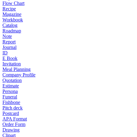
Flow Chart
Recipe
Magazine
Workbook
Catalog
Roadmap
Note
Report
Journal
ID
E Book
Invitation
Meal Planning
Company Profile
Quotation
Estimate
Persona
Funeral
Fishbone
Pitch deck
Postcard
APA Format
Order Form
Drawing
Clipart