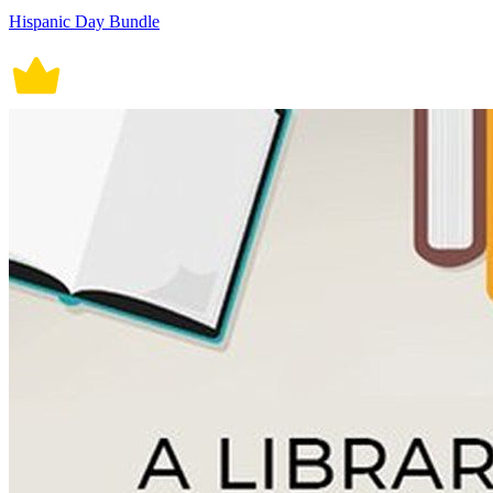
Hispanic Day Bundle