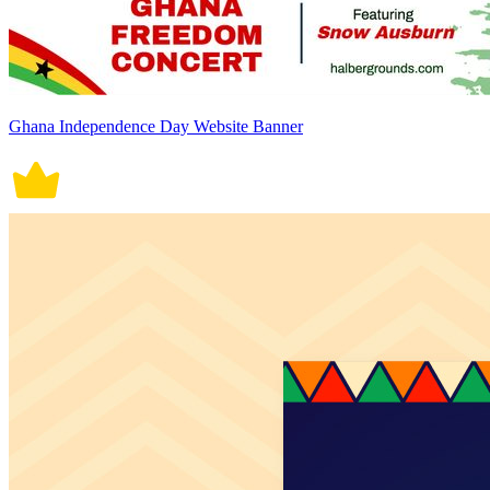
Ghana Independence Day Website Banner