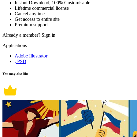
Instant Download, 100% Customisable
Lifetime commercial license
Cancel anytime
Get access to entire site
Premium support
Already a member?
Sign in
Applications
Adobe Illustrator
, PSD
You may also like