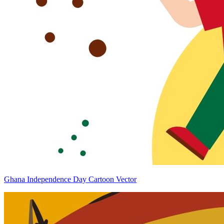
Ghana Independence Day Cartoon Vector