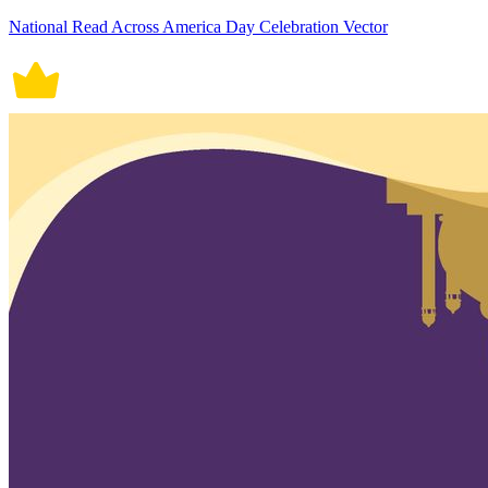
National Read Across America Day Celebration Vector