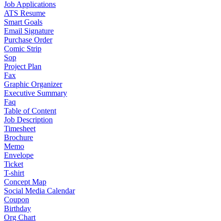
Job Applications
ATS Resume
Smart Goals
Email Signature
Purchase Order
Comic Strip
Sop
Project Plan
Fax
Graphic Organizer
Executive Summary
Faq
Table of Content
Job Description
Timesheet
Brochure
Memo
Envelope
Ticket
T-shirt
Concept Map
Social Media Calendar
Coupon
Birthday
Org Chart