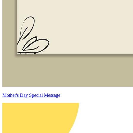
Mother's Day Special Message