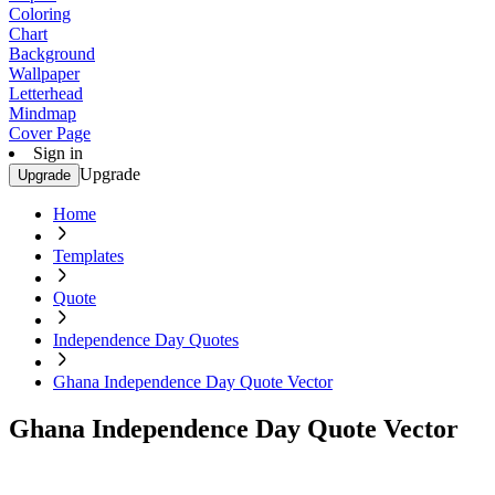
Coloring
Chart
Background
Wallpaper
Letterhead
Mindmap
Cover Page
Sign in
Upgrade
Upgrade
Home
Templates
Quote
Independence Day Quotes
Ghana Independence Day Quote Vector
Ghana Independence Day Quote Vector