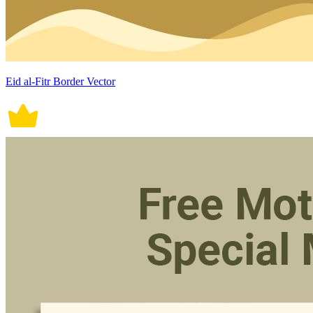
Eid al-Fitr Border Vector