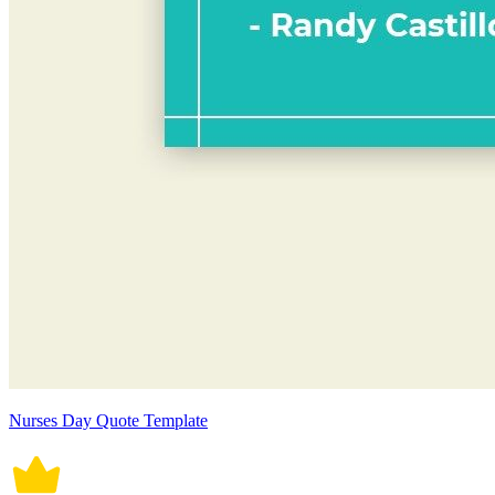
Nurses Day Quote Template