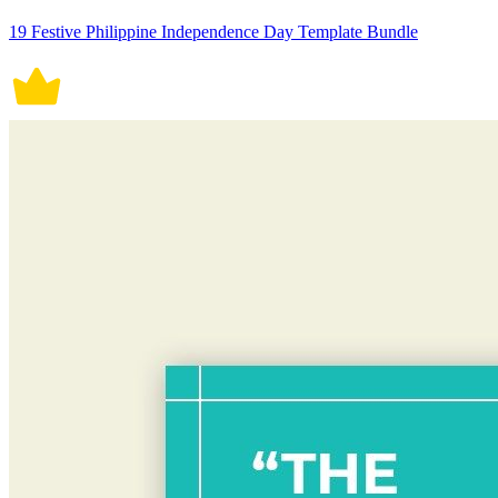
19 Festive Philippine Independence Day Template Bundle