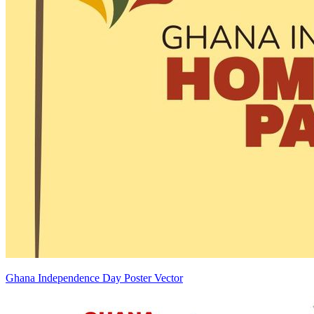
Ghana Independence Day Poster Vector