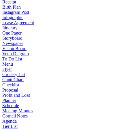
Receipt
Birth Plan
Instagram Post
Infographic
Lease Agreement
Itinerary
One Pager
Storyboard
Newspaper
Vision Board
Venn Diagram
To Do List
Menu
Flyer
Grocery List
Gantt Chart
Checklist
Proposal
Profit and Loss
Planner
Schedule
Meeting Minutes
Cornell Notes
Agenda
Tier List