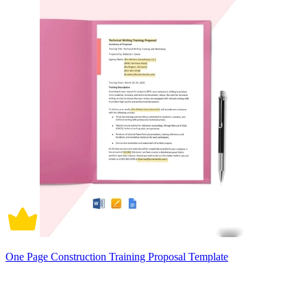
One Page Construction Training Proposal Template