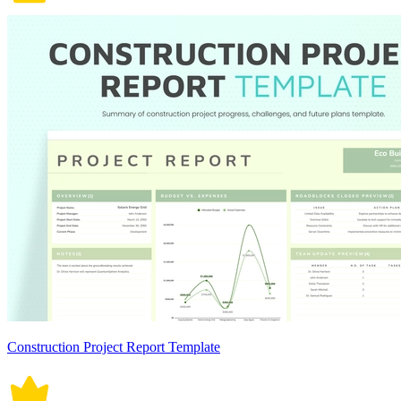
Construction Project Report Template