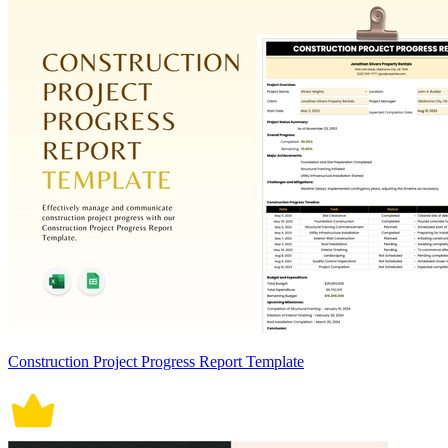
Construction Project Progress Report Template