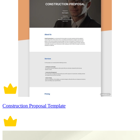
Construction Proposal Template