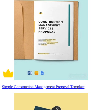
Simple Construction Management Proposal Template