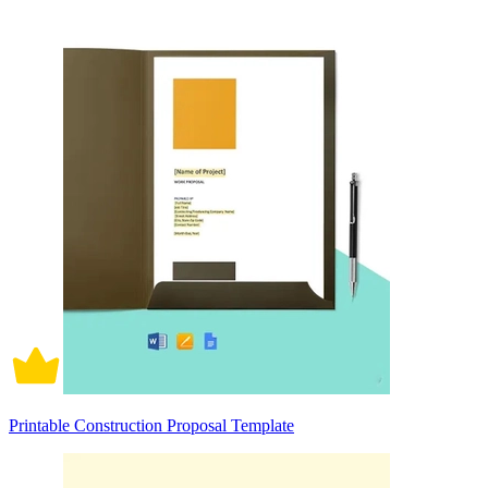
Printable Construction Proposal Template