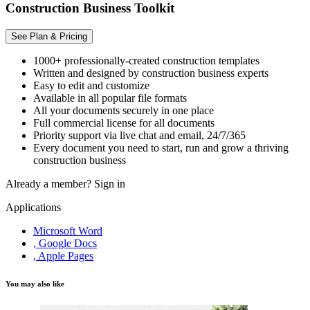
Construction Business Toolkit
See Plan & Pricing
1000+ professionally-created construction templates
Written and designed by construction business experts
Easy to edit and customize
Available in all popular file formats
All your documents securely in one place
Full commercial license for all documents
Priority support via live chat and email, 24/7/365
Every document you need to start, run and grow a thriving
construction business
Already a member?
Sign in
Applications
Microsoft Word
, Google Docs
, Apple Pages
You may also like