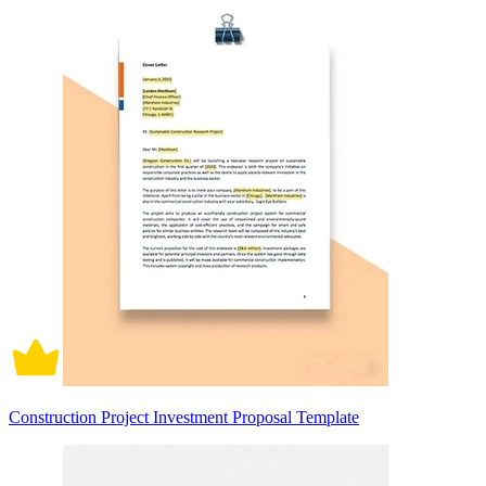
Construction Project Investment Proposal Template