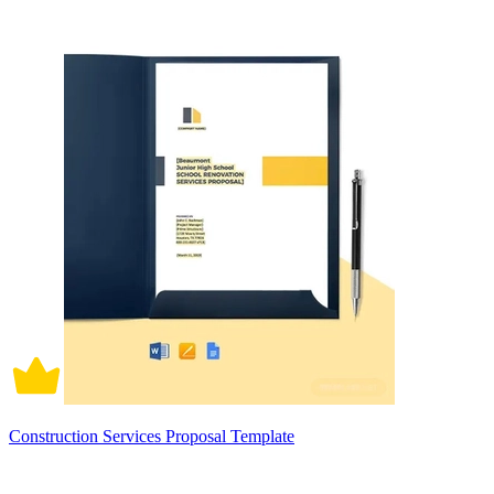
Construction Services Proposal Template