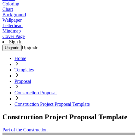
Coloring
Chart
Background
Wallpaper
Letterhead
Mindmap
Cover Page
Sign in
Upgrade
Upgrade
Home
Templates
Proposal
Construction Proposal
Construction Project Proposal Template
Construction Project Proposal Template
Part of the Construction