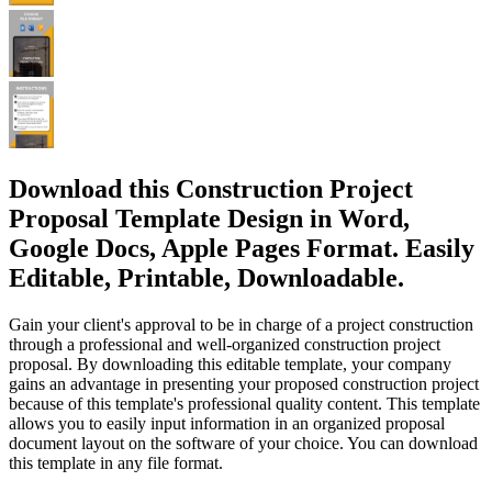
Download this Construction Project
Proposal Template Design in Word,
Google Docs, Apple Pages Format. Easily
Editable, Printable, Downloadable.
Gain your client's approval to be in charge of a project construction
through a professional and well-organized construction project
proposal. By downloading this editable template, your company
gains an advantage in presenting your proposed construction project
because of this template's professional quality content. This template
allows you to easily input information in an organized proposal
document layout on the software of your choice. You can download
this template in any file format.