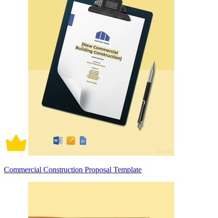
Commercial Construction Proposal Template