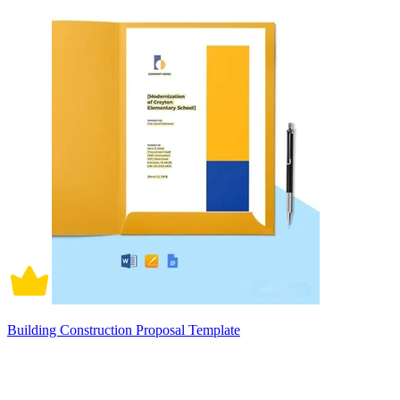
Building Construction Proposal Template