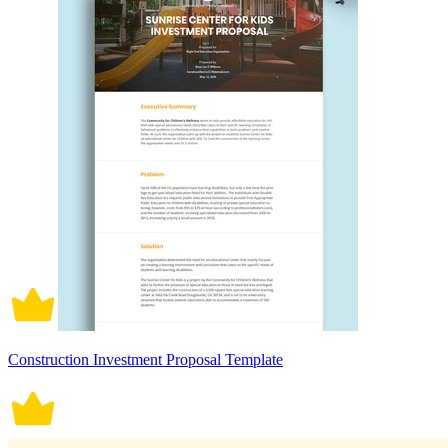
Construction Investment Proposal Template