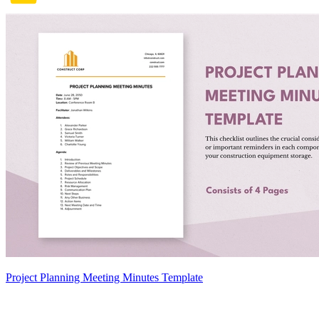
Project Planning Meeting Minutes Template