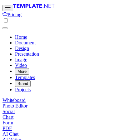
Pricing
Home
Document
Design
Presentation
Image
Video
More
Templates
Brand
Projects
Whiteboard
Photo Editor
Social
Chart
Form
PDF
AI Chat
AI Writer