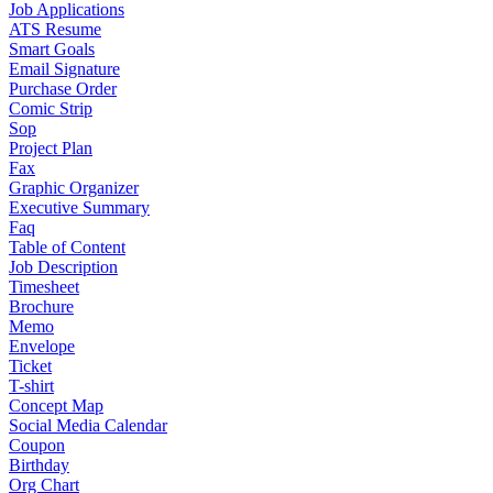
Job Applications
ATS Resume
Smart Goals
Email Signature
Purchase Order
Comic Strip
Sop
Project Plan
Fax
Graphic Organizer
Executive Summary
Faq
Table of Content
Job Description
Timesheet
Brochure
Memo
Envelope
Ticket
T-shirt
Concept Map
Social Media Calendar
Coupon
Birthday
Org Chart