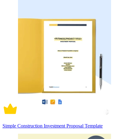
Simple Construction Investment Proposal Template