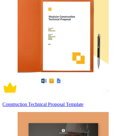
Construction Technical Proposal Template