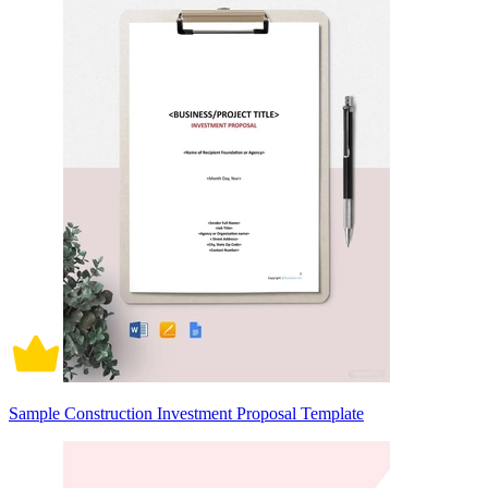
Sample Construction Investment Proposal Template