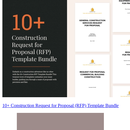
10+ Construction Request for Proposal (RFP) Template Bundle