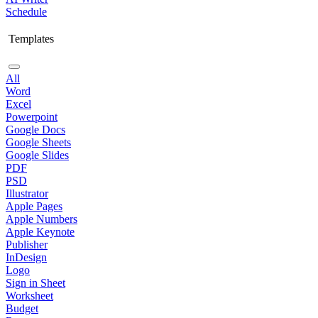
Schedule
Templates
All
Word
Excel
Powerpoint
Google Docs
Google Sheets
Google Slides
PDF
PSD
Illustrator
Apple Pages
Apple Numbers
Apple Keynote
Publisher
InDesign
Logo
Sign in Sheet
Worksheet
Budget