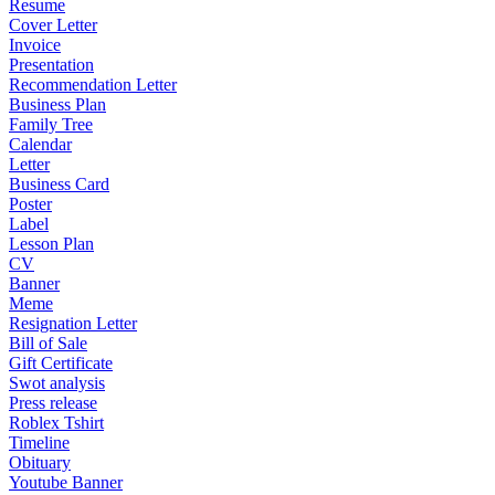
Resume
Cover Letter
Invoice
Presentation
Recommendation Letter
Business Plan
Family Tree
Calendar
Letter
Business Card
Poster
Label
Lesson Plan
CV
Banner
Meme
Resignation Letter
Bill of Sale
Gift Certificate
Swot analysis
Press release
Roblex Tshirt
Timeline
Obituary
Youtube Banner