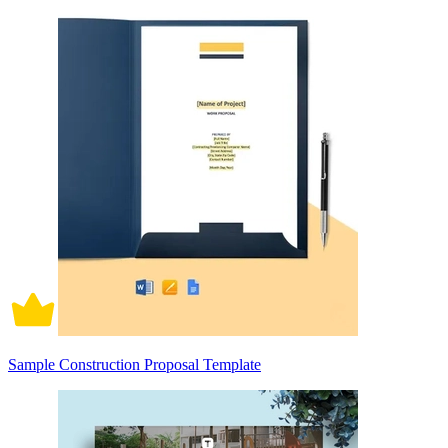
Sample Construction Proposal Template