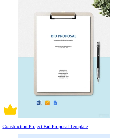
Construction Project Bid Proposal Template