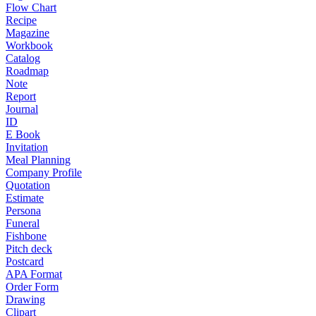
Flow Chart
Recipe
Magazine
Workbook
Catalog
Roadmap
Note
Report
Journal
ID
E Book
Invitation
Meal Planning
Company Profile
Quotation
Estimate
Persona
Funeral
Fishbone
Pitch deck
Postcard
APA Format
Order Form
Drawing
Clipart