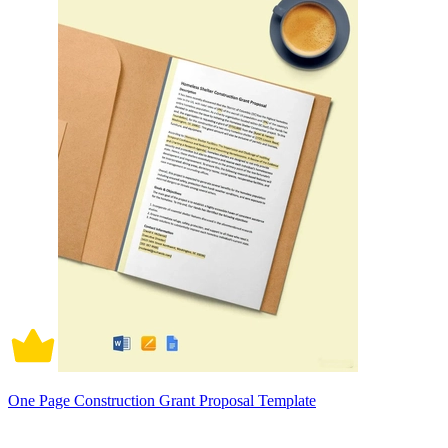
One Page Construction Grant Proposal Template