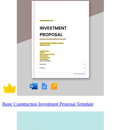
Basic Construction Investment Proposal Template