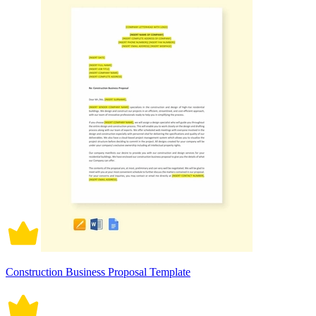
Construction Business Proposal Template