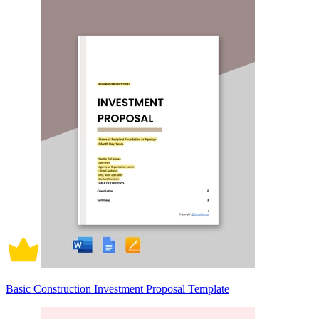
Basic Construction Investment Proposal Template