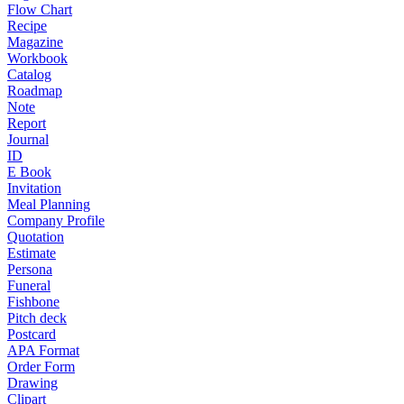
Flow Chart
Recipe
Magazine
Workbook
Catalog
Roadmap
Note
Report
Journal
ID
E Book
Invitation
Meal Planning
Company Profile
Quotation
Estimate
Persona
Funeral
Fishbone
Pitch deck
Postcard
APA Format
Order Form
Drawing
Clipart