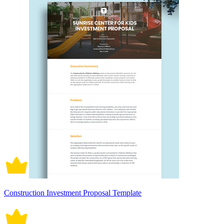
Construction Investment Proposal Template