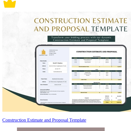
Construction Estimate and Proposal Template