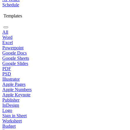
Schedule
Templates
All
Word
Excel
Powerpoint
Google Docs
Google Sheets
Google Slides
PDF
PSD
Illustrator
Apple Pages
Apple Numbers
Apple Keynote
Publisher
InDesign
Logo
Sign in Sheet
Worksheet
Budget