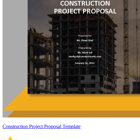
Construction Project Proposal Template