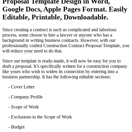
Proposal Template Design in Word,
Google Docs, Apple Pages Format. Easily
Editable, Printable, Downloadable.
Since creating a contract is such as complicated and laborious
process, some choose to hire a lawyer or anyone who has a
background in writing business contracts. However, with our
professionally crafted Construction Contract Proposal Template, you
will reduce your need to do that.
Since our template is ready-made, it will now be easy for you to
draft a proposal. It’s specifically written for a construction company
like yours who wish to widen its connection by entering into a
business partnership. It has the following editable sections:
- Cover Letter
- Company Profile
- Scope of Work
- Exclusions to the Scope of Work
- Budget