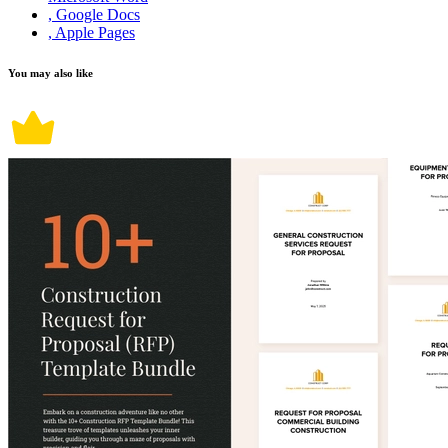
, Google Docs
, Apple Pages
You may also like