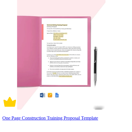
One Page Construction Training Proposal Template