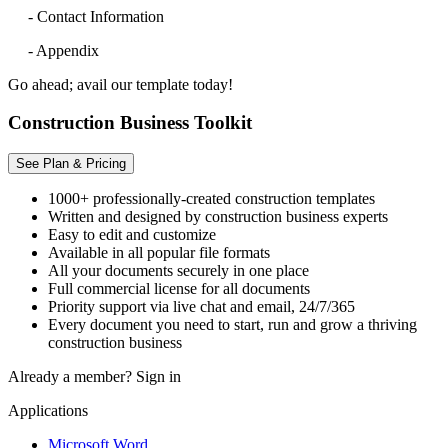
- Contact Information
- Appendix
Go ahead; avail our template today!
Construction Business Toolkit
See Plan & Pricing
1000+ professionally-created construction templates
Written and designed by construction business experts
Easy to edit and customize
Available in all popular file formats
All your documents securely in one place
Full commercial license for all documents
Priority support via live chat and email, 24/7/365
Every document you need to start, run and grow a thriving
construction business
Already a member?
Sign in
Applications
Microsoft Word