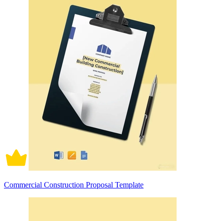
Commercial Construction Proposal Template