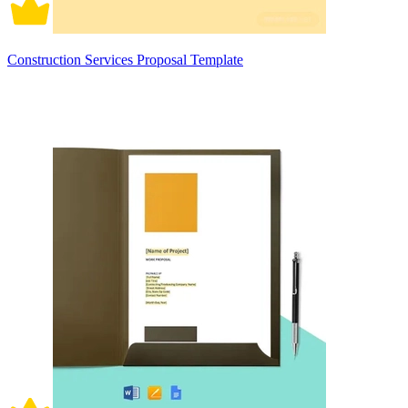
Construction Services Proposal Template