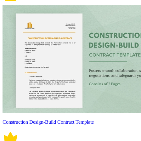
Construction Design-Build Contract Template