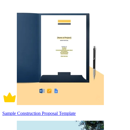
Sample Construction Proposal Template