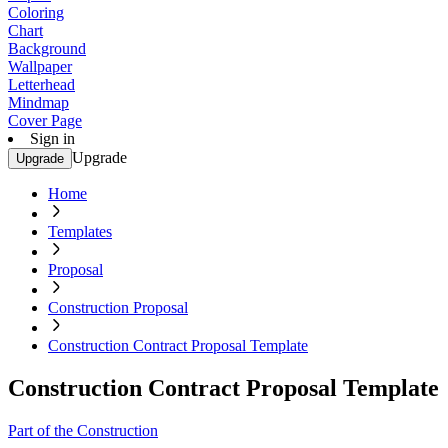
Coloring
Chart
Background
Wallpaper
Letterhead
Mindmap
Cover Page
Sign in
Upgrade
Upgrade
Home
Templates
Proposal
Construction Proposal
Construction Contract Proposal Template
Construction Contract Proposal Template
Part of the Construction