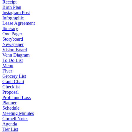
Receipt
Birth Plan
Instagram Post
Infographic
Lease Agreement
Itinerary
One Pager
Storyboard
Newspaper
Vision Board
Venn Diagram
To Do List
Menu
Flyer
Grocery List
Gantt Chart
Checklist
Proposal
Profit and Loss
Planner
Schedule
Meeting Minutes
Cornell Notes
Agenda
Tier List