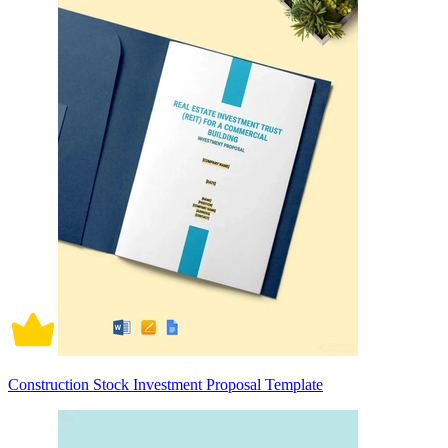
Construction Stock Investment Proposal Template