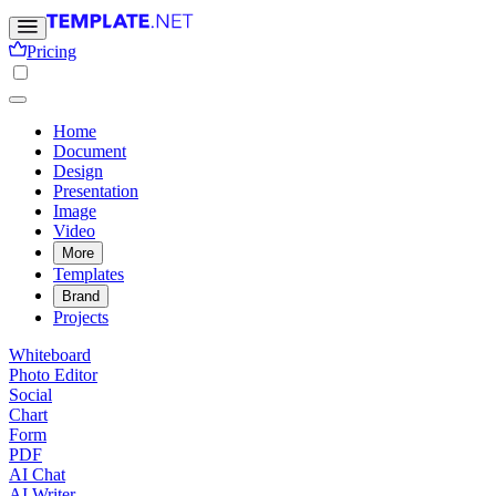
Pricing
Home
Document
Design
Presentation
Image
Video
More
Templates
Brand
Projects
Whiteboard
Photo Editor
Social
Chart
Form
PDF
AI Chat
AI Writer