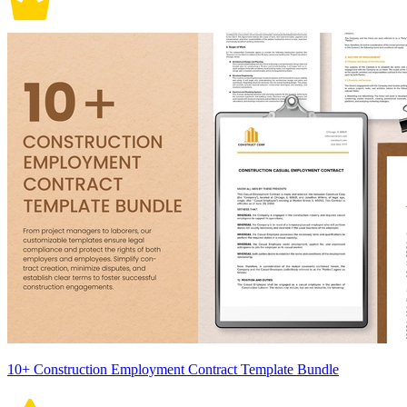
10+ Construction Employment Contract Template Bundle