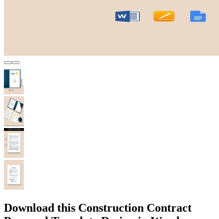
Download this Construction Contract