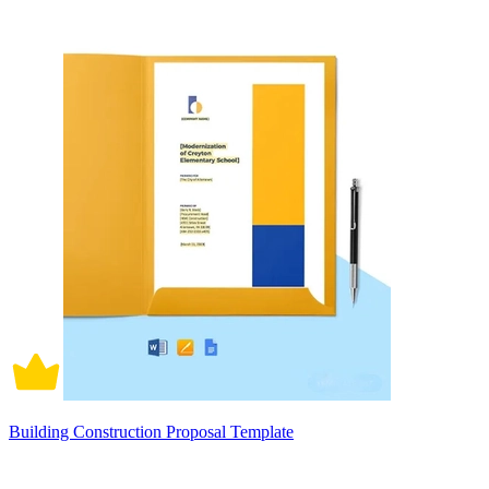
Building Construction Proposal Template