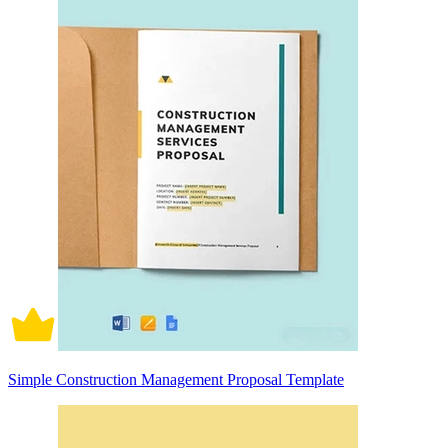
Simple Construction Management Proposal Template