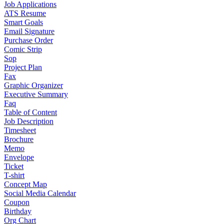
Job Applications
ATS Resume
Smart Goals
Email Signature
Purchase Order
Comic Strip
Sop
Project Plan
Fax
Graphic Organizer
Executive Summary
Faq
Table of Content
Job Description
Timesheet
Brochure
Memo
Envelope
Ticket
T-shirt
Concept Map
Social Media Calendar
Coupon
Birthday
Org Chart