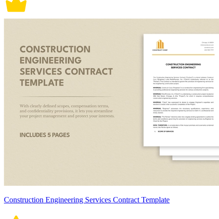
Construction Engineering Services Contract Template