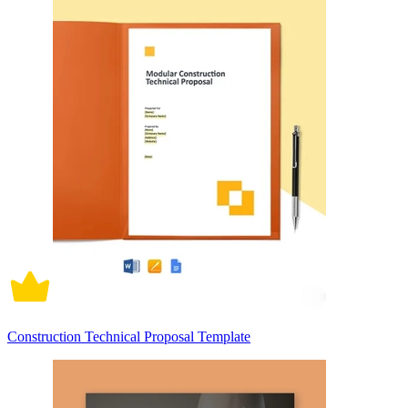
Construction Technical Proposal Template