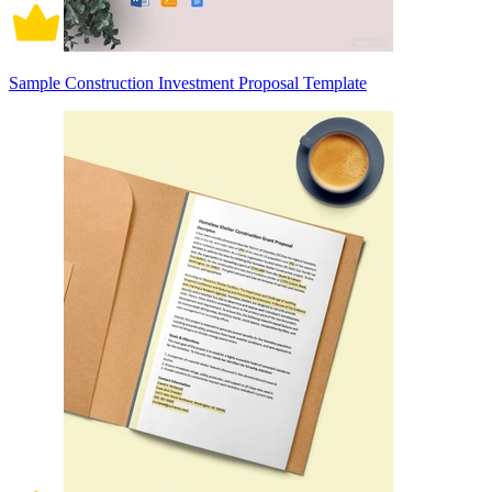
Sample Construction Investment Proposal Template