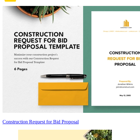
Construction Request for Bid Proposal