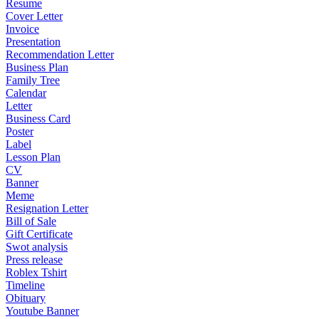
Resume
Cover Letter
Invoice
Presentation
Recommendation Letter
Business Plan
Family Tree
Calendar
Letter
Business Card
Poster
Label
Lesson Plan
CV
Banner
Meme
Resignation Letter
Bill of Sale
Gift Certificate
Swot analysis
Press release
Roblex Tshirt
Timeline
Obituary
Youtube Banner