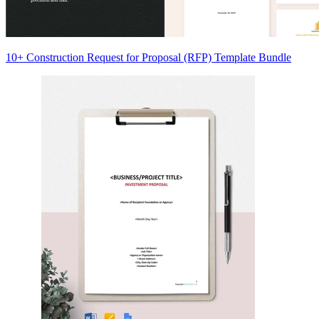
10+ Construction Request for Proposal (RFP) Template Bundle