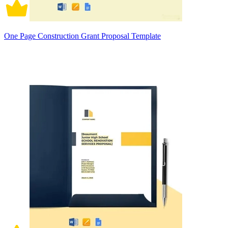
One Page Construction Grant Proposal Template