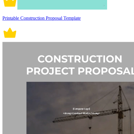
Printable Construction Proposal Template