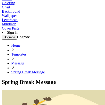
Coloring
Chart
Background
Wallpaper
Letterhead
Mindmap
Cover Page
Sign in
Upgrade
Upgrade
Home
Templates
Message
Spring Break Message
Spring Break Message