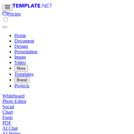
Pricing
Home
Document
Design
Presentation
Image
Video
More
Templates
Brand
Projects
Whiteboard
Photo Editor
Social
Chart
Form
PDF
AI Chat
AI Writer