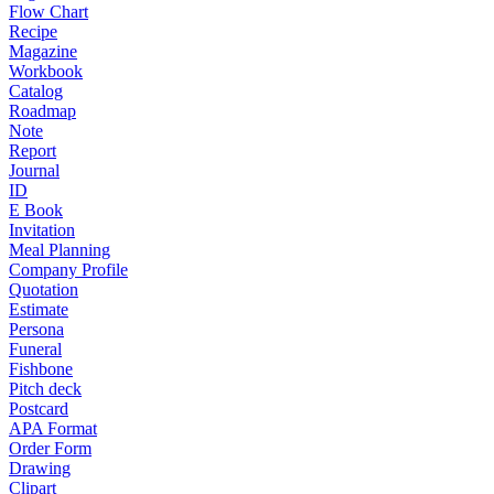
Flow Chart
Recipe
Magazine
Workbook
Catalog
Roadmap
Note
Report
Journal
ID
E Book
Invitation
Meal Planning
Company Profile
Quotation
Estimate
Persona
Funeral
Fishbone
Pitch deck
Postcard
APA Format
Order Form
Drawing
Clipart