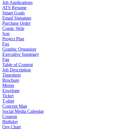
Job Applications
ATS Resume
Smart Goals
Email Signature
Purchase Order
Comic Strip
Sop
Project Plan
Fax
Graphic Organizer
Executive Summary
Faq
Table of Content
Job Description
Timesheet
Brochure
Memo
Envelope
Ticket
T-shirt
Concept Map
Social Media Calendar
Coupon
Birthday
Org Chart