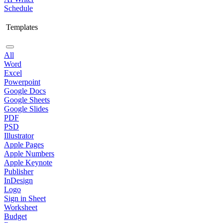
Schedule
Templates
All
Word
Excel
Powerpoint
Google Docs
Google Sheets
Google Slides
PDF
PSD
Illustrator
Apple Pages
Apple Numbers
Apple Keynote
Publisher
InDesign
Logo
Sign in Sheet
Worksheet
Budget