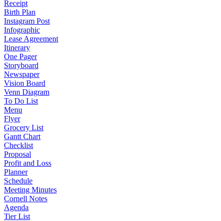
Receipt
Birth Plan
Instagram Post
Infographic
Lease Agreement
Itinerary
One Pager
Storyboard
Newspaper
Vision Board
Venn Diagram
To Do List
Menu
Flyer
Grocery List
Gantt Chart
Checklist
Proposal
Profit and Loss
Planner
Schedule
Meeting Minutes
Cornell Notes
Agenda
Tier List