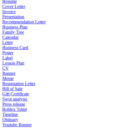
Resume
Cover Letter
Invoice
Presentation
Recommendation Letter
Business Plan
Family Tree
Calendar
Letter
Business Card
Poster
Label
Lesson Plan
CV
Banner
Meme
Resignation Letter
Bill of Sale
Gift Certificate
Swot analysis
Press release
Roblex Tshirt
Timeline
Obituary
Youtube Banner