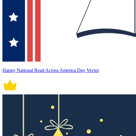
Happy National Read Across America Day Vector