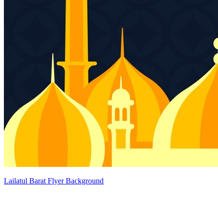
Lailatul Barat Flyer Background