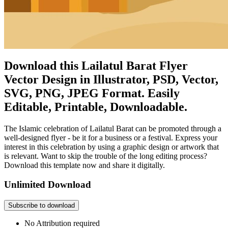
Download this Lailatul Barat Flyer
Vector Design in Illustrator, PSD, Vector,
SVG, PNG, JPEG Format. Easily
Editable, Printable, Downloadable.
The Islamic celebration of Lailatul Barat can be promoted through a
well-designed flyer - be it for a business or a festival. Express your
interest in this celebration by using a graphic design or artwork that
is relevant. Want to skip the trouble of the long editing process?
Download this template now and share it digitally.
Unlimited Download
Subscribe to download
No Attribution required