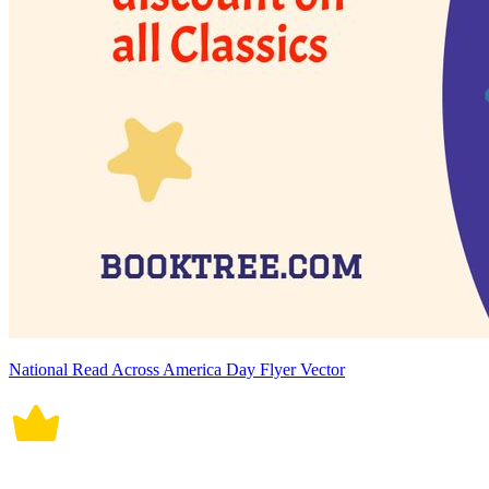
National Read Across America Day Flyer Vector