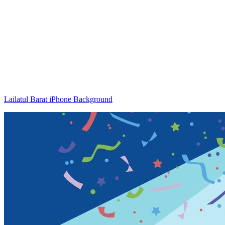
Lailatul Barat iPhone Background