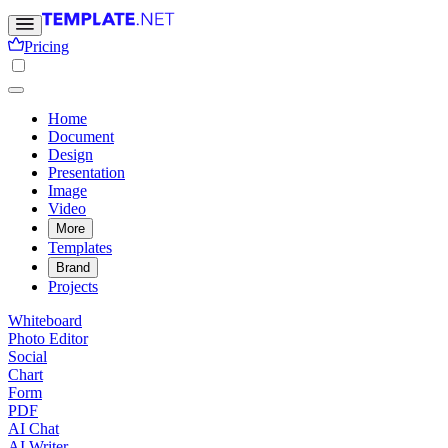
Pricing
Home
Document
Design
Presentation
Image
Video
More
Templates
Brand
Projects
Whiteboard
Photo Editor
Social
Chart
Form
PDF
AI Chat
AI Writer