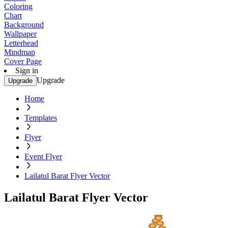
Coloring
Chart
Background
Wallpaper
Letterhead
Mindmap
Cover Page
Sign in
Upgrade
Upgrade
Home
Templates
Flyer
Event Flyer
Lailatul Barat Flyer Vector
Lailatul Barat Flyer Vector