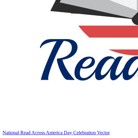
National Read Across America Day Celebration Vector