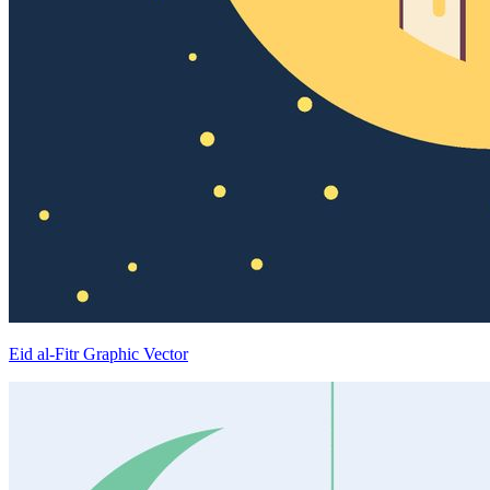
Eid al-Fitr Graphic Vector