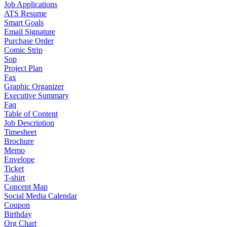
Job Applications
ATS Resume
Smart Goals
Email Signature
Purchase Order
Comic Strip
Sop
Project Plan
Fax
Graphic Organizer
Executive Summary
Faq
Table of Content
Job Description
Timesheet
Brochure
Memo
Envelope
Ticket
T-shirt
Concept Map
Social Media Calendar
Coupon
Birthday
Org Chart