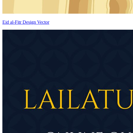
Eid al-Fitr Design Vector