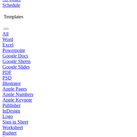
Schedule
Templates
All
Word
Excel
Powerpoint
Google Docs
Google Sheets
Google Slides
PDF
PSD
Illustrator
Apple Pages
Apple Numbers
Apple Keynote
Publisher
InDesign
Logo
Sign in Sheet
Worksheet
Budget