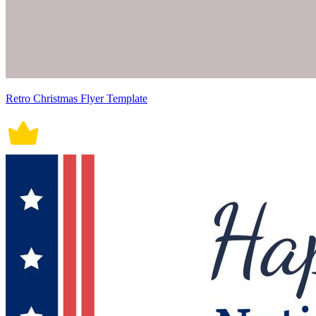
Retro Christmas Flyer Template