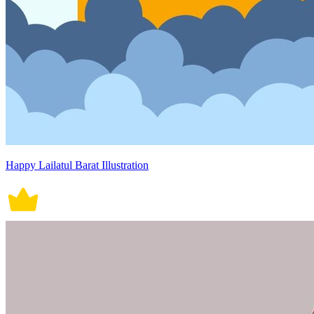
Happy Lailatul Barat Illustration