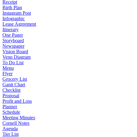
Receipt
Birth Plan
Instagram Post
Infographic
Lease Agreement
Itinerary
One Pager
Storyboard
Newspaper
Vision Board
Venn Diagram
To Do List
Menu
Flyer
Grocery List
Gantt Chart
Checklist
Proposal
Profit and Loss
Planner
Schedule
Meeting Minutes
Cornell Notes
Agenda
Tier List