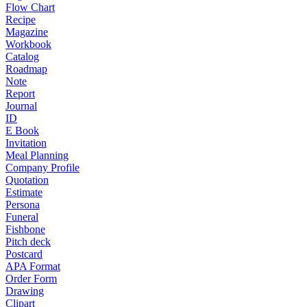
Flow Chart
Recipe
Magazine
Workbook
Catalog
Roadmap
Note
Report
Journal
ID
E Book
Invitation
Meal Planning
Company Profile
Quotation
Estimate
Persona
Funeral
Fishbone
Pitch deck
Postcard
APA Format
Order Form
Drawing
Clipart