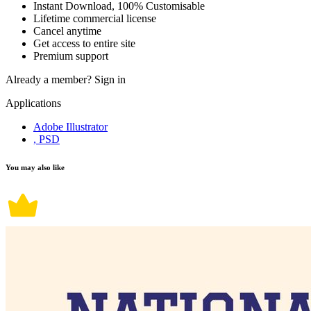
Instant Download, 100% Customisable
Lifetime commercial license
Cancel anytime
Get access to entire site
Premium support
Already a member?
Sign in
Applications
Adobe Illustrator
, PSD
You may also like