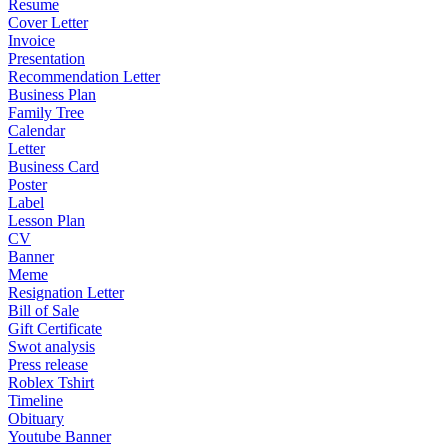
Resume
Cover Letter
Invoice
Presentation
Recommendation Letter
Business Plan
Family Tree
Calendar
Letter
Business Card
Poster
Label
Lesson Plan
CV
Banner
Meme
Resignation Letter
Bill of Sale
Gift Certificate
Swot analysis
Press release
Roblex Tshirt
Timeline
Obituary
Youtube Banner