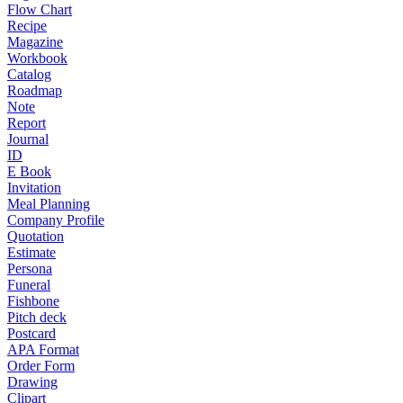
Flow Chart
Recipe
Magazine
Workbook
Catalog
Roadmap
Note
Report
Journal
ID
E Book
Invitation
Meal Planning
Company Profile
Quotation
Estimate
Persona
Funeral
Fishbone
Pitch deck
Postcard
APA Format
Order Form
Drawing
Clipart