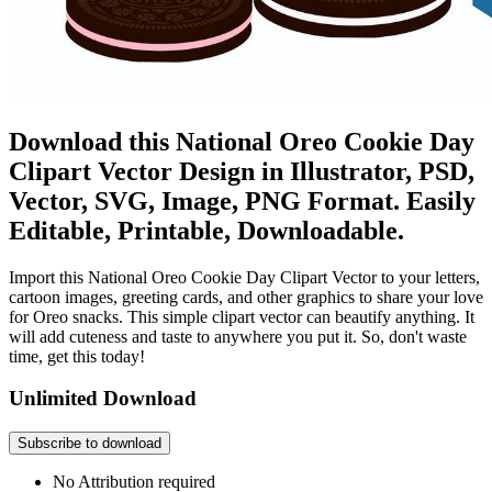
Download this National Oreo Cookie Day
Clipart Vector Design in Illustrator, PSD,
Vector, SVG, Image, PNG Format. Easily
Editable, Printable, Downloadable.
Import this National Oreo Cookie Day Clipart Vector to your letters,
cartoon images, greeting cards, and other graphics to share your love
for Oreo snacks. This simple clipart vector can beautify anything. It
will add cuteness and taste to anywhere you put it. So, don't waste
time, get this today!
Unlimited Download
Subscribe to download
No Attribution required