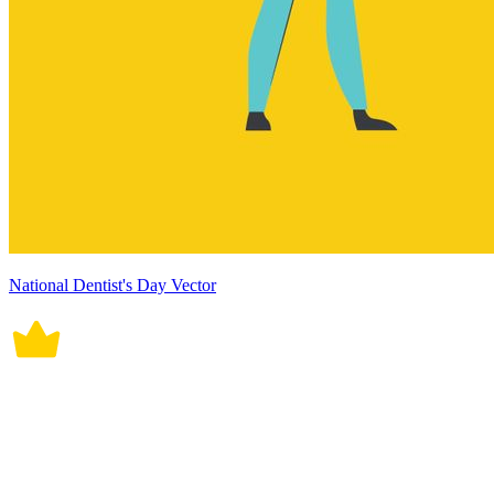
National Dentist's Day Vector