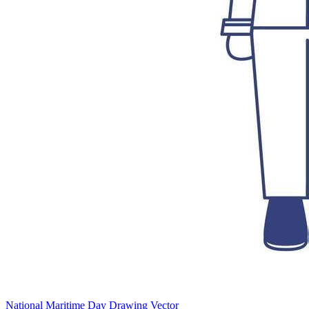
National Maritime Day Drawing Vector