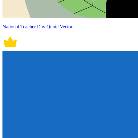
National Teacher Day Quote Vector