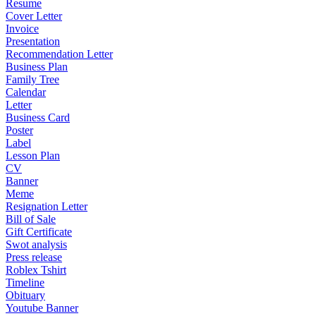
Resume
Cover Letter
Invoice
Presentation
Recommendation Letter
Business Plan
Family Tree
Calendar
Letter
Business Card
Poster
Label
Lesson Plan
CV
Banner
Meme
Resignation Letter
Bill of Sale
Gift Certificate
Swot analysis
Press release
Roblex Tshirt
Timeline
Obituary
Youtube Banner