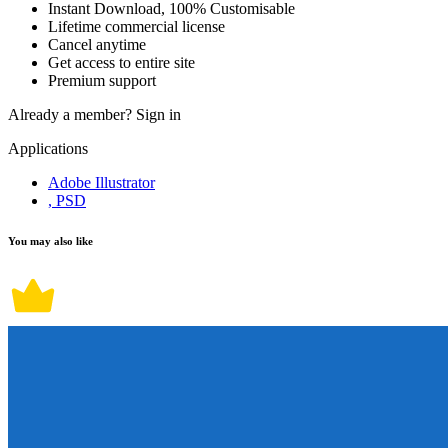
Instant Download, 100% Customisable
Lifetime commercial license
Cancel anytime
Get access to entire site
Premium support
Already a member?
Sign in
Applications
Adobe Illustrator
, PSD
You may also like