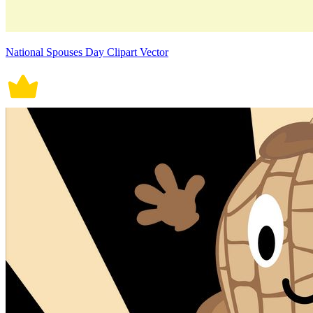
National Spouses Day Clipart Vector