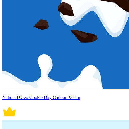
National Oreo Cookie Day Cartoon Vector