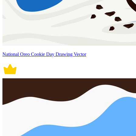
National Oreo Cookie Day Drawing Vector