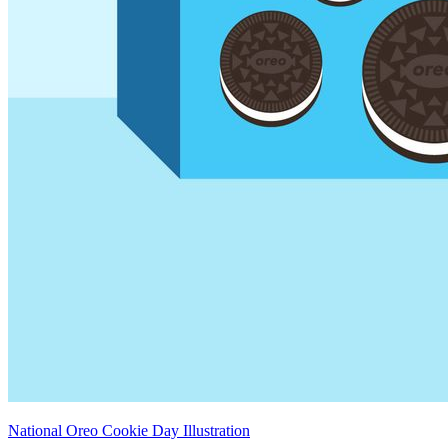
National Oreo Cookie Day Illustration