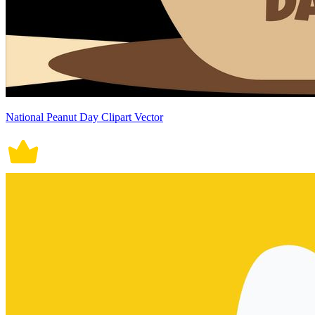
National Peanut Day Clipart Vector