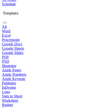
Schedule
Templates
All
Word
Excel
Powerpoint
Google Docs
Google Sheets
Google Slides
PDF
PSD
Illustrator
Apple Pages
Apple Numbers
Apple Keynote
Publisher
InDesign
Logo
Sign in Sheet
Worksheet
Budget