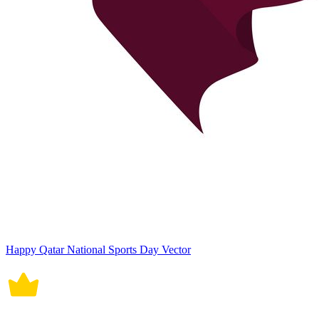
Happy Qatar National Sports Day Vector