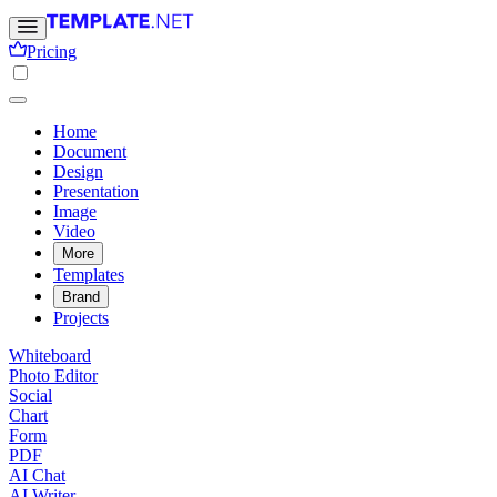
Pricing
Home
Document
Design
Presentation
Image
Video
More
Templates
Brand
Projects
Whiteboard
Photo Editor
Social
Chart
Form
PDF
AI Chat
AI Writer