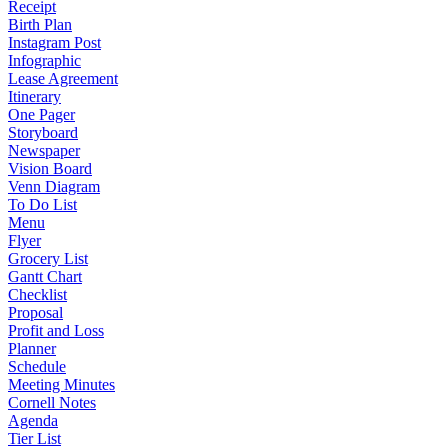
Receipt
Birth Plan
Instagram Post
Infographic
Lease Agreement
Itinerary
One Pager
Storyboard
Newspaper
Vision Board
Venn Diagram
To Do List
Menu
Flyer
Grocery List
Gantt Chart
Checklist
Proposal
Profit and Loss
Planner
Schedule
Meeting Minutes
Cornell Notes
Agenda
Tier List