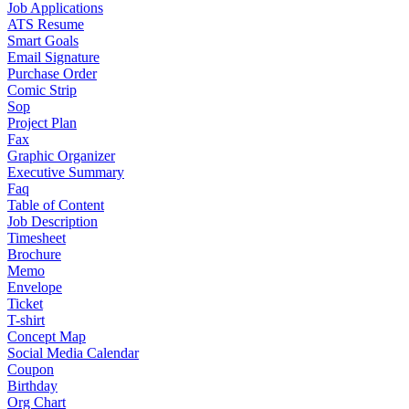
Job Applications
ATS Resume
Smart Goals
Email Signature
Purchase Order
Comic Strip
Sop
Project Plan
Fax
Graphic Organizer
Executive Summary
Faq
Table of Content
Job Description
Timesheet
Brochure
Memo
Envelope
Ticket
T-shirt
Concept Map
Social Media Calendar
Coupon
Birthday
Org Chart