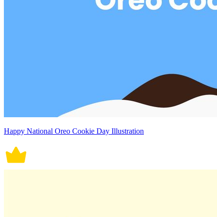
Happy National Oreo Cookie Day Illustration