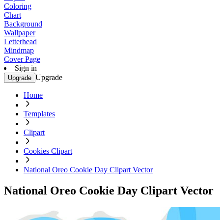
Coloring
Chart
Background
Wallpaper
Letterhead
Mindmap
Cover Page
Sign in
Upgrade
Upgrade
Home
Templates
Clipart
Cookies Clipart
National Oreo Cookie Day Clipart Vector
National Oreo Cookie Day Clipart Vector