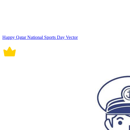
Happy Qatar National Sports Day Vector