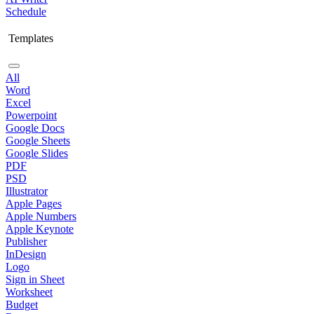
Schedule
Templates
All
Word
Excel
Powerpoint
Google Docs
Google Sheets
Google Slides
PDF
PSD
Illustrator
Apple Pages
Apple Numbers
Apple Keynote
Publisher
InDesign
Logo
Sign in Sheet
Worksheet
Budget