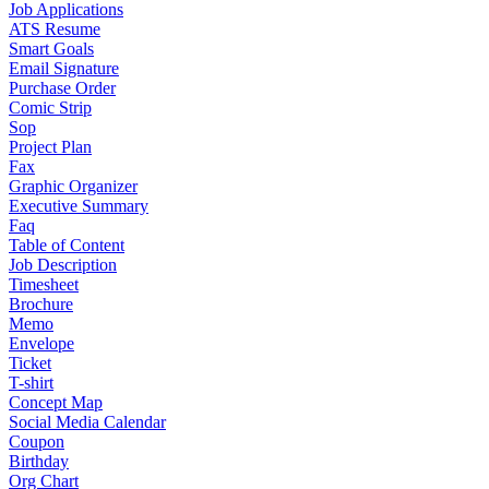
Job Applications
ATS Resume
Smart Goals
Email Signature
Purchase Order
Comic Strip
Sop
Project Plan
Fax
Graphic Organizer
Executive Summary
Faq
Table of Content
Job Description
Timesheet
Brochure
Memo
Envelope
Ticket
T-shirt
Concept Map
Social Media Calendar
Coupon
Birthday
Org Chart