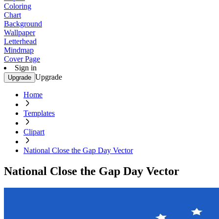
Coloring
Chart
Background
Wallpaper
Letterhead
Mindmap
Cover Page
Sign in
Upgrade
Upgrade
Home
Templates
Clipart
National Close the Gap Day Vector
National Close the Gap Day Vector