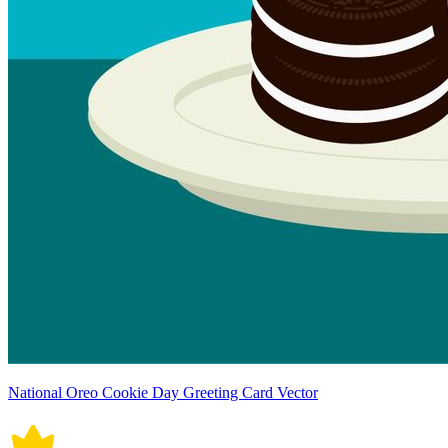
National Oreo Cookie Day Greeting Card Vector