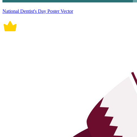
National Dentist's Day Poster Vector