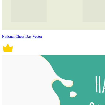
National Chess Day Vector