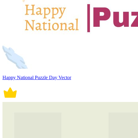
Happy National Puzzle Day Vector