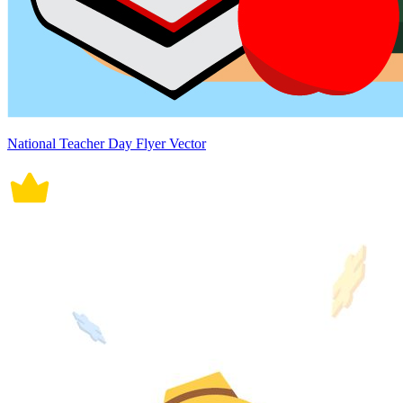
National Teacher Day Flyer Vector