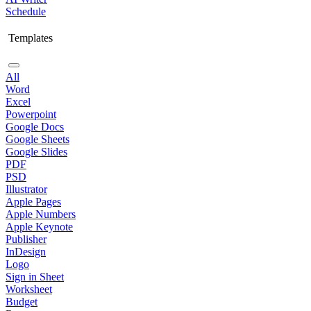
Schedule
Templates
All
Word
Excel
Powerpoint
Google Docs
Google Sheets
Google Slides
PDF
PSD
Illustrator
Apple Pages
Apple Numbers
Apple Keynote
Publisher
InDesign
Logo
Sign in Sheet
Worksheet
Budget