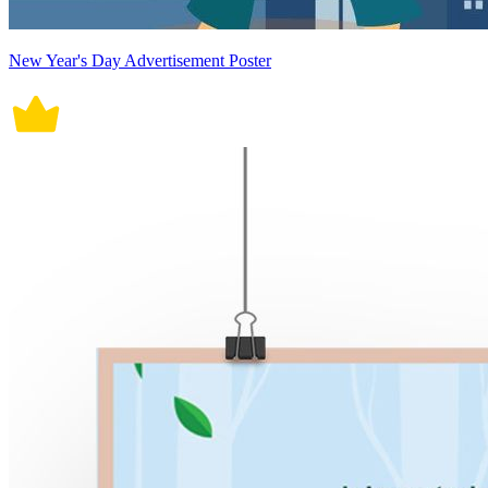
New Year's Day Advertisement Poster