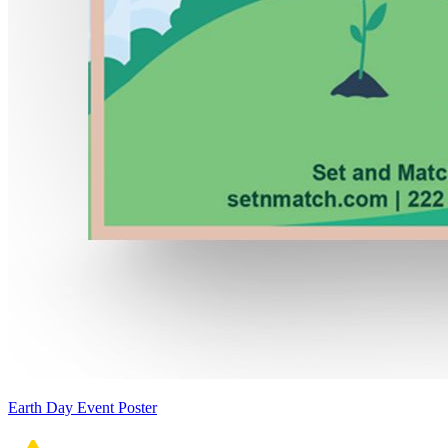
Earth Day Event Poster