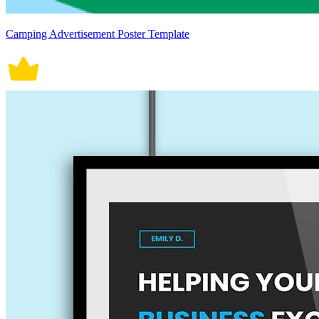
Camping Advertisement Poster Template