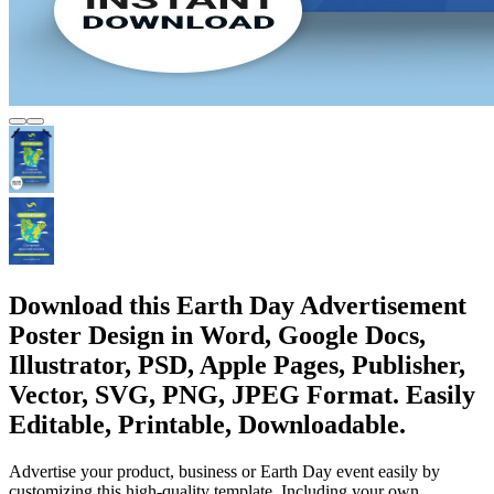
Download this Earth Day Advertisement
Poster Design in Word, Google Docs,
Illustrator, PSD, Apple Pages, Publisher,
Vector, SVG, PNG, JPEG Format. Easily
Editable, Printable, Downloadable.
Advertise your product, business or Earth Day event easily by
customizing this high-quality template. Including your own