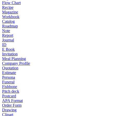
Flow Chart
Recipe
Magazine
Workbook
Catalog
Roadmap
Note
Report
Journal
ID
E Book
Invitation
Meal Planning
Company Profile
Quotation
Estimate
Persona
Funeral
Fishbone
Pitch deck
Postcard
APA Format
Order Form
Drawing
Clipart