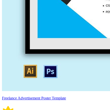
Freelance Advertisement Poster Template