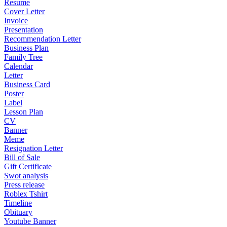
Resume
Cover Letter
Invoice
Presentation
Recommendation Letter
Business Plan
Family Tree
Calendar
Letter
Business Card
Poster
Label
Lesson Plan
CV
Banner
Meme
Resignation Letter
Bill of Sale
Gift Certificate
Swot analysis
Press release
Roblex Tshirt
Timeline
Obituary
Youtube Banner