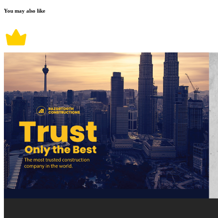
You may also like