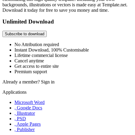
backgrounds, illustrations or vectors is made easy at Template.net.
Download it today for free to save you money and time.
Unlimited Download
Subscribe to download
No Attribution required
Instant Download, 100% Customisable
Lifetime commercial license
Cancel anytime
Get access to entire site
Premium support
Already a member?
Sign in
Applications
Microsoft Word
, Google Docs
, Illustrator
, PSD
, Apple Pages
, Publisher