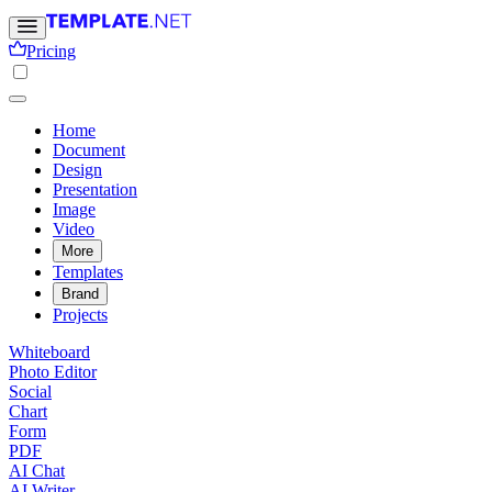
Pricing
Home
Document
Design
Presentation
Image
Video
More
Templates
Brand
Projects
Whiteboard
Photo Editor
Social
Chart
Form
PDF
AI Chat
AI Writer