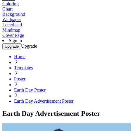
Coloring
Chart
Background
Wallpaper
Letterhead
Mindmap
Cover Page
Sign in
Upgrade
Upgrade
Home
Templates
Poster
Earth Day Poster
Earth Day Advertisement Poster
Earth Day Advertisement Poster