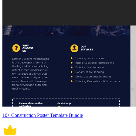
10+ Construction Poster Template Bundle