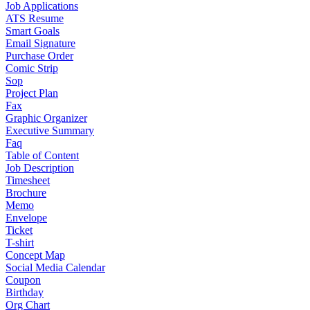
Job Applications
ATS Resume
Smart Goals
Email Signature
Purchase Order
Comic Strip
Sop
Project Plan
Fax
Graphic Organizer
Executive Summary
Faq
Table of Content
Job Description
Timesheet
Brochure
Memo
Envelope
Ticket
T-shirt
Concept Map
Social Media Calendar
Coupon
Birthday
Org Chart