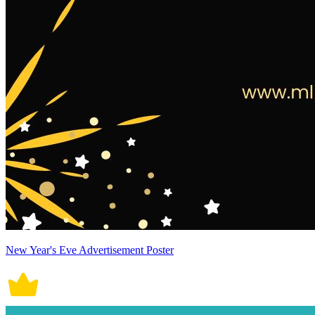
New Year's Eve Advertisement Poster