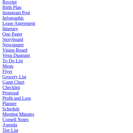
Receipt
Birth Plan
Instagram Post
Infographic
Lease Agreement
Itinerary
One Pager
Storyboard
Newspaper
Vision Board
Venn Diagram
To Do List
Menu
Flyer
Grocery List
Gantt Chart
Checklist
Proposal
Profit and Loss
Planner
Schedule
Meeting Minutes
Cornell Notes
Agenda
Tier List