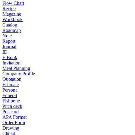
Flow Chart
Recipe
Magazine
Workbook
Catalog
Roadmap
Note
Report
Journal
ID
E Book
Invitation
Meal Planning
Company Profile
Quotation
Estimate
Persona
Funeral
Fishbone
Pitch deck
Postcard
APA Format
Order Form
Drawing
Clipart