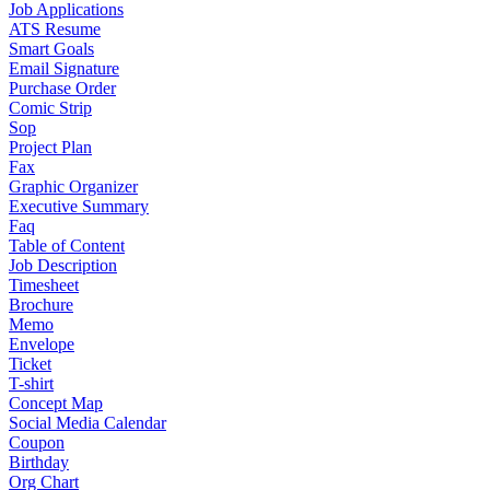
Job Applications
ATS Resume
Smart Goals
Email Signature
Purchase Order
Comic Strip
Sop
Project Plan
Fax
Graphic Organizer
Executive Summary
Faq
Table of Content
Job Description
Timesheet
Brochure
Memo
Envelope
Ticket
T-shirt
Concept Map
Social Media Calendar
Coupon
Birthday
Org Chart