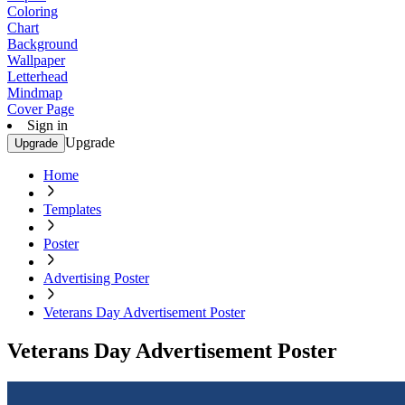
Coloring
Chart
Background
Wallpaper
Letterhead
Mindmap
Cover Page
Sign in
Upgrade
Upgrade
Home
Templates
Poster
Advertising Poster
Veterans Day Advertisement Poster
Veterans Day Advertisement Poster