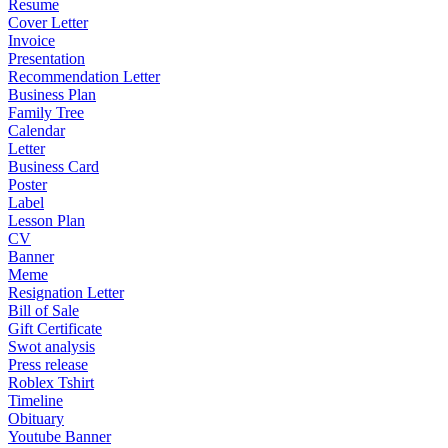
Resume
Cover Letter
Invoice
Presentation
Recommendation Letter
Business Plan
Family Tree
Calendar
Letter
Business Card
Poster
Label
Lesson Plan
CV
Banner
Meme
Resignation Letter
Bill of Sale
Gift Certificate
Swot analysis
Press release
Roblex Tshirt
Timeline
Obituary
Youtube Banner