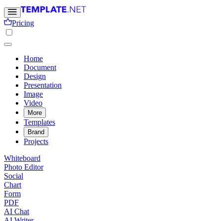
Pricing
Home
Document
Design
Presentation
Image
Video
More
Templates
Brand
Projects
Whiteboard
Photo Editor
Social
Chart
Form
PDF
AI Chat
AI Writer