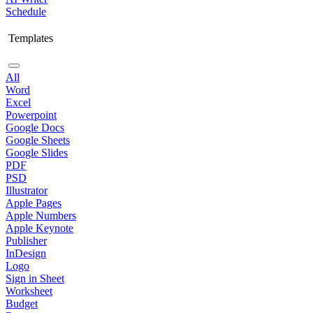
Schedule
Templates
All
Word
Excel
Powerpoint
Google Docs
Google Sheets
Google Slides
PDF
PSD
Illustrator
Apple Pages
Apple Numbers
Apple Keynote
Publisher
InDesign
Logo
Sign in Sheet
Worksheet
Budget