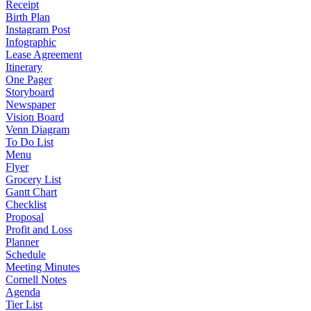
Receipt
Birth Plan
Instagram Post
Infographic
Lease Agreement
Itinerary
One Pager
Storyboard
Newspaper
Vision Board
Venn Diagram
To Do List
Menu
Flyer
Grocery List
Gantt Chart
Checklist
Proposal
Profit and Loss
Planner
Schedule
Meeting Minutes
Cornell Notes
Agenda
Tier List