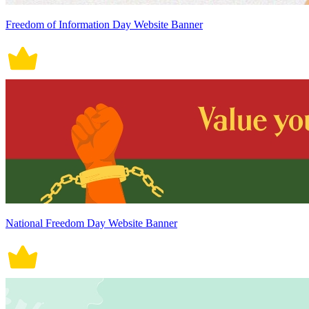
Freedom of Information Day Website Banner
National Freedom Day Website Banner