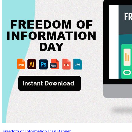
Freedom of Information Day Banner