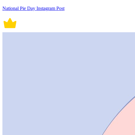
National Pie Day Instagram Post