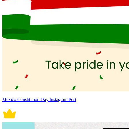
Mexico Constitution Day Instagram Post