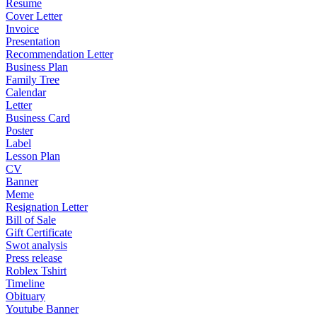
Resume
Cover Letter
Invoice
Presentation
Recommendation Letter
Business Plan
Family Tree
Calendar
Letter
Business Card
Poster
Label
Lesson Plan
CV
Banner
Meme
Resignation Letter
Bill of Sale
Gift Certificate
Swot analysis
Press release
Roblex Tshirt
Timeline
Obituary
Youtube Banner