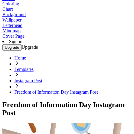
Coloring
Chart
Background
Wallpaper
Letterhead
Mindmap
Cover Page
Sign in
Upgrade
Upgrade
Home
Templates
Instagram Post
Freedom of Information Day Instagram Post
Freedom of Information Day Instagram
Post