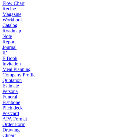
Flow Chart
Recipe
Magazine
Workbook
Catalog
Roadmap
Note
Report
Journal
ID
E Book
Invitation
Meal Planning
Company Profile
Quotation
Estimate
Persona
Funeral
Fishbone
Pitch deck
Postcard
APA Format
Order Form
Drawing
Clipart