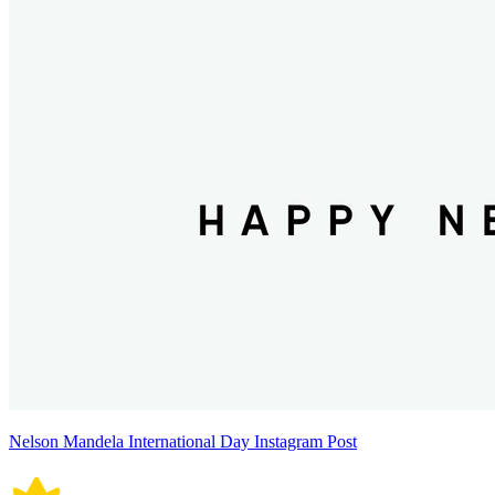
Nelson Mandela International Day Instagram Post