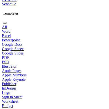
Schedule
Templates
All
Word
Excel
Powerpoint
Google Docs
Google Sheets
Google Slides
PDF
PSD
Illustrator
Apple Pages
Apple Numbers
Apple Keynote
Publisher
InDesign
Logo
Sign in Sheet
Worksheet
Budget