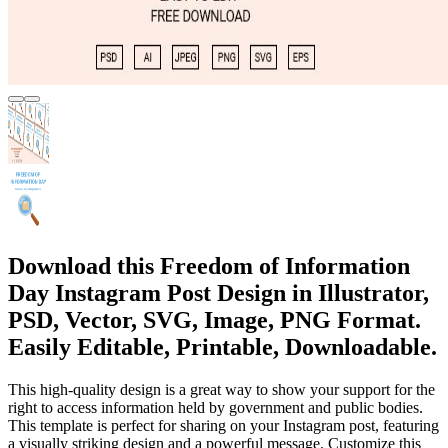
Download this Freedom of Information
Day Instagram Post Design in Illustrator,
PSD, Vector, SVG, Image, PNG Format.
Easily Editable, Printable, Downloadable.
This high-quality design is a great way to show your support for the
right to access information held by government and public bodies.
This template is perfect for sharing on your Instagram post, featuring
a visually striking design and a powerful message. Customize this