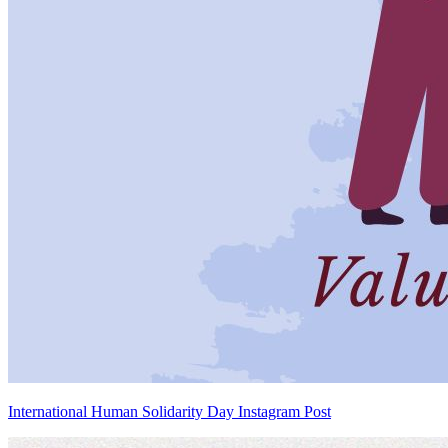
International Human Solidarity Day Instagram Post