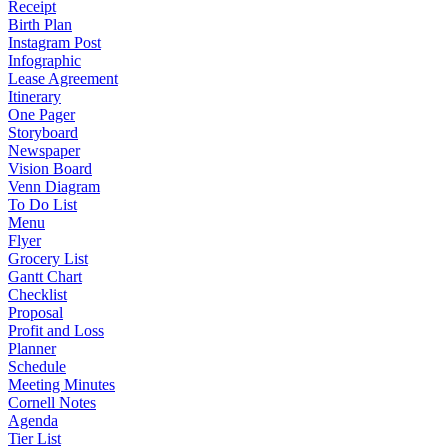
Receipt
Birth Plan
Instagram Post
Infographic
Lease Agreement
Itinerary
One Pager
Storyboard
Newspaper
Vision Board
Venn Diagram
To Do List
Menu
Flyer
Grocery List
Gantt Chart
Checklist
Proposal
Profit and Loss
Planner
Schedule
Meeting Minutes
Cornell Notes
Agenda
Tier List