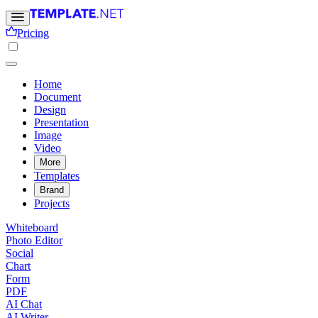
Pricing
Home
Document
Design
Presentation
Image
Video
More
Templates
Brand
Projects
Whiteboard
Photo Editor
Social
Chart
Form
PDF
AI Chat
AI Writer