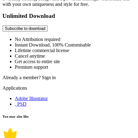
with your own uniqueness and style for free.
Unlimited Download
Subscribe to download
No Attribution required
Instant Download, 100% Customisable
Lifetime commercial license
Cancel anytime
Get access to entire site
Premium support
Already a member?
Sign in
Applications
Adobe Illustrator
, PSD
You may also like