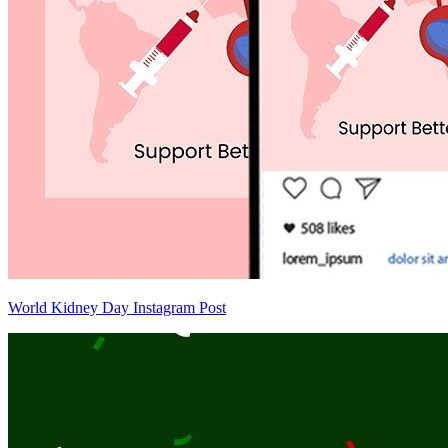
World Kidney Day Instagram Post