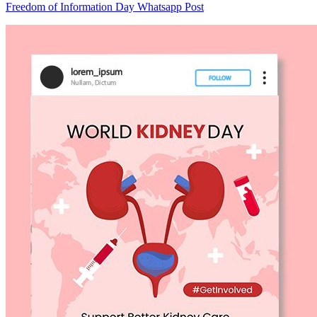
Freedom of Information Day Whatsapp Post