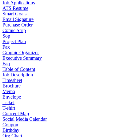
Job Applications
ATS Resume
Smart Goals
Email Signature
Purchase Order
Comic Strip
Sop
Project Plan
Fax
Graphic Organizer
Executive Summary
Faq
Table of Content
Job Description
Timesheet
Brochure
Memo
Envelope
Ticket
T-shirt
Concept Map
Social Media Calendar
Coupon
Birthday
Org Chart