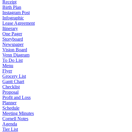
Receipt
Birth Plan
Instagram Post
Infographic
Lease Agreement
Itinerary
One Pager
Storyboard
Newspaper
Vision Board
Venn Diagram
To Do List
Menu
Flyer
Grocery List
Gantt Chart
Checklist
Proposal
Profit and Loss
Planner
Schedule
Meeting Minutes
Cornell Notes
Agenda
Tier List