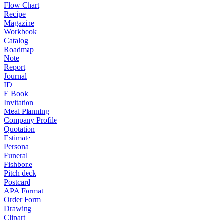
Flow Chart
Recipe
Magazine
Workbook
Catalog
Roadmap
Note
Report
Journal
ID
E Book
Invitation
Meal Planning
Company Profile
Quotation
Estimate
Persona
Funeral
Fishbone
Pitch deck
Postcard
APA Format
Order Form
Drawing
Clipart