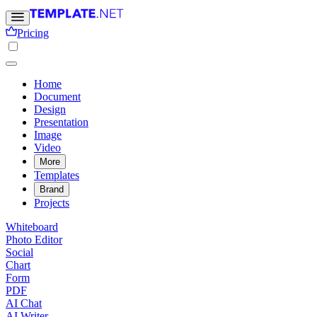
Pricing
Home
Document
Design
Presentation
Image
Video
More
Templates
Brand
Projects
Whiteboard
Photo Editor
Social
Chart
Form
PDF
AI Chat
AI Writer