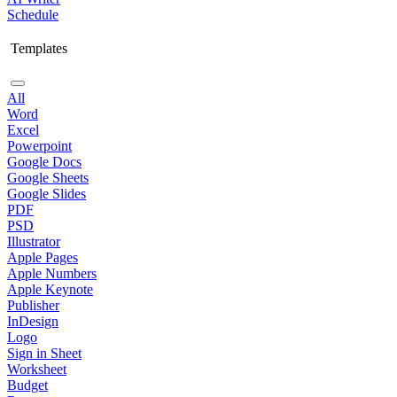
Schedule
Templates
All
Word
Excel
Powerpoint
Google Docs
Google Sheets
Google Slides
PDF
PSD
Illustrator
Apple Pages
Apple Numbers
Apple Keynote
Publisher
InDesign
Logo
Sign in Sheet
Worksheet
Budget