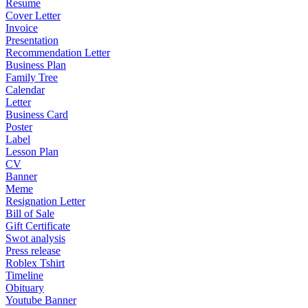
Resume
Cover Letter
Invoice
Presentation
Recommendation Letter
Business Plan
Family Tree
Calendar
Letter
Business Card
Poster
Label
Lesson Plan
CV
Banner
Meme
Resignation Letter
Bill of Sale
Gift Certificate
Swot analysis
Press release
Roblex Tshirt
Timeline
Obituary
Youtube Banner