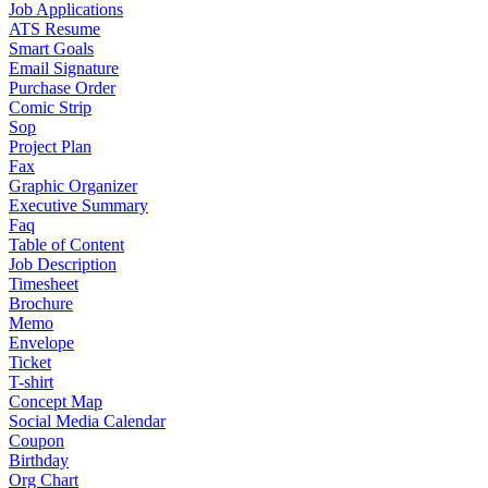
Job Applications
ATS Resume
Smart Goals
Email Signature
Purchase Order
Comic Strip
Sop
Project Plan
Fax
Graphic Organizer
Executive Summary
Faq
Table of Content
Job Description
Timesheet
Brochure
Memo
Envelope
Ticket
T-shirt
Concept Map
Social Media Calendar
Coupon
Birthday
Org Chart