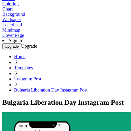
Coloring
Chart
Background
Wallpaper
Letterhead
Mindmap
Cover Page
Sign in
Upgrade
Upgrade
Home
Templates
Instagram Post
Bulgaria Liberation Day Instagram Post
Bulgaria Liberation Day Instagram Post