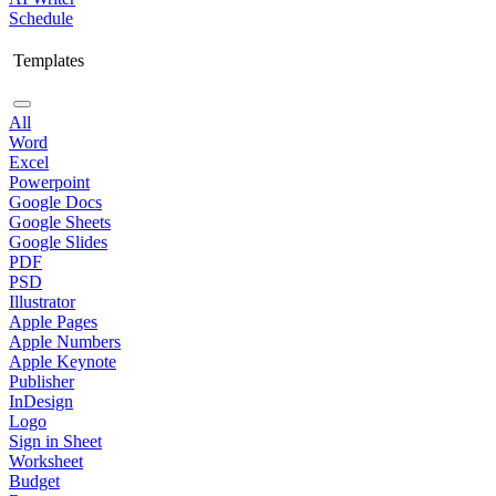
Schedule
Templates
All
Word
Excel
Powerpoint
Google Docs
Google Sheets
Google Slides
PDF
PSD
Illustrator
Apple Pages
Apple Numbers
Apple Keynote
Publisher
InDesign
Logo
Sign in Sheet
Worksheet
Budget