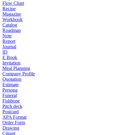
Flow Chart
Recipe
Magazine
Workbook
Catalog
Roadmap
Note
Report
Journal
ID
E Book
Invitation
Meal Planning
Company Profile
Quotation
Estimate
Persona
Funeral
Fishbone
Pitch deck
Postcard
APA Format
Order Form
Drawing
Clipart