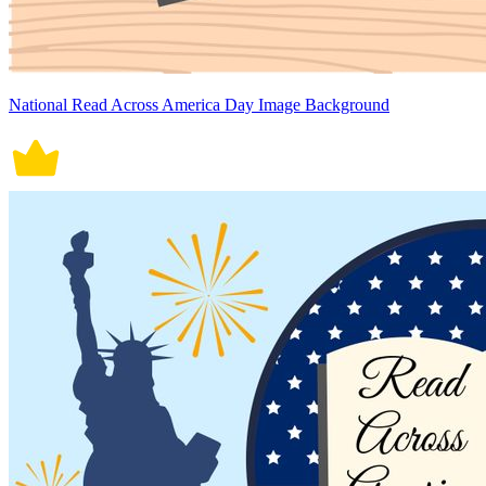
National Read Across America Day Image Background