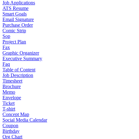
Job Applications
ATS Resume
Smart Goals
Email Signature
Purchase Order
Comic Strip
Sop
Project Plan
Fax
Graphic Organizer
Executive Summary
Faq
Table of Content
Job Description
Timesheet
Brochure
Memo
Envelope
Ticket
T-shirt
Concept Map
Social Media Calendar
Coupon
Birthday
Org Chart