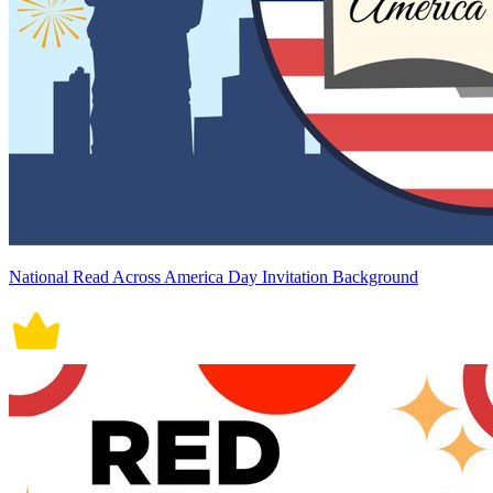
National Read Across America Day Invitation Background