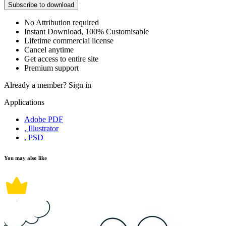
Subscribe to download
No Attribution required
Instant Download, 100% Customisable
Lifetime commercial license
Cancel anytime
Get access to entire site
Premium support
Already a member?
Sign in
Applications
Adobe PDF
, Illustrator
, PSD
You may also like