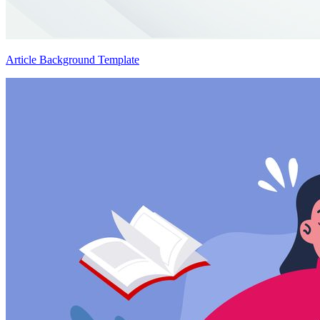
Article Background Template