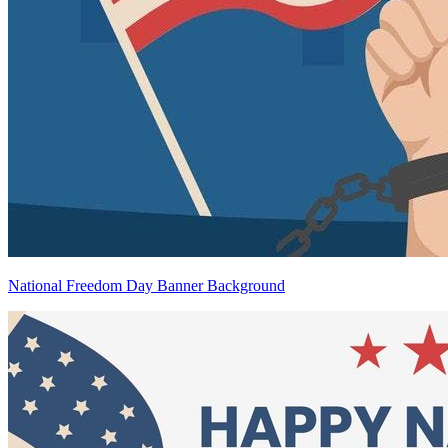
National Freedom Day Banner Background