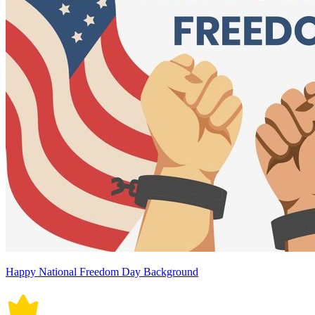
Happy National Freedom Day Background