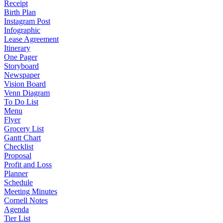
Receipt
Birth Plan
Instagram Post
Infographic
Lease Agreement
Itinerary
One Pager
Storyboard
Newspaper
Vision Board
Venn Diagram
To Do List
Menu
Flyer
Grocery List
Gantt Chart
Checklist
Proposal
Profit and Loss
Planner
Schedule
Meeting Minutes
Cornell Notes
Agenda
Tier List