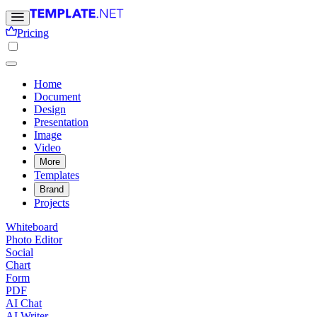
Pricing
Home
Document
Design
Presentation
Image
Video
More
Templates
Brand
Projects
Whiteboard
Photo Editor
Social
Chart
Form
PDF
AI Chat
AI Writer