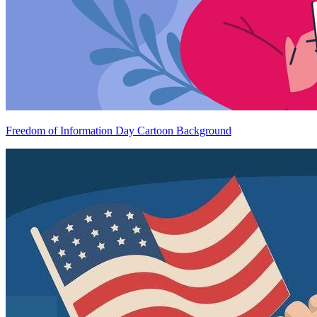
Freedom of Information Day Cartoon Background