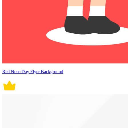
Red Nose Day Flyer Background