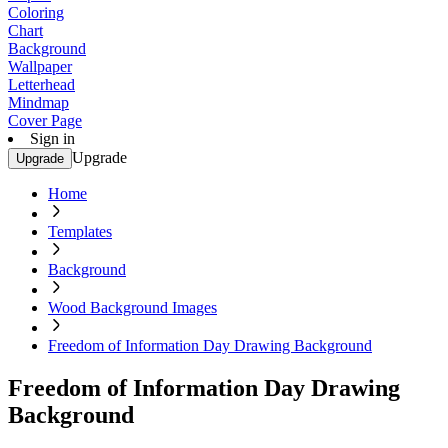
Coloring
Chart
Background
Wallpaper
Letterhead
Mindmap
Cover Page
Sign in
Upgrade
Upgrade
Home
Templates
Background
Wood Background Images
Freedom of Information Day Drawing Background
Freedom of Information Day Drawing
Background