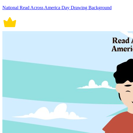
National Read Across America Day Drawing Background