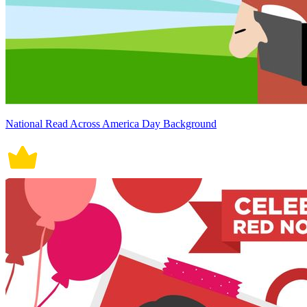
National Read Across America Day Background