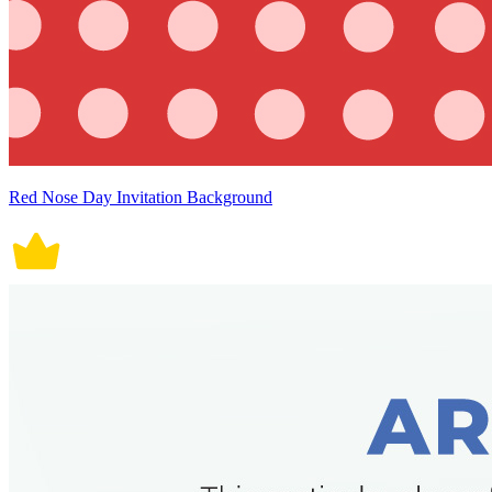
Red Nose Day Invitation Background