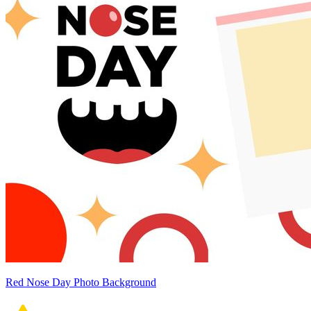
Red Nose Day Photo Background