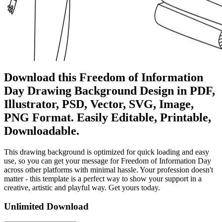
Download this Freedom of Information
Day Drawing Background Design in PDF,
Illustrator, PSD, Vector, SVG, Image,
PNG Format. Easily Editable, Printable,
Downloadable.
This drawing background is optimized for quick loading and easy
use, so you can get your message for Freedom of Information Day
across other platforms with minimal hassle. Your profession doesn't
matter - this template is a perfect way to show your support in a
creative, artistic and playful way. Get yours today.
Unlimited Download