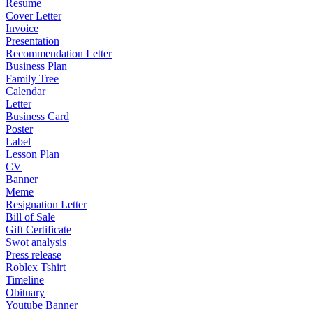
Resume
Cover Letter
Invoice
Presentation
Recommendation Letter
Business Plan
Family Tree
Calendar
Letter
Business Card
Poster
Label
Lesson Plan
CV
Banner
Meme
Resignation Letter
Bill of Sale
Gift Certificate
Swot analysis
Press release
Roblex Tshirt
Timeline
Obituary
Youtube Banner