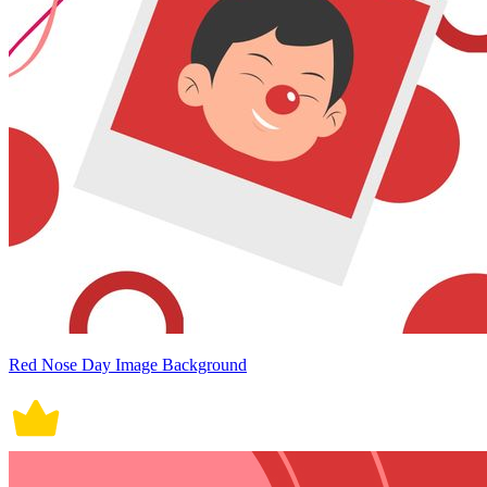
Red Nose Day Image Background