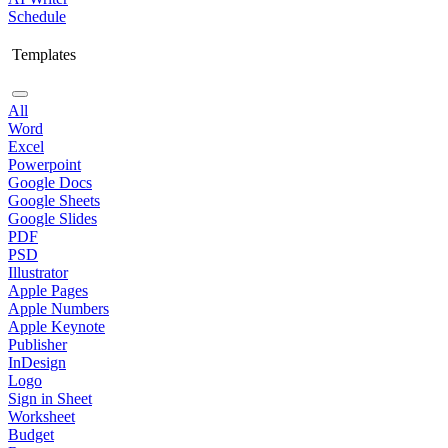
Schedule
Templates
All
Word
Excel
Powerpoint
Google Docs
Google Sheets
Google Slides
PDF
PSD
Illustrator
Apple Pages
Apple Numbers
Apple Keynote
Publisher
InDesign
Logo
Sign in Sheet
Worksheet
Budget