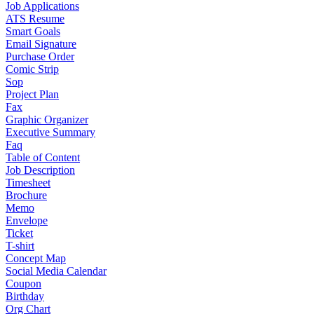
Job Applications
ATS Resume
Smart Goals
Email Signature
Purchase Order
Comic Strip
Sop
Project Plan
Fax
Graphic Organizer
Executive Summary
Faq
Table of Content
Job Description
Timesheet
Brochure
Memo
Envelope
Ticket
T-shirt
Concept Map
Social Media Calendar
Coupon
Birthday
Org Chart