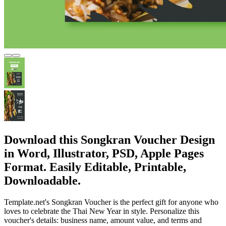
Download this Songkran Voucher Design
in Word, Illustrator, PSD, Apple Pages
Format. Easily Editable, Printable,
Downloadable.
Template.net's Songkran Voucher is the perfect gift for anyone who
loves to celebrate the Thai New Year in style. Personalize this
voucher's details: business name, amount value, and terms and