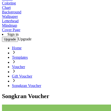
Coloring
Chart
Background
Wallpaper
Letterhead
Mindmap
Cover Page
Sign in
Upgrade
Upgrade
Home
Templates
Voucher
Gift Voucher
Songkran Voucher
Songkran Voucher