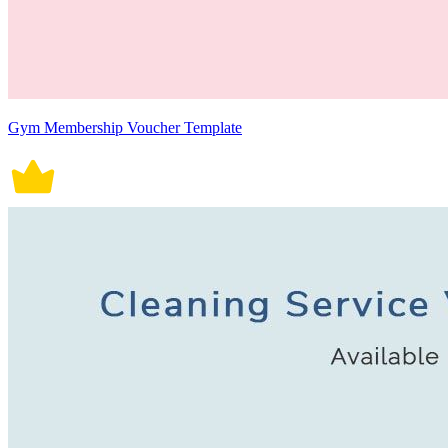
Gym Membership Voucher Template