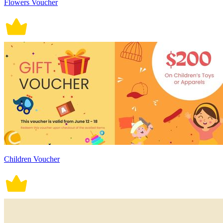
Flowers Voucher
Children Voucher