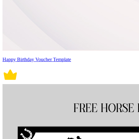
Happy Birthday Voucher Template