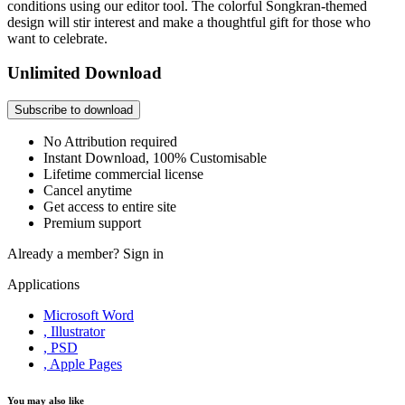
conditions using our editor tool. The colorful Songkran-themed
design will stir interest and make a thoughtful gift for those who
want to celebrate.
Unlimited Download
Subscribe to download
No Attribution required
Instant Download, 100% Customisable
Lifetime commercial license
Cancel anytime
Get access to entire site
Premium support
Already a member?
Sign in
Applications
Microsoft Word
, Illustrator
, PSD
, Apple Pages
You may also like