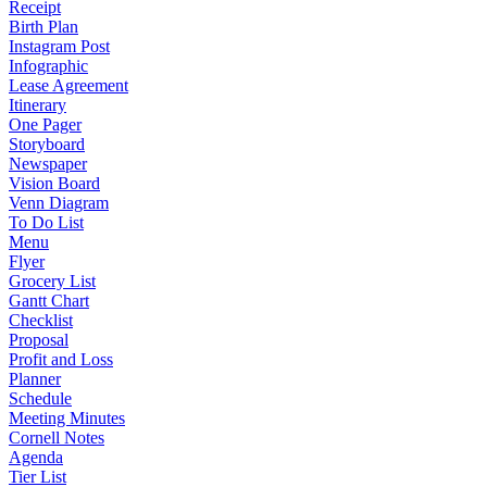
Receipt
Birth Plan
Instagram Post
Infographic
Lease Agreement
Itinerary
One Pager
Storyboard
Newspaper
Vision Board
Venn Diagram
To Do List
Menu
Flyer
Grocery List
Gantt Chart
Checklist
Proposal
Profit and Loss
Planner
Schedule
Meeting Minutes
Cornell Notes
Agenda
Tier List