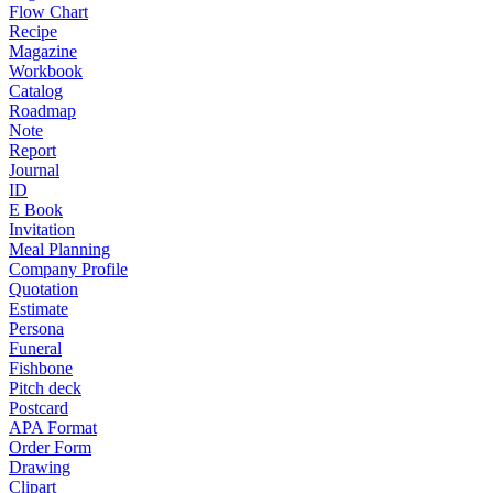
Flow Chart
Recipe
Magazine
Workbook
Catalog
Roadmap
Note
Report
Journal
ID
E Book
Invitation
Meal Planning
Company Profile
Quotation
Estimate
Persona
Funeral
Fishbone
Pitch deck
Postcard
APA Format
Order Form
Drawing
Clipart