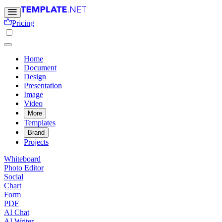
Pricing
Home
Document
Design
Presentation
Image
Video
More
Templates
Brand
Projects
Whiteboard
Photo Editor
Social
Chart
Form
PDF
AI Chat
AI Writer