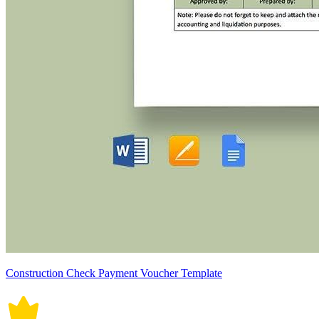
Construction Check Payment Voucher Template