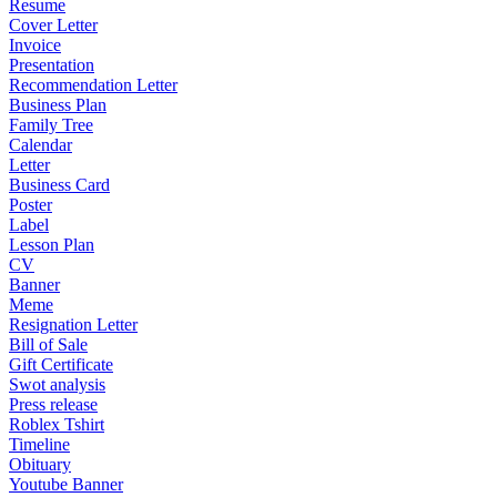
Resume
Cover Letter
Invoice
Presentation
Recommendation Letter
Business Plan
Family Tree
Calendar
Letter
Business Card
Poster
Label
Lesson Plan
CV
Banner
Meme
Resignation Letter
Bill of Sale
Gift Certificate
Swot analysis
Press release
Roblex Tshirt
Timeline
Obituary
Youtube Banner