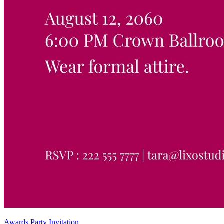
Awards Party Invitation