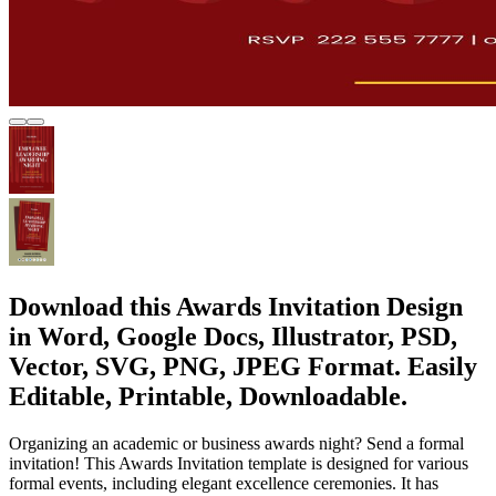
Download this Awards Invitation Design
in Word, Google Docs, Illustrator, PSD,
Vector, SVG, PNG, JPEG Format. Easily
Editable, Printable, Downloadable.
Organizing an academic or business awards night? Send a formal
invitation! This Awards Invitation template is designed for various
formal events, including elegant excellence ceremonies. It has