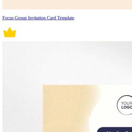
Focus Group Invitation Card Template