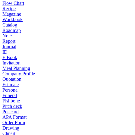
Flow Chart
Recipe
Magazine
Workbook
Catalog
Roadmap
Note
Report
Journal
ID
E Book
Invitation
Meal Planning
Company Profile
Quotation
Estimate
Persona
Funeral
Fishbone
Pitch deck
Postcard
APA Format
Order Form
Drawing
Clipart