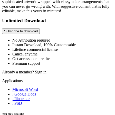
sophisticated artwork wrapped with classy color arrangements that
you can never go wrong with. With suggestive content that is fully
editable, make this yours in minutes!
Unlimited Download
Subscribe to download
No Attribution required
Instant Download, 100% Customisable
Lifetime commercial license
Cancel anytime
Get access to entire site
Premium support
Already a member?
Sign in
Applications
Microsoft Word
, Google Docs
, Illustrator
, PSD
You may also like