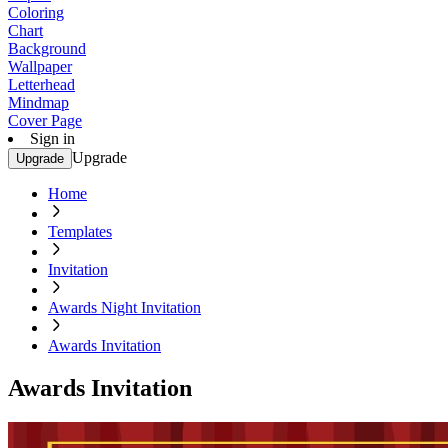
Coloring
Chart
Background
Wallpaper
Letterhead
Mindmap
Cover Page
Sign in
Upgrade
Upgrade
Home
Templates
Invitation
Awards Night Invitation
Awards Invitation
Awards Invitation