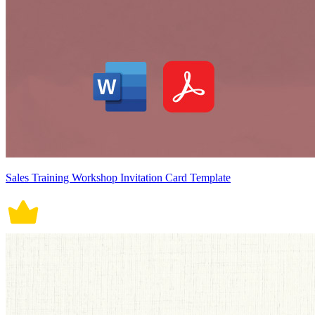
Sales Training Workshop Invitation Card Template