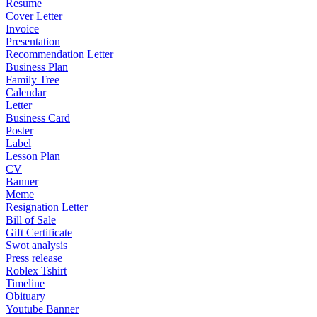
Resume
Cover Letter
Invoice
Presentation
Recommendation Letter
Business Plan
Family Tree
Calendar
Letter
Business Card
Poster
Label
Lesson Plan
CV
Banner
Meme
Resignation Letter
Bill of Sale
Gift Certificate
Swot analysis
Press release
Roblex Tshirt
Timeline
Obituary
Youtube Banner