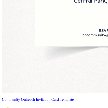
Community Outreach Invitation Card Template