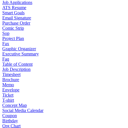
Job Applications
ATS Resume
Smart Goals
Email Signature
Purchase Order
Comic Strip
Sop
Project Plan
Fax
Graphic Organizer
Executive Summary
Faq
Table of Content
Job Description
Timesheet
Brochure
Memo
Envelope
Ticket
T-shirt
Concept Map
Social Media Calendar
Coupon
Birthday
Org Chart