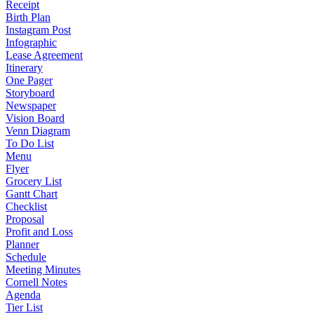
Receipt
Birth Plan
Instagram Post
Infographic
Lease Agreement
Itinerary
One Pager
Storyboard
Newspaper
Vision Board
Venn Diagram
To Do List
Menu
Flyer
Grocery List
Gantt Chart
Checklist
Proposal
Profit and Loss
Planner
Schedule
Meeting Minutes
Cornell Notes
Agenda
Tier List