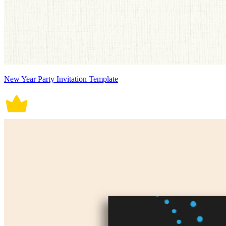
New Year Party Invitation Template