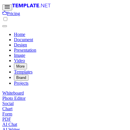
Pricing
Home
Document
Design
Presentation
Image
Video
More
Templates
Brand
Projects
Whiteboard
Photo Editor
Social
Chart
Form
PDF
AI Chat
AI Writer