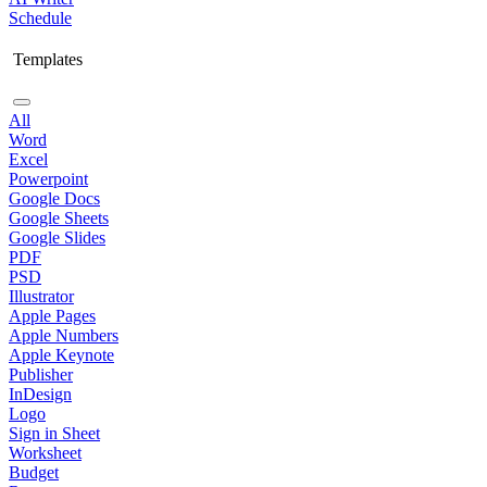
Schedule
Templates
All
Word
Excel
Powerpoint
Google Docs
Google Sheets
Google Slides
PDF
PSD
Illustrator
Apple Pages
Apple Numbers
Apple Keynote
Publisher
InDesign
Logo
Sign in Sheet
Worksheet
Budget