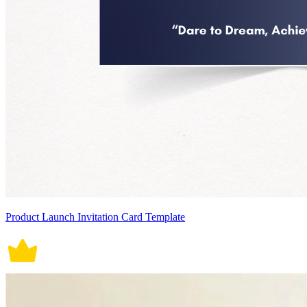
Product Launch Invitation Card Template