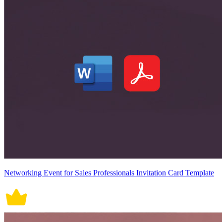
Networking Event for Sales Professionals Invitation Card Template