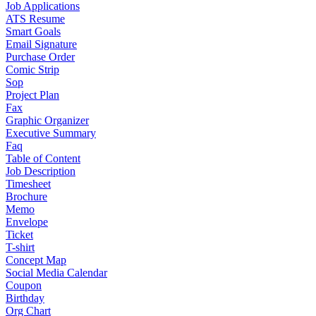
Job Applications
ATS Resume
Smart Goals
Email Signature
Purchase Order
Comic Strip
Sop
Project Plan
Fax
Graphic Organizer
Executive Summary
Faq
Table of Content
Job Description
Timesheet
Brochure
Memo
Envelope
Ticket
T-shirt
Concept Map
Social Media Calendar
Coupon
Birthday
Org Chart