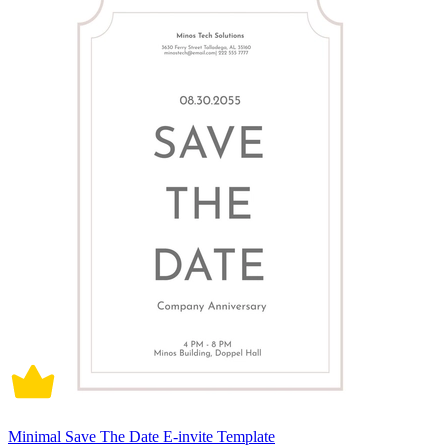
Minimal Save The Date E-invite Template