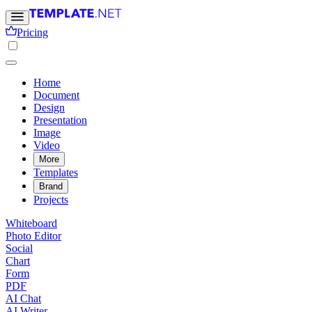
Pricing
Home
Document
Design
Presentation
Image
Video
More
Templates
Brand
Projects
Whiteboard
Photo Editor
Social
Chart
Form
PDF
AI Chat
AI Writer