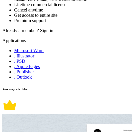
Lifetime commercial license
Cancel anytime
Get access to entire site
Premium support
Already a member?
Sign in
Applications
Microsoft Word
, Illustrator
, PSD
, Apple Pages
, Publisher
, Outlook
You may also like