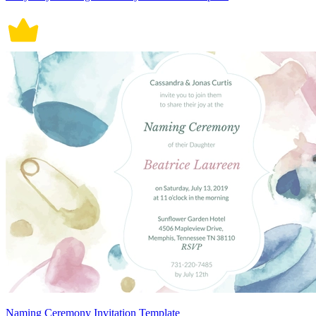
Naming Ceremony Invitation Template