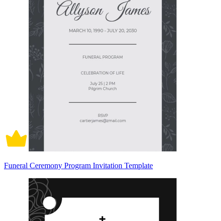
Funeral Ceremony Program Invitation Template