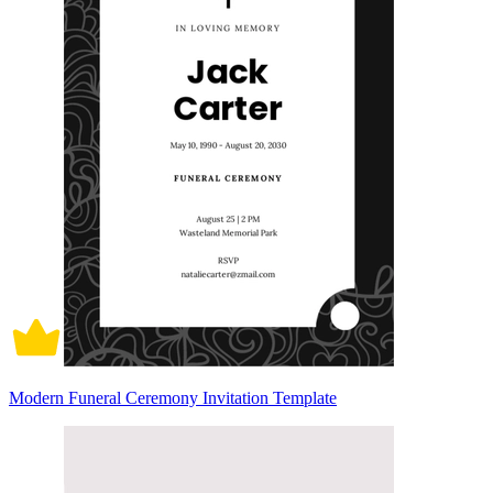
Modern Funeral Ceremony Invitation Template