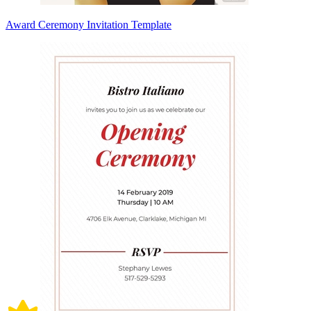
Award Ceremony Invitation Template