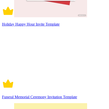
Holiday Happy Hour Invite Template
Funeral Memorial Ceremony Invitation Template