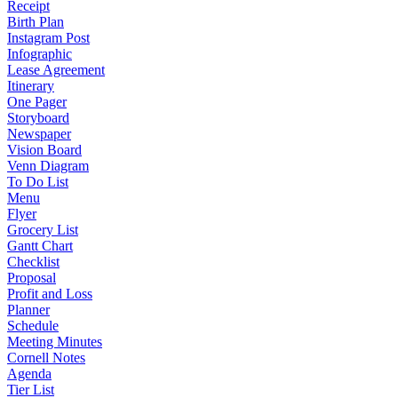
Receipt
Birth Plan
Instagram Post
Infographic
Lease Agreement
Itinerary
One Pager
Storyboard
Newspaper
Vision Board
Venn Diagram
To Do List
Menu
Flyer
Grocery List
Gantt Chart
Checklist
Proposal
Profit and Loss
Planner
Schedule
Meeting Minutes
Cornell Notes
Agenda
Tier List