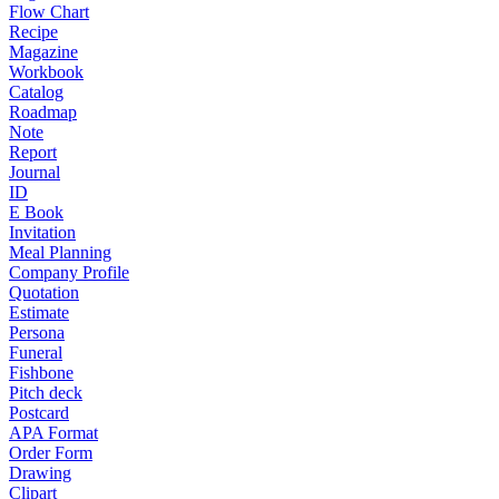
Flow Chart
Recipe
Magazine
Workbook
Catalog
Roadmap
Note
Report
Journal
ID
E Book
Invitation
Meal Planning
Company Profile
Quotation
Estimate
Persona
Funeral
Fishbone
Pitch deck
Postcard
APA Format
Order Form
Drawing
Clipart