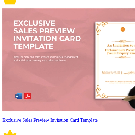
Exclusive Sales Preview Invitation Card Template