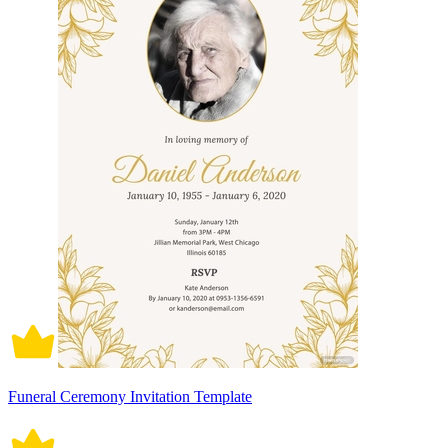
Funeral Ceremony Invitation Template