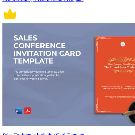
Sales Conference Invitation Card Template