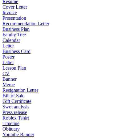
Resume
Cover Letter
Invoice
Presentation
Recommendation Letter
Business Plan
Family Tree
Calendar
Letter
Business Card
Poster
Label
Lesson Plan
CV
Banner
Meme
Resignation Letter
Bill of Sale
Gift Certificate
Swot analysis
Press release
Roblex Tshirt
Timeline
Obituary
Youtube Banner