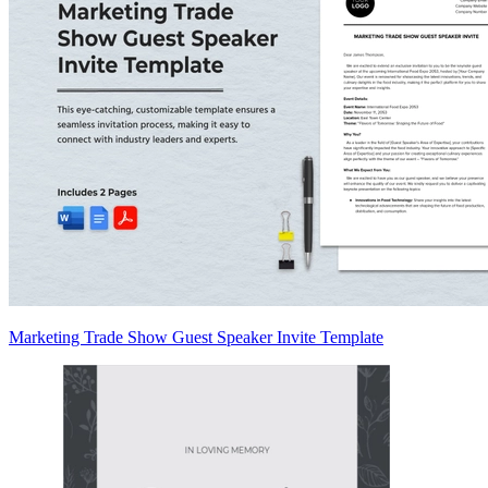
Marketing Trade Show Guest Speaker Invite Template