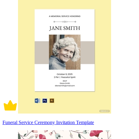
Funeral Service Ceremony Invitation Template