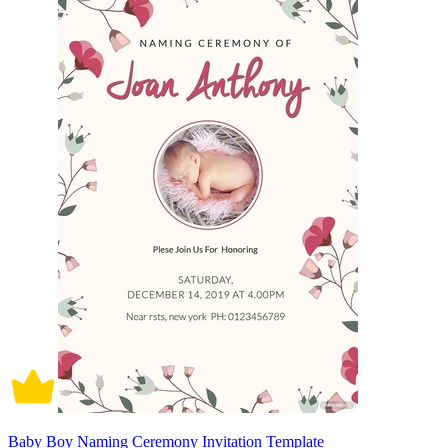
Baby Boy Naming Ceremony Invitation Template