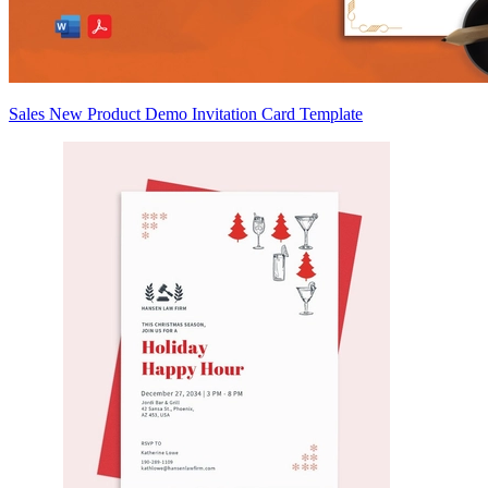
Sales New Product Demo Invitation Card Template