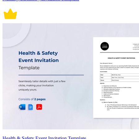
Health & Safety Event Invitation Template