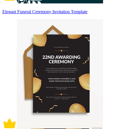
Elegant Funeral Ceremony Invitation Template