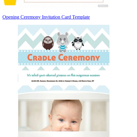
Opening Ceremony Invitation Card Template