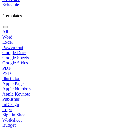
Schedule
Templates
All
Word
Excel
Powerpoint
Google Docs
Google Sheets
Google Slides
PDF
PSD
Illustrator
Apple Pages
Apple Numbers
Apple Keynote
Publisher
InDesign
Logo
Sign in Sheet
Worksheet
Budget