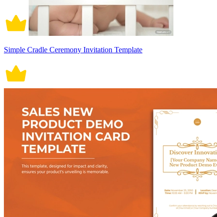
Simple Cradle Ceremony Invitation Template