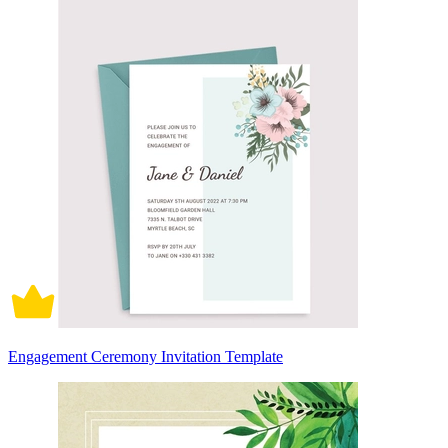
Engagement Ceremony Invitation Template