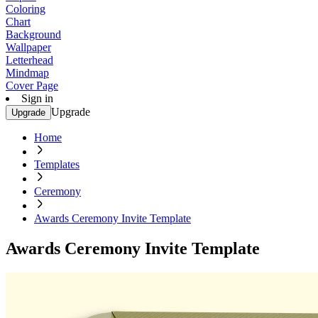
Coloring
Chart
Background
Wallpaper
Letterhead
Mindmap
Cover Page
Sign in
Upgrade
Upgrade
Home
Templates
Ceremony
Awards Ceremony Invite Template
Awards Ceremony Invite Template