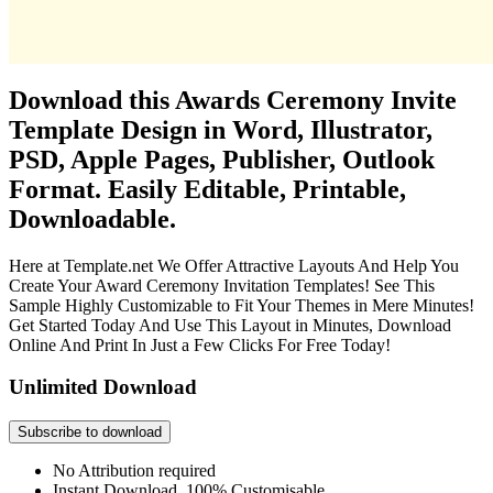
Download this Awards Ceremony Invite
Template Design in Word, Illustrator,
PSD, Apple Pages, Publisher, Outlook
Format. Easily Editable, Printable,
Downloadable.
Here at Template.net We Offer Attractive Layouts And Help You
Create Your Award Ceremony Invitation Templates! See This
Sample Highly Customizable to Fit Your Themes in Mere Minutes!
Get Started Today And Use This Layout in Minutes, Download
Online And Print In Just a Few Clicks For Free Today!
Unlimited Download
Subscribe to download
No Attribution required
Instant Download, 100% Customisable