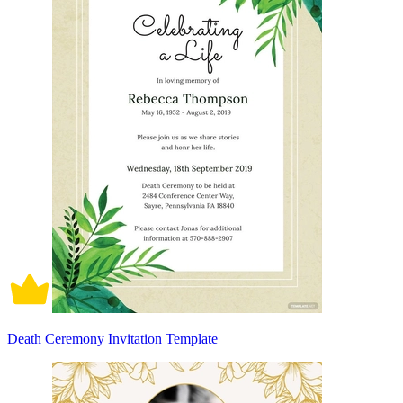
Death Ceremony Invitation Template