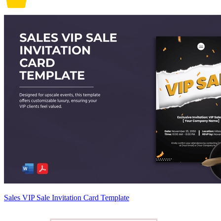
Sales VIP Sale Invitation Card Template