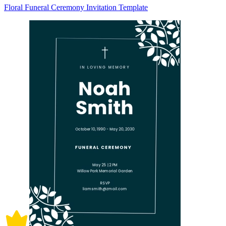
Floral Funeral Ceremony Invitation Template