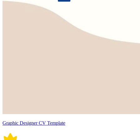
Graphic Designer CV Template