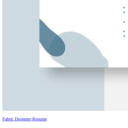
Fabric Designer Resume