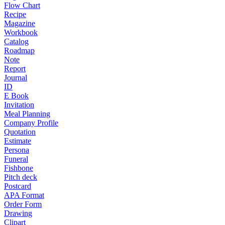
Flow Chart
Recipe
Magazine
Workbook
Catalog
Roadmap
Note
Report
Journal
ID
E Book
Invitation
Meal Planning
Company Profile
Quotation
Estimate
Persona
Funeral
Fishbone
Pitch deck
Postcard
APA Format
Order Form
Drawing
Clipart