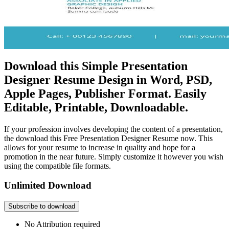
Download this Simple Presentation
Designer Resume Design in Word, PSD,
Apple Pages, Publisher Format. Easily
Editable, Printable, Downloadable.
If your profession involves developing the content of a presentation,
the download this Free Presentation Designer Resume now. This
allows for your resume to increase in quality and hope for a
promotion in the near future. Simply customize it however you wish
using the compatible file formats.
Unlimited Download
Subscribe to download
No Attribution required