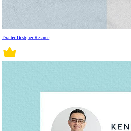
Drafter Designer Resume