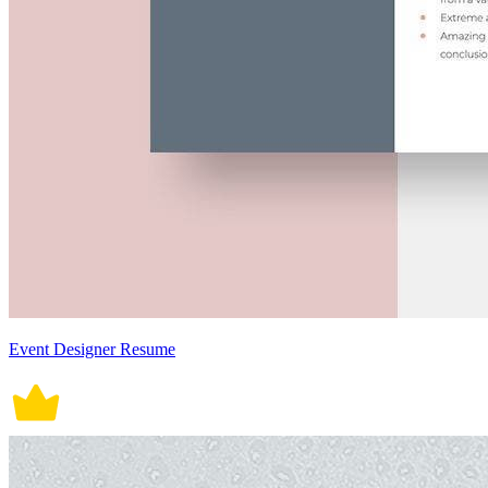
Event Designer Resume