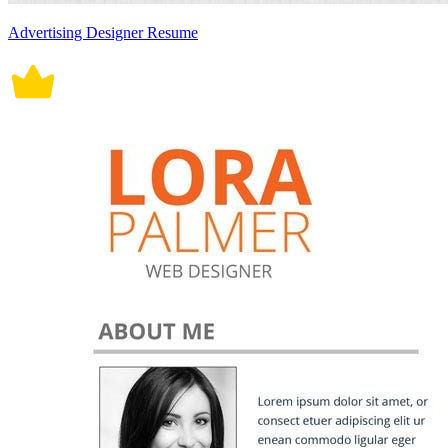
Advertising Designer Resume