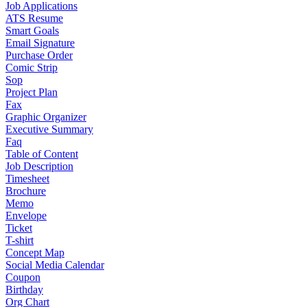
Job Applications
ATS Resume
Smart Goals
Email Signature
Purchase Order
Comic Strip
Sop
Project Plan
Fax
Graphic Organizer
Executive Summary
Faq
Table of Content
Job Description
Timesheet
Brochure
Memo
Envelope
Ticket
T-shirt
Concept Map
Social Media Calendar
Coupon
Birthday
Org Chart