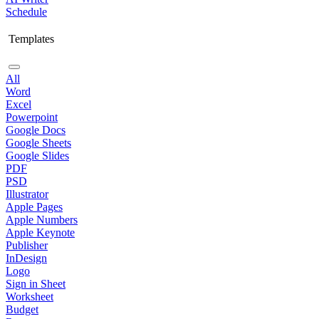
Schedule
Templates
All
Word
Excel
Powerpoint
Google Docs
Google Sheets
Google Slides
PDF
PSD
Illustrator
Apple Pages
Apple Numbers
Apple Keynote
Publisher
InDesign
Logo
Sign in Sheet
Worksheet
Budget