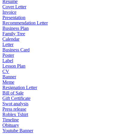
Resume
Cover Letter
Invoice
Presentation
Recommendation Letter
Business Plan
Family Tree
Calendar
Letter
Business Card
Poster
Label
Lesson Plan
CV
Banner
Meme
Resignation Letter
Bill of Sale
Gift Certificate
Swot analysis
Press release
Roblex Tshirt
Timeline
Obituary
Youtube Banner