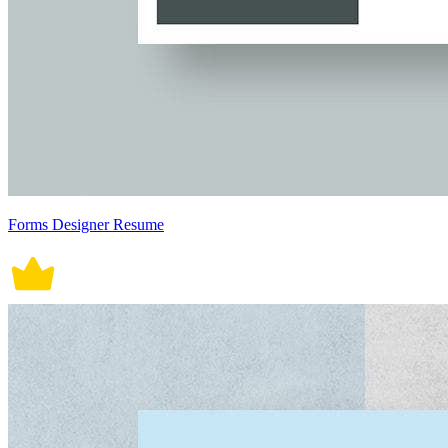
Forms Designer Resume