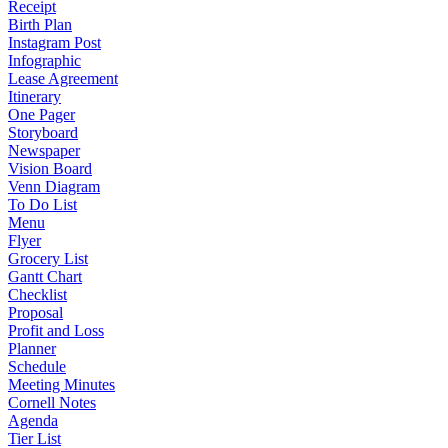
Receipt
Birth Plan
Instagram Post
Infographic
Lease Agreement
Itinerary
One Pager
Storyboard
Newspaper
Vision Board
Venn Diagram
To Do List
Menu
Flyer
Grocery List
Gantt Chart
Checklist
Proposal
Profit and Loss
Planner
Schedule
Meeting Minutes
Cornell Notes
Agenda
Tier List