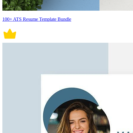
100+ ATS Resume Template Bundle