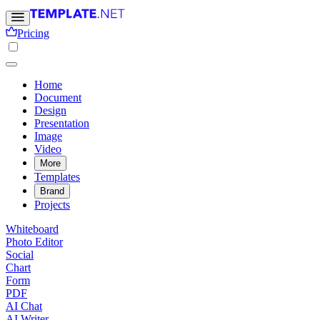
Pricing
Home
Document
Design
Presentation
Image
Video
More
Templates
Brand
Projects
Whiteboard
Photo Editor
Social
Chart
Form
PDF
AI Chat
AI Writer