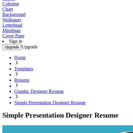
Coloring
Chart
Background
Wallpaper
Letterhead
Mindmap
Cover Page
Sign in
Upgrade
Upgrade
Home
Templates
Resume
Graphic Designer Resume
Simple Presentation Designer Resume
Simple Presentation Designer Resume