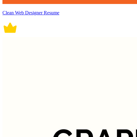
Clean Web Designer Resume