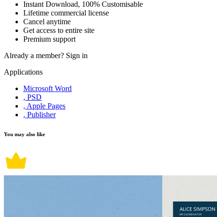
Instant Download, 100% Customisable
Lifetime commercial license
Cancel anytime
Get access to entire site
Premium support
Already a member?
Sign in
Applications
Microsoft Word
, PSD
, Apple Pages
, Publisher
You may also like