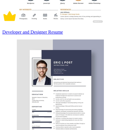
Developer and Designer Resume