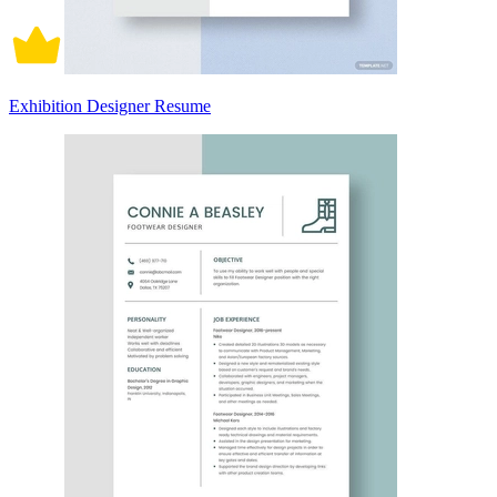
Exhibition Designer Resume