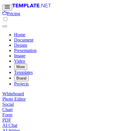
Pricing
Home
Document
Design
Presentation
Image
Video
More
Templates
Brand
Projects
Whiteboard
Photo Editor
Social
Chart
Form
PDF
AI Chat
AI Writer