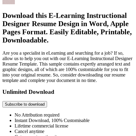
Download this E-Learning Instructional
Designer Resume Design in Word, Apple
Pages Format. Easily Editable, Printable,
Downloadable.
Are you a specialist in eLearning and searching for a job? If so,
allow us to help you out with our E-Learning Instructional Designer
Resume Template. This sample contains expertly arranged text and
graphic designs, all of which are 100% customizable for you to fit
into your original resume. So, consider downloading our resume
template and complete your document in no time.
Unlimited Download
Subscribe to download
No Attribution required
Instant Download, 100% Customisable
Lifetime commercial license
Cancel anytime