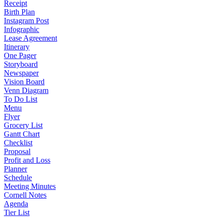
Receipt
Birth Plan
Instagram Post
Infographic
Lease Agreement
Itinerary
One Pager
Storyboard
Newspaper
Vision Board
Venn Diagram
To Do List
Menu
Flyer
Grocery List
Gantt Chart
Checklist
Proposal
Profit and Loss
Planner
Schedule
Meeting Minutes
Cornell Notes
Agenda
Tier List