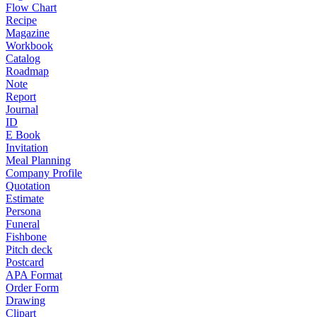
Flow Chart
Recipe
Magazine
Workbook
Catalog
Roadmap
Note
Report
Journal
ID
E Book
Invitation
Meal Planning
Company Profile
Quotation
Estimate
Persona
Funeral
Fishbone
Pitch deck
Postcard
APA Format
Order Form
Drawing
Clipart