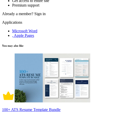
Get access to entire site
Premium support
Already a member?
Sign in
Applications
Microsoft Word
, Apple Pages
You may also like
100+ ATS Resume Template Bundle