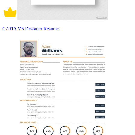
CATIA V5 Designer Resume