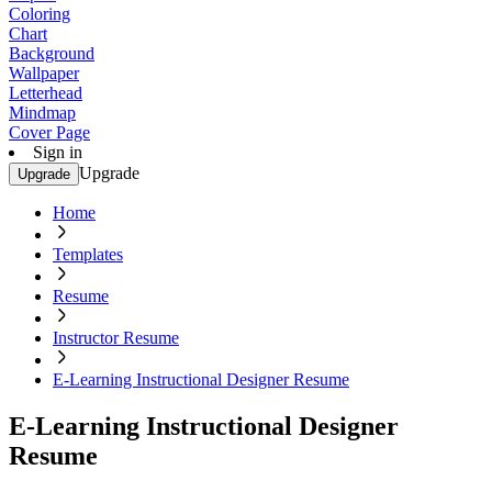
Coloring
Chart
Background
Wallpaper
Letterhead
Mindmap
Cover Page
Sign in
Upgrade
Upgrade
Home
Templates
Resume
Instructor Resume
E-Learning Instructional Designer Resume
E-Learning Instructional Designer
Resume