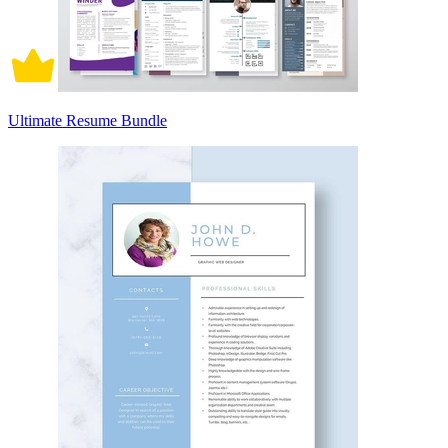
Ultimate Resume Bundle