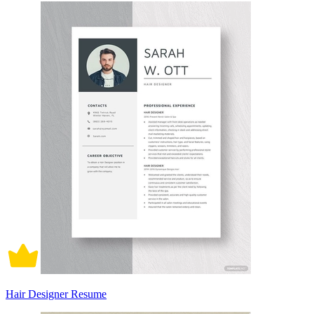
Hair Designer Resume