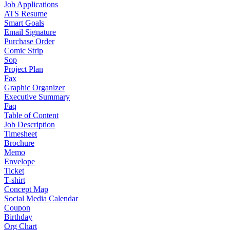
Job Applications
ATS Resume
Smart Goals
Email Signature
Purchase Order
Comic Strip
Sop
Project Plan
Fax
Graphic Organizer
Executive Summary
Faq
Table of Content
Job Description
Timesheet
Brochure
Memo
Envelope
Ticket
T-shirt
Concept Map
Social Media Calendar
Coupon
Birthday
Org Chart