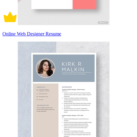
Online Web Designer Resume