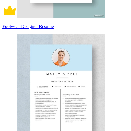
Footwear Designer Resume