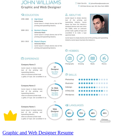
Graphic and Web Designer Resume