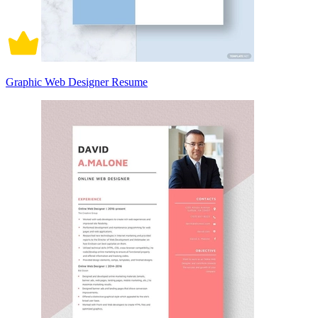
Graphic Web Designer Resume