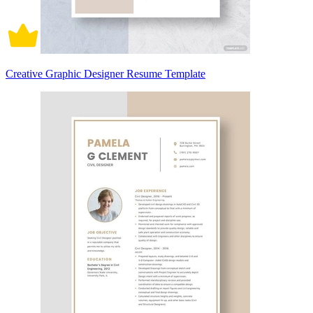
Creative Graphic Designer Resume Template