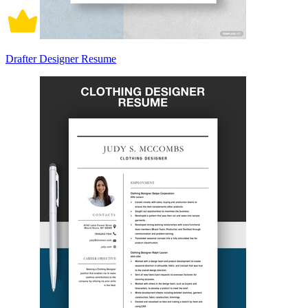
Drafter Designer Resume