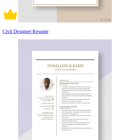
Civil Designer Resume