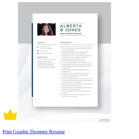
Print Graphic Designer Resume