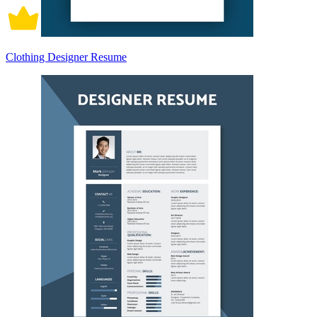
Clothing Designer Resume