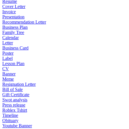
Resume
Cover Letter
Invoice
Presentation
Recommendation Letter
Business Plan
Family Tree
Calendar
Letter
Business Card
Poster
Label
Lesson Plan
CV
Banner
Meme
Resignation Letter
Bill of Sale
Gift Certificate
Swot analysis
Press release
Roblex Tshirt
Timeline
Obituary
Youtube Banner