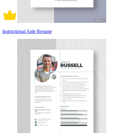
Instructional Aide Resume