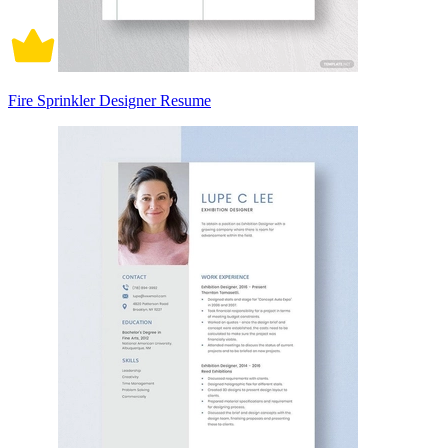
Fire Sprinkler Designer Resume