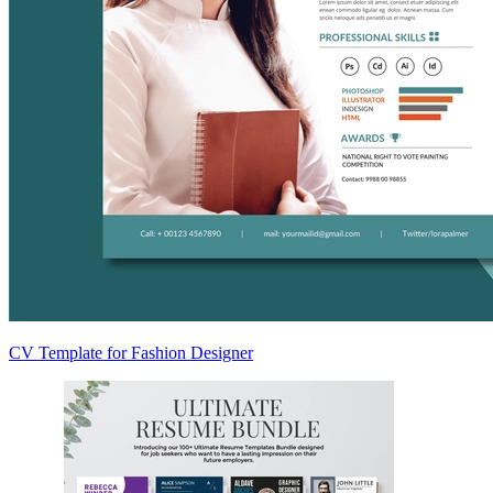
CV Template for Fashion Designer