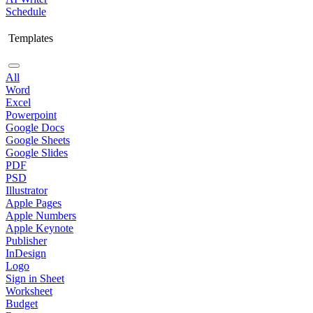
Schedule
Templates
All
Word
Excel
Powerpoint
Google Docs
Google Sheets
Google Slides
PDF
PSD
Illustrator
Apple Pages
Apple Numbers
Apple Keynote
Publisher
InDesign
Logo
Sign in Sheet
Worksheet
Budget