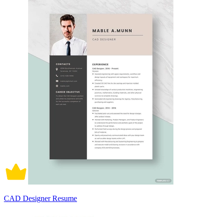
CAD Designer Resume