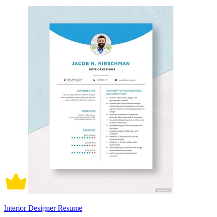
Interior Designer Resume