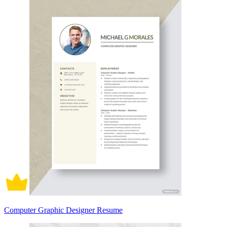
Computer Graphic Designer Resume