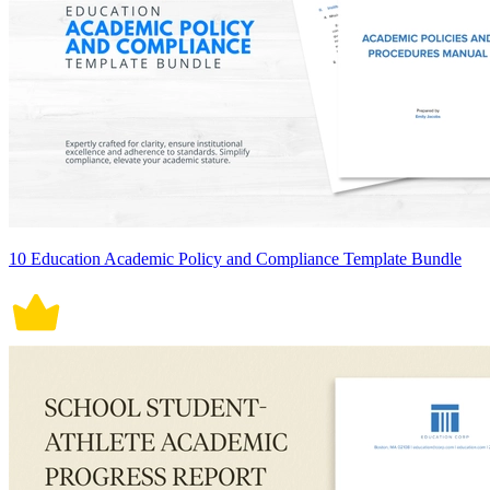
10 Education Academic Policy and Compliance Template Bundle