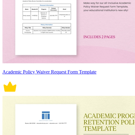
Academic Policy Waiver Request Form Template