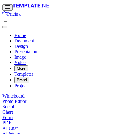
Pricing
Home
Document
Design
Presentation
Image
Video
More
Templates
Brand
Projects
Whiteboard
Photo Editor
Social
Chart
Form
PDF
AI Chat
AI Writer