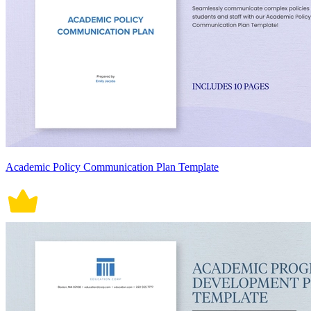
Academic Policy Communication Plan Template