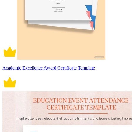
Academic Excellence Award Certificate Template