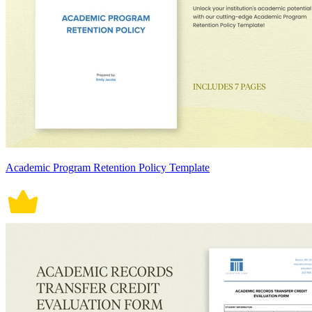
Academic Program Retention Policy Template