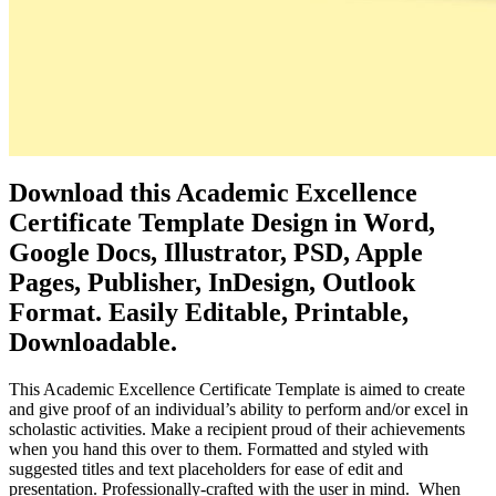
Download this Academic Excellence
Certificate Template Design in Word,
Google Docs, Illustrator, PSD, Apple
Pages, Publisher, InDesign, Outlook
Format. Easily Editable, Printable,
Downloadable.
This Academic Excellence Certificate Template is aimed to create
and give proof of an individual’s ability to perform and/or excel in
scholastic activities. Make a recipient proud of their achievements
when you hand this over to them. Formatted and styled with
suggested titles and text placeholders for ease of edit and
presentation. Professionally-crafted with the user in mind. When