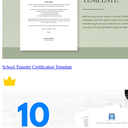
School Transfer Certification Template