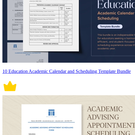
10 Education Academic Calendar and Scheduling Template Bundle