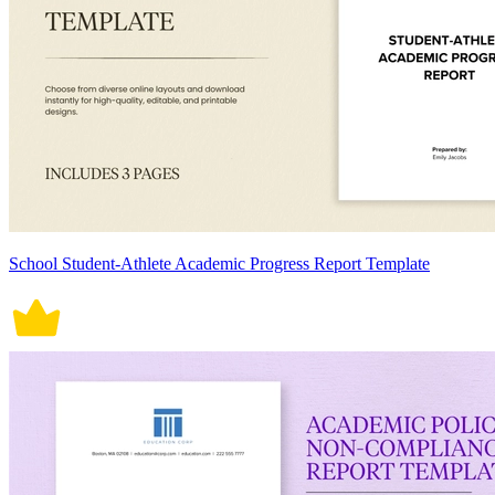
School Student-Athlete Academic Progress Report Template