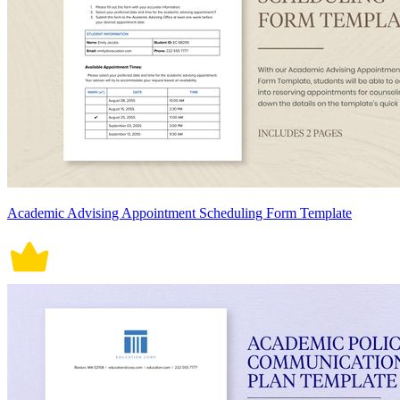
Academic Advising Appointment Scheduling Form Template