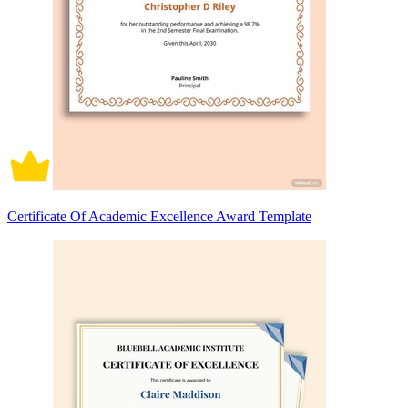
Certificate Of Academic Excellence Award Template