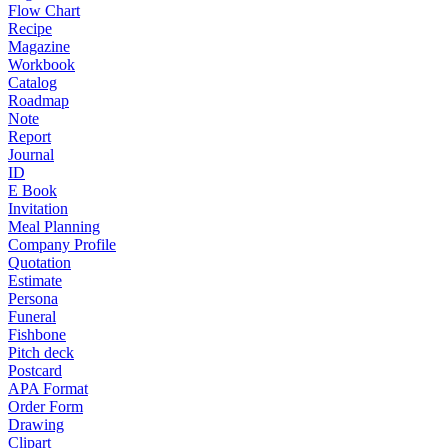
Flow Chart
Recipe
Magazine
Workbook
Catalog
Roadmap
Note
Report
Journal
ID
E Book
Invitation
Meal Planning
Company Profile
Quotation
Estimate
Persona
Funeral
Fishbone
Pitch deck
Postcard
APA Format
Order Form
Drawing
Clipart