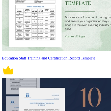
Education Staff Training and Certification Record Template