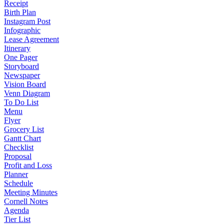
Receipt
Birth Plan
Instagram Post
Infographic
Lease Agreement
Itinerary
One Pager
Storyboard
Newspaper
Vision Board
Venn Diagram
To Do List
Menu
Flyer
Grocery List
Gantt Chart
Checklist
Proposal
Profit and Loss
Planner
Schedule
Meeting Minutes
Cornell Notes
Agenda
Tier List