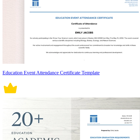
Education Event Attendance Certificate Template