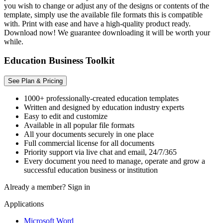
you wish to change or adjust any of the designs or contents of the
template, simply use the available file formats this is compatible
with. Print with ease and have a high-quality product ready.
Download now! We guarantee downloading it will be worth your
while.
Education Business Toolkit
See Plan & Pricing
1000+ professionally-created education templates
Written and designed by education industry experts
Easy to edit and customize
Available in all popular file formats
All your documents securely in one place
Full commercial license for all documents
Priority support via live chat and email, 24/7/365
Every document you need to manage, operate and grow a
successful education business or institution
Already a member?
Sign in
Applications
Microsoft Word