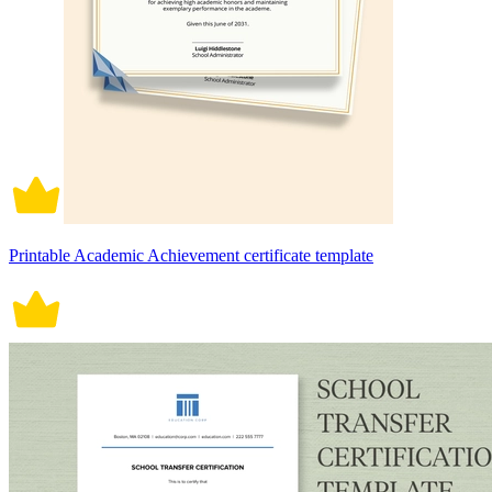
Printable Academic Achievement certificate template