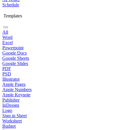
Schedule
Templates
All
Word
Excel
Powerpoint
Google Docs
Google Sheets
Google Slides
PDF
PSD
Illustrator
Apple Pages
Apple Numbers
Apple Keynote
Publisher
InDesign
Logo
Sign in Sheet
Worksheet
Budget