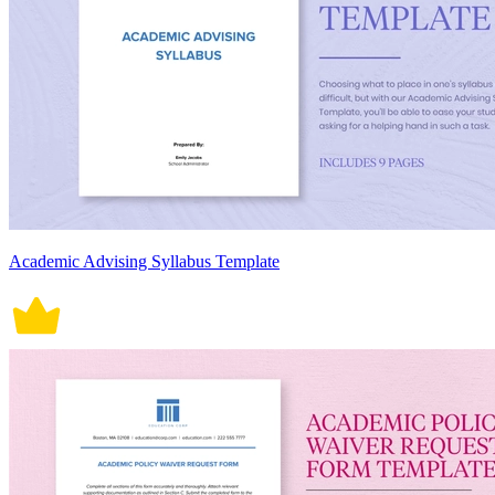
Academic Advising Syllabus Template