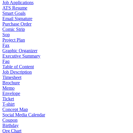
Job Applications
ATS Resume
Smart Goals
Email Signature
Purchase Order
Comic Strip
Sop
Project Plan
Fax
Graphic Organizer
Executive Summary
Faq
Table of Content
Job Description
Timesheet
Brochure
Memo
Envelope
Ticket
T-shirt
Concept Map
Social Media Calendar
Coupon
Birthday
Org Chart