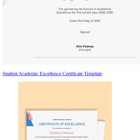
Student Academic Excellence Certificate Template