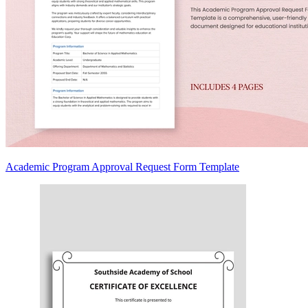
Academic Program Approval Request Form Template