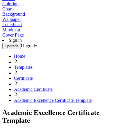
Coloring
Chart
Background
Wallpaper
Letterhead
Mindmap
Cover Page
Sign in
Upgrade
Upgrade
Home
Templates
Certificate
Academic Certificate
Academic Excellence Certificate Template
Academic Excellence Certificate
Template