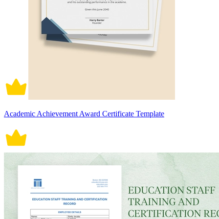
Academic Achievement Award Certificate Template