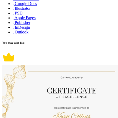
, Google Docs
, Illustrator
, PSD
, Apple Pages
, Publisher
, InDesign
, Outlook
You may also like