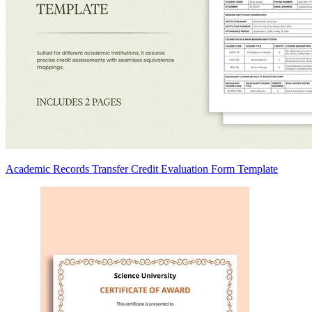
Academic Records Transfer Credit Evaluation Form Template