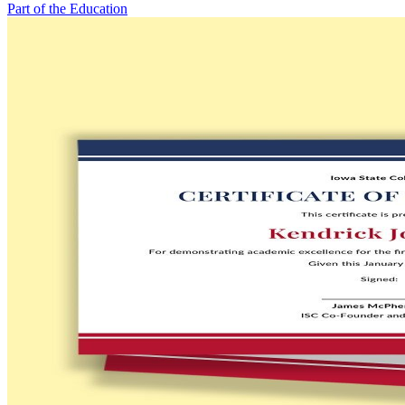
Part of the Education