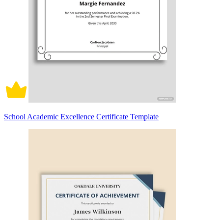
School Academic Excellence Certificate Template