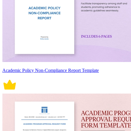
Academic Policy Non-Compliance Report Template