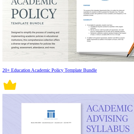
20+ Education Academic Policy Template Bundle