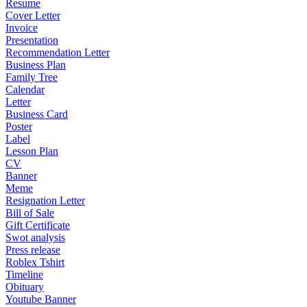
Resume
Cover Letter
Invoice
Presentation
Recommendation Letter
Business Plan
Family Tree
Calendar
Letter
Business Card
Poster
Label
Lesson Plan
CV
Banner
Meme
Resignation Letter
Bill of Sale
Gift Certificate
Swot analysis
Press release
Roblex Tshirt
Timeline
Obituary
Youtube Banner