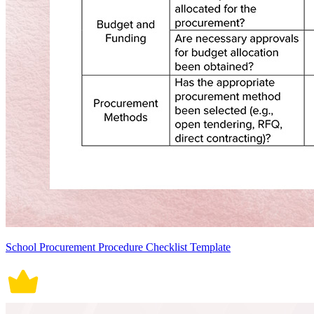
School Procurement Procedure Checklist Template