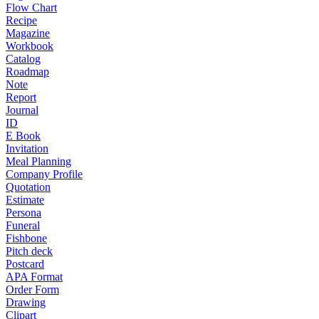
Flow Chart
Recipe
Magazine
Workbook
Catalog
Roadmap
Note
Report
Journal
ID
E Book
Invitation
Meal Planning
Company Profile
Quotation
Estimate
Persona
Funeral
Fishbone
Pitch deck
Postcard
APA Format
Order Form
Drawing
Clipart