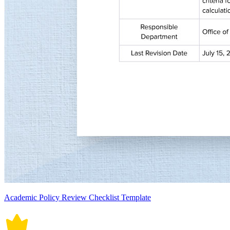
Academic Policy Review Checklist Template