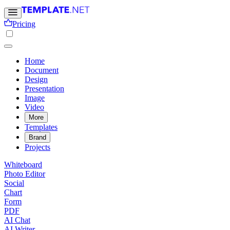
Pricing
Home
Document
Design
Presentation
Image
Video
More
Templates
Brand
Projects
Whiteboard
Photo Editor
Social
Chart
Form
PDF
AI Chat
AI Writer