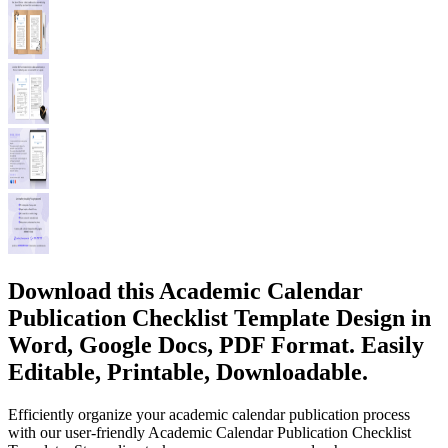
Download this Academic Calendar
Publication Checklist Template Design in
Word, Google Docs, PDF Format. Easily
Editable, Printable, Downloadable.
Efficiently organize your academic calendar publication process
with our user-friendly Academic Calendar Publication Checklist