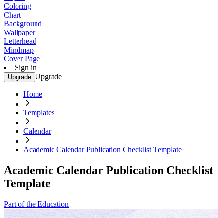
Coloring
Chart
Background
Wallpaper
Letterhead
Mindmap
Cover Page
Sign in
Upgrade
Upgrade
Home
Templates
Calendar
Academic Calendar Publication Checklist Template
Academic Calendar Publication Checklist
Template
Part of the Education