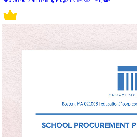
New School Staff Training Program Checklist Template