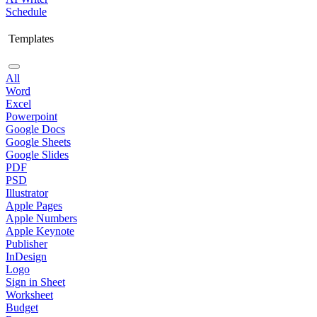
Schedule
Templates
All
Word
Excel
Powerpoint
Google Docs
Google Sheets
Google Slides
PDF
PSD
Illustrator
Apple Pages
Apple Numbers
Apple Keynote
Publisher
InDesign
Logo
Sign in Sheet
Worksheet
Budget