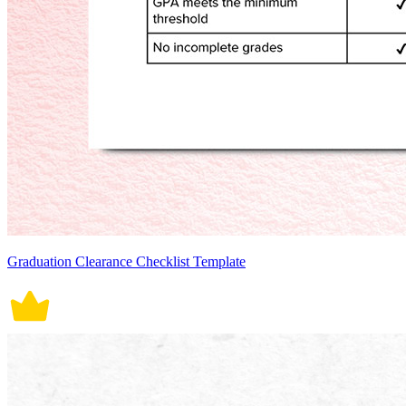
Graduation Clearance Checklist Template