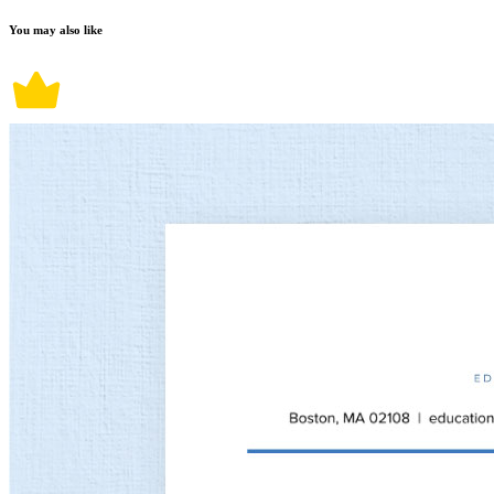
You may also like