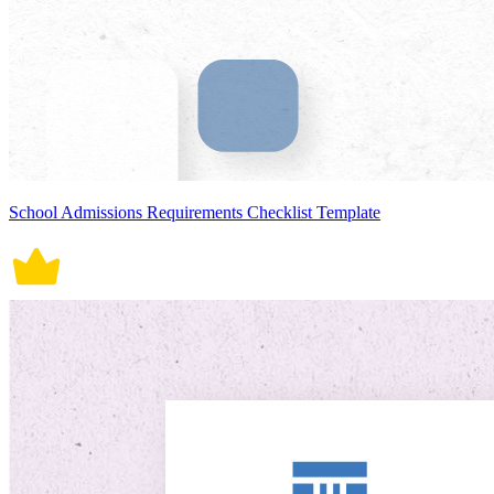
School Admissions Requirements Checklist Template