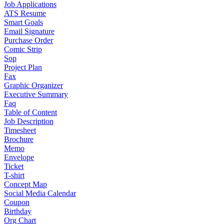
Job Applications
ATS Resume
Smart Goals
Email Signature
Purchase Order
Comic Strip
Sop
Project Plan
Fax
Graphic Organizer
Executive Summary
Faq
Table of Content
Job Description
Timesheet
Brochure
Memo
Envelope
Ticket
T-shirt
Concept Map
Social Media Calendar
Coupon
Birthday
Org Chart