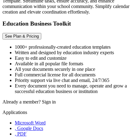
Template. Streamline tasks, ensure accuracy, and enhance
communication within your school community. Simplify calendar
creation and elevate coordination effortlessly.
Education Business Toolkit
See Plan & Pricing
1000+ professionally-created education templates
Written and designed by education industry experts
Easy to edit and customize
Available in all popular file formats
All your documents securely in one place
Full commercial license for all documents
Priority support via live chat and email, 24/7/365
Every document you need to manage, operate and grow a
successful education business or institution
Already a member?
Sign in
Applications
Microsoft Word
, Google Docs
, PDF