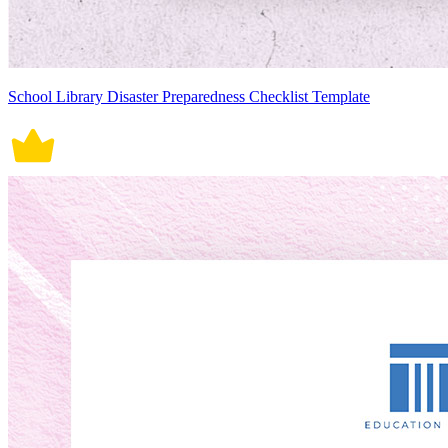
School Library Disaster Preparedness Checklist Template