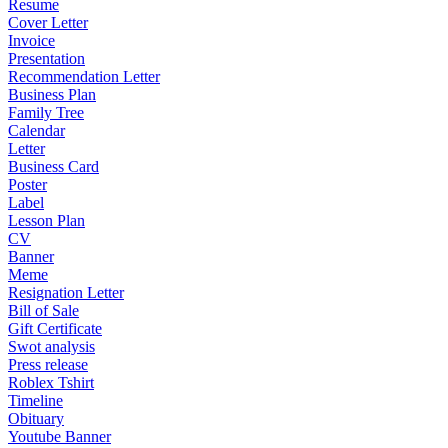
Resume
Cover Letter
Invoice
Presentation
Recommendation Letter
Business Plan
Family Tree
Calendar
Letter
Business Card
Poster
Label
Lesson Plan
CV
Banner
Meme
Resignation Letter
Bill of Sale
Gift Certificate
Swot analysis
Press release
Roblex Tshirt
Timeline
Obituary
Youtube Banner