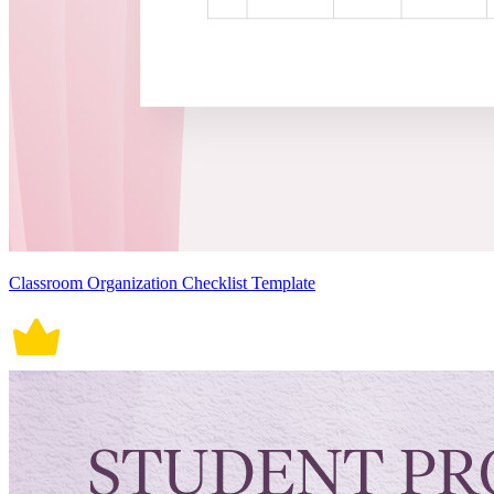
Classroom Organization Checklist Template