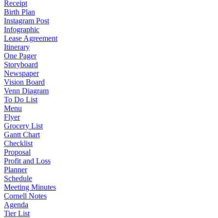
Receipt
Birth Plan
Instagram Post
Infographic
Lease Agreement
Itinerary
One Pager
Storyboard
Newspaper
Vision Board
Venn Diagram
To Do List
Menu
Flyer
Grocery List
Gantt Chart
Checklist
Proposal
Profit and Loss
Planner
Schedule
Meeting Minutes
Cornell Notes
Agenda
Tier List